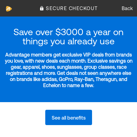
SECURE CHECKOUT
Back
Save over $3000 a year on
things you already use
Advantage members get exclusive VIP deals from brands
you love, with new deals each month. Exclusive savings on
gear, apparel, shoes, sunglasses, group classes, race
registrations and more. Get deals not seen anywhere else
on brands like adidas, GoPro, Ray-Ban, Theragun, and
Echelon to name a few.
See all benefits