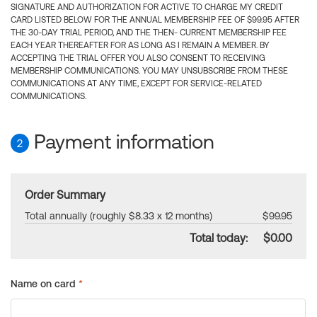
SIGNATURE AND AUTHORIZATION FOR ACTIVE TO CHARGE MY CREDIT
CARD LISTED BELOW FOR THE ANNUAL MEMBERSHIP FEE OF $99.95 AFTER
THE 30-DAY TRIAL PERIOD, AND THE THEN- CURRENT MEMBERSHIP FEE
EACH YEAR THEREAFTER FOR AS LONG AS I REMAIN A MEMBER. BY
ACCEPTING THE TRIAL OFFER YOU ALSO CONSENT TO RECEIVING
MEMBERSHIP COMMUNICATIONS. YOU MAY UNSUBSCRIBE FROM THESE
COMMUNICATIONS AT ANY TIME, EXCEPT FOR SERVICE-RELATED
COMMUNICATIONS.
Payment information
2
Order Summary
Total annually (roughly $8.33 x 12 months)
$99.95
Total today:
$0.00