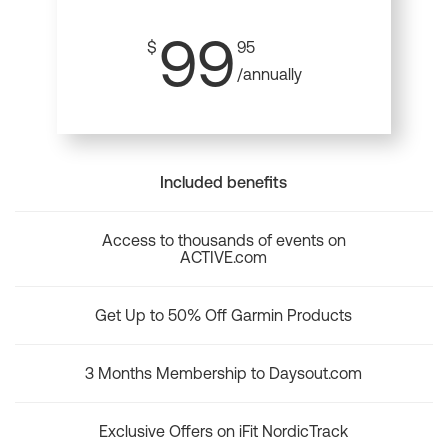
99
$
95
/annually
Included benefits
Access to thousands of events on
ACTIVE.com
Get Up to 50% Off Garmin Products
3 Months Membership to Daysout.com
Exclusive Offers on iFit NordicTrack