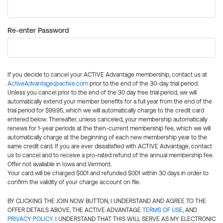
Re-enter Password
If you decide to cancel your ACTIVE Advantage membership, contact us at
ActiveAdvantage@active.com
prior to the end of the 30-day trial period.
Unless you cancel prior to the end of the 30 day free trial period, we will
automatically extend your member benefits for a full year from the end of the
trial period for $99.95, which we will automatically charge to the credit card
entered below. Thereafter, unless canceled, your membership automatically
renews for 1-year periods at the then-current membership fee, which we will
automatically charge at the beginning of each new membership year to the
same credit card. If you are ever dissatisfied with ACTIVE Advantage, contact
us to cancel and to receive a pro-rated refund of the annual membership fee.
Offer not available in Iowa and Vermont.
Your card will be charged $0.01 and refunded $0.01 within 30 days in order to
confirm the validity of your charge account on file.
BY CLICKING THE JOIN NOW BUTTON, I UNDERSTAND AND AGREE TO THE
OFFER DETAILS ABOVE, THE ACTIVE ADVANTAGE
TERMS OF USE
, AND
PRIVACY POLICY
. I UNDERSTAND THAT THIS WILL SERVE AS MY ELECTRONIC