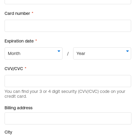
Billing address
City