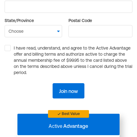
State/Province
Postal Code
I have read, understand, and agree to the Active Advantage
offer and billing terms and authorize active to charge the
annual membership fee of $99.95 to the card listed above
on the terms described above unless I cancel during the trial
period.
Join now
Best Value
Active
Advantage