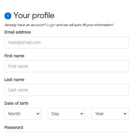
Your profile
1
Already have an account?
Login
and we will auto-fill your information!
Email address
First name
Last name
Date of birth
Password