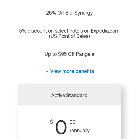
25% Off Bio-Synergy
5% discount on select hotels on Expedia.com
(US Point of Sales)
Up to $95 Off Pangaia
View more benefits
Active
Standard
0
$
00
/annually