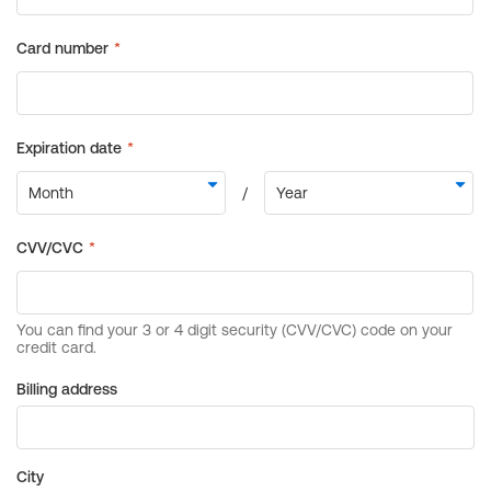
Billing address
City