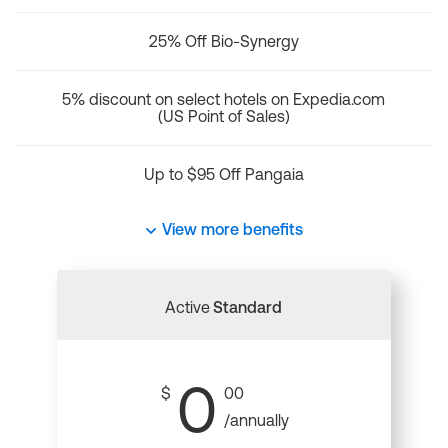
25% Off Bio-Synergy
5% discount on select hotels on Expedia.com
(US Point of Sales)
Up to $95 Off Pangaia
View more benefits
Active
Standard
0
$
00
/annually