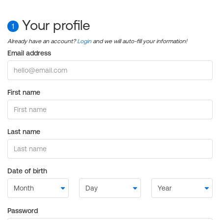
Your profile
1
Already have an account?
Login
and we will auto-fill your information!
Email address
First name
Last name
Date of birth
Password