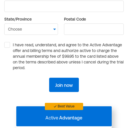
State/Province
Postal Code
I have read, understand, and agree to the Active Advantage
offer and billing terms and authorize active to charge the
annual membership fee of $99.95 to the card listed above
on the terms described above unless I cancel during the trial
period.
Join now
Best Value
Active
Advantage