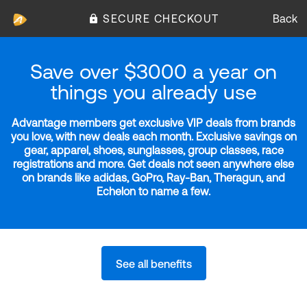
SECURE CHECKOUT
Back
Save over $3000 a year on
things you already use
Advantage members get exclusive VIP deals from brands
you love, with new deals each month. Exclusive savings on
gear, apparel, shoes, sunglasses, group classes, race
registrations and more. Get deals not seen anywhere else
on brands like adidas, GoPro, Ray-Ban, Theragun, and
Echelon to name a few.
See all benefits