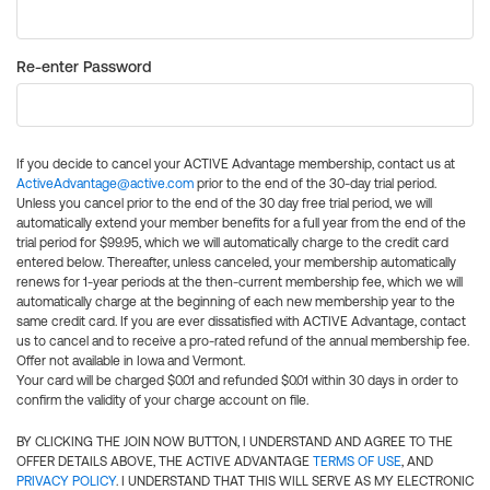
Re-enter Password
If you decide to cancel your ACTIVE Advantage membership, contact us at
ActiveAdvantage@active.com
prior to the end of the 30-day trial period.
Unless you cancel prior to the end of the 30 day free trial period, we will
automatically extend your member benefits for a full year from the end of the
trial period for $99.95, which we will automatically charge to the credit card
entered below. Thereafter, unless canceled, your membership automatically
renews for 1-year periods at the then-current membership fee, which we will
automatically charge at the beginning of each new membership year to the
same credit card. If you are ever dissatisfied with ACTIVE Advantage, contact
us to cancel and to receive a pro-rated refund of the annual membership fee.
Offer not available in Iowa and Vermont.
Your card will be charged $0.01 and refunded $0.01 within 30 days in order to
confirm the validity of your charge account on file.
BY CLICKING THE JOIN NOW BUTTON, I UNDERSTAND AND AGREE TO THE
OFFER DETAILS ABOVE, THE ACTIVE ADVANTAGE
TERMS OF USE
, AND
PRIVACY POLICY
. I UNDERSTAND THAT THIS WILL SERVE AS MY ELECTRONIC