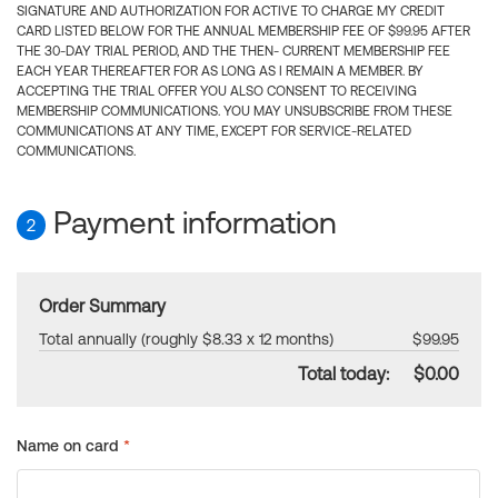
SIGNATURE AND AUTHORIZATION FOR ACTIVE TO CHARGE MY CREDIT
CARD LISTED BELOW FOR THE ANNUAL MEMBERSHIP FEE OF $99.95 AFTER
THE 30-DAY TRIAL PERIOD, AND THE THEN- CURRENT MEMBERSHIP FEE
EACH YEAR THEREAFTER FOR AS LONG AS I REMAIN A MEMBER. BY
ACCEPTING THE TRIAL OFFER YOU ALSO CONSENT TO RECEIVING
MEMBERSHIP COMMUNICATIONS. YOU MAY UNSUBSCRIBE FROM THESE
COMMUNICATIONS AT ANY TIME, EXCEPT FOR SERVICE-RELATED
COMMUNICATIONS.
Payment information
2
Order Summary
Total annually (roughly $8.33 x 12 months)
$99.95
Total today:
$0.00