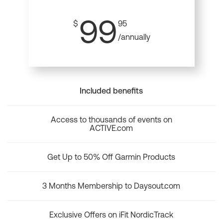
99
$
95
/annually
Included benefits
Access to thousands of events on
ACTIVE.com
Get Up to 50% Off Garmin Products
3 Months Membership to Daysout.com
Exclusive Offers on iFit NordicTrack