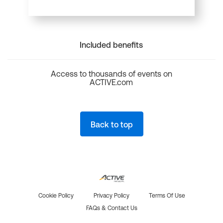
Included benefits
Access to thousands of events on
ACTIVE.com
Back to top
Cookie Policy
Privacy Policy
Terms Of Use
FAQs & Contact Us