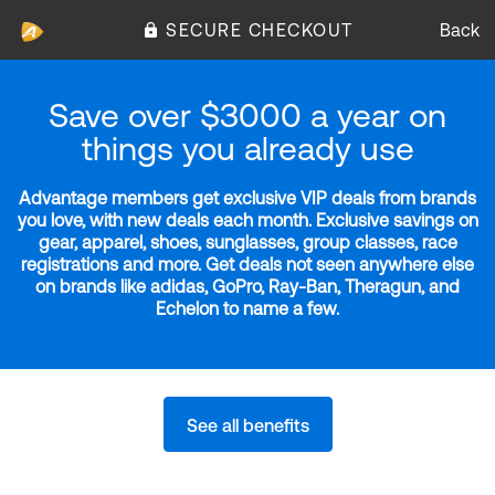
SECURE CHECKOUT
Back
Save over $3000 a year on
things you already use
Advantage members get exclusive VIP deals from brands
you love, with new deals each month. Exclusive savings on
gear, apparel, shoes, sunglasses, group classes, race
registrations and more. Get deals not seen anywhere else
on brands like adidas, GoPro, Ray-Ban, Theragun, and
Echelon to name a few.
See all benefits