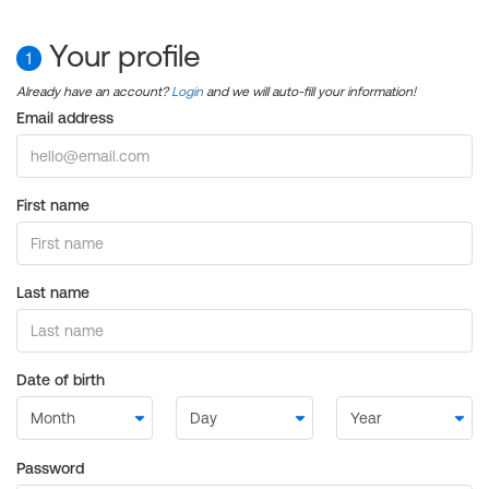
Your profile
1
Already have an account?
Login
and we will auto-fill your information!
Email address
First name
Last name
Date of birth
Password