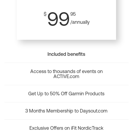
99
$
95
/annually
Included benefits
Access to thousands of events on
ACTIVE.com
Get Up to 50% Off Garmin Products
3 Months Membership to Daysout.com
Exclusive Offers on iFit NordicTrack