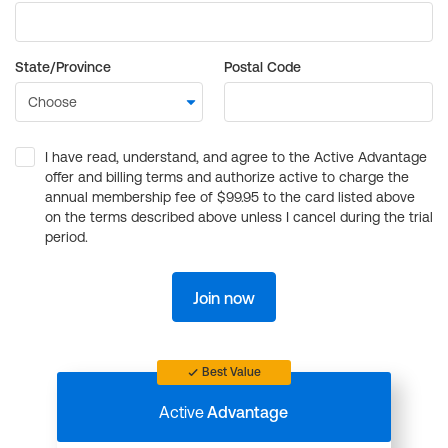
State/Province
Postal Code
I have read, understand, and agree to the Active Advantage
offer and billing terms and authorize active to charge the
annual membership fee of $99.95 to the card listed above
on the terms described above unless I cancel during the trial
period.
Join now
Best Value
Active
Advantage