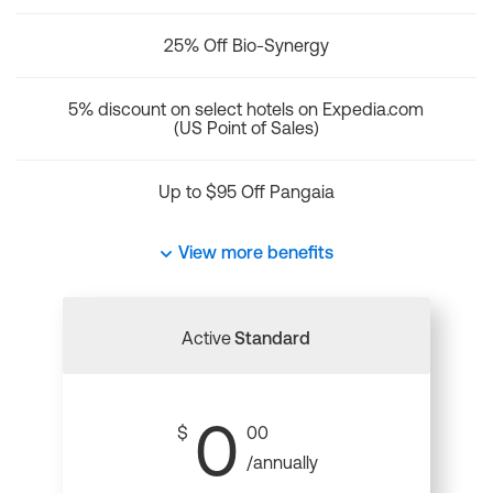
25% Off Bio-Synergy
5% discount on select hotels on Expedia.com
(US Point of Sales)
Up to $95 Off Pangaia
View more benefits
Active
Standard
0
$
00
/annually