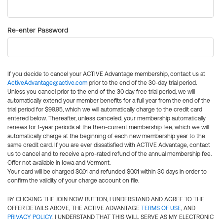
Re-enter Password
If you decide to cancel your ACTIVE Advantage membership, contact us at
ActiveAdvantage@active.com
prior to the end of the 30-day trial period.
Unless you cancel prior to the end of the 30 day free trial period, we will
automatically extend your member benefits for a full year from the end of the
trial period for $99.95, which we will automatically charge to the credit card
entered below. Thereafter, unless canceled, your membership automatically
renews for 1-year periods at the then-current membership fee, which we will
automatically charge at the beginning of each new membership year to the
same credit card. If you are ever dissatisfied with ACTIVE Advantage, contact
us to cancel and to receive a pro-rated refund of the annual membership fee.
Offer not available in Iowa and Vermont.
Your card will be charged $0.01 and refunded $0.01 within 30 days in order to
confirm the validity of your charge account on file.
BY CLICKING THE JOIN NOW BUTTON, I UNDERSTAND AND AGREE TO THE
OFFER DETAILS ABOVE, THE ACTIVE ADVANTAGE
TERMS OF USE
, AND
PRIVACY POLICY
. I UNDERSTAND THAT THIS WILL SERVE AS MY ELECTRONIC