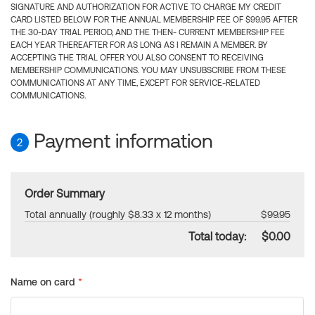
SIGNATURE AND AUTHORIZATION FOR ACTIVE TO CHARGE MY CREDIT
CARD LISTED BELOW FOR THE ANNUAL MEMBERSHIP FEE OF $99.95 AFTER
THE 30-DAY TRIAL PERIOD, AND THE THEN- CURRENT MEMBERSHIP FEE
EACH YEAR THEREAFTER FOR AS LONG AS I REMAIN A MEMBER. BY
ACCEPTING THE TRIAL OFFER YOU ALSO CONSENT TO RECEIVING
MEMBERSHIP COMMUNICATIONS. YOU MAY UNSUBSCRIBE FROM THESE
COMMUNICATIONS AT ANY TIME, EXCEPT FOR SERVICE-RELATED
COMMUNICATIONS.
Payment information
2
Order Summary
Total annually (roughly $8.33 x 12 months)
$99.95
Total today:
$0.00