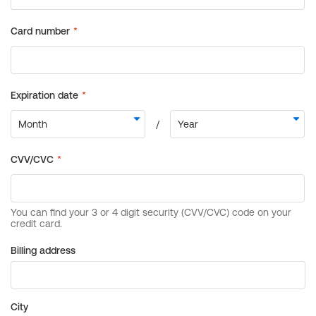
Billing address
City