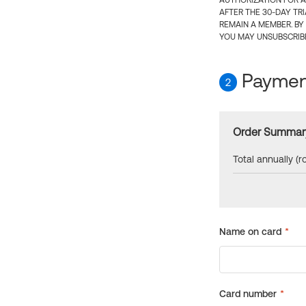
AUTHORIZATION FOR A
AFTER THE 30-DAY TR
REMAIN A MEMBER. BY
YOU MAY UNSUBSCRIBE
Payment
2
Order Summar
Total annually (