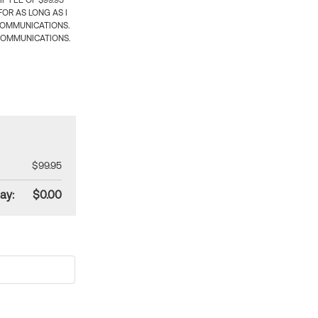
 FEE OF $99.95
OR AS LONG AS I
COMMUNICATIONS.
COMMUNICATIONS.
$99.95
ay:
$0.00