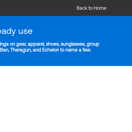
Back to Home
eady use
ngs on gear, apparel, shoes, sunglasses, group
y-Ban, Theragun, and Echelon to name a few.