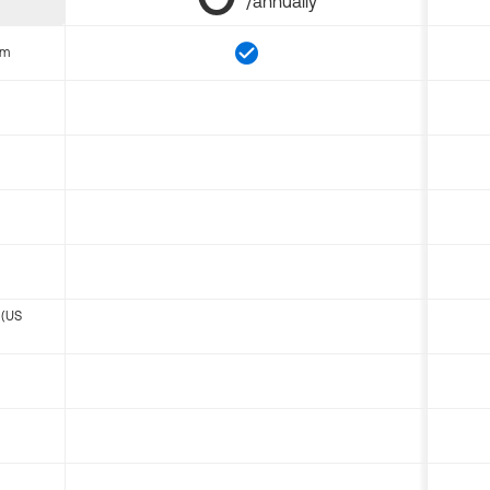
/annually
om
 (US