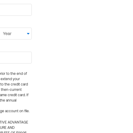
rior to the end of
ly extend your
 to the credit card
e then-current
me credit card. If
 the annual
rge account on file.
CTIVE ADVANTAGE
TURE AND