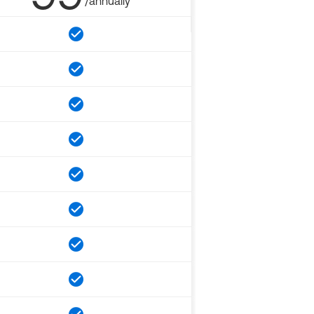
/annually