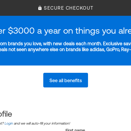
SECURE CHECKOUT
er $3000 a year on things you alr
m brands you love, with new deals each month. Exclusive savi
deals not seen anywhere else on brands like adidas, GoPro, Ra
See all benefits
file
nt?
Login
and we will auto-fill your information!
First name