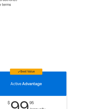
e terms
Best Value
Active
Advantage
99
$
95