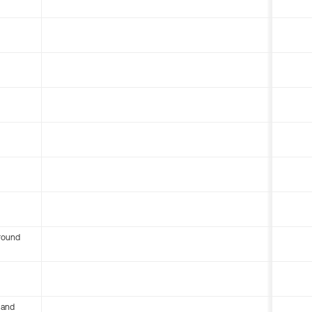
round
 and