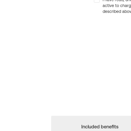
active to char
described above
Included benefits