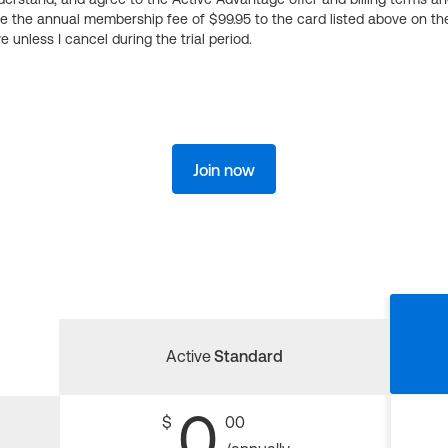
ge the annual membership fee of $99.95 to the card listed above on th
 unless I cancel during the trial period.
Join now
Active
Standard
0
$
00