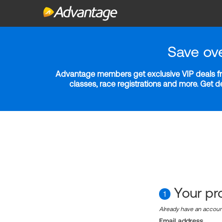
Save ov
Advantage members get exclusive VIP deals fro
classes, race registrations and more. Get 
Your pro
1
Already have an accou
Email address