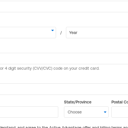
State/Province
Postal C
derstand, and agree to the Active Advantage offer and billing terms a