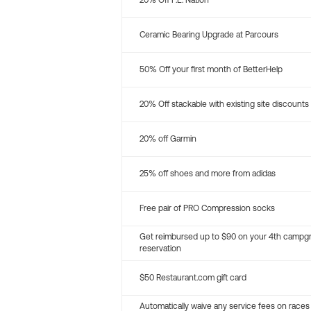
20% Off P.E. Nation
Ceramic Bearing Upgrade at Parcours
50% Off your first month of BetterHelp
20% Off stackable with existing site discounts
20% off Garmin
25% off shoes and more from adidas
Free pair of PRO Compression socks
Get reimbursed up to $90 on your 4th campg
reservation
$50 Restaurant.com gift card
Automatically waive any service fees on races