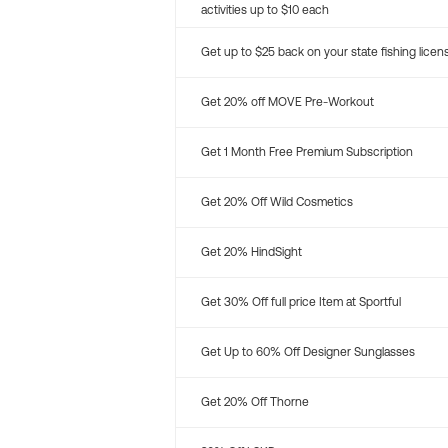
activities up to $10 each
Get up to $25 back on your state fishing licen
Get 20% off MOVE Pre-Workout
Get 1 Month Free Premium Subscription
Get 20% Off Wild Cosmetics
Get 20% HindSight
Get 30% Off full price Item at Sportful
Get Up to 60% Off Designer Sunglasses
Get 20% Off Thorne