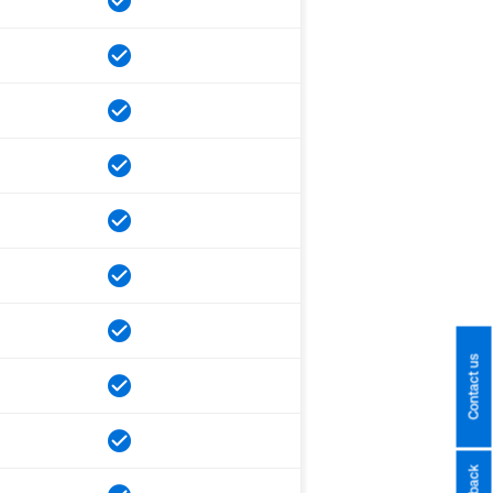
Contact us