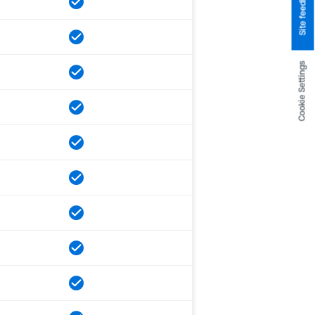
Site feedback
Cookie Settings