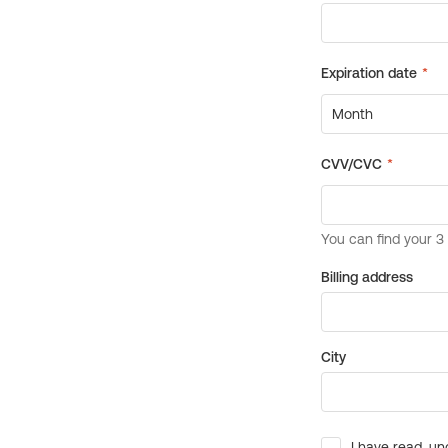
Billing address
City
I have read, un