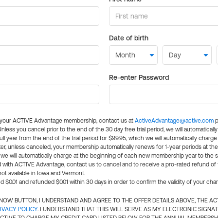
Date of birth
Re-enter Password
l your ACTIVE Advantage membership, contact us at
ActiveAdvantage@active.com
p
 Unless you cancel prior to the end of the 30 day free trial period, we will automatical
ll year from the end of the trial period for $99.95, which we will automatically charge
er, unless canceled, your membership automatically renews for 1-year periods at th
e will automatically charge at the beginning of each new membership year to the sa
ed with ACTIVE Advantage, contact us to cancel and to receive a pro-rated refund of
ot available in Iowa and Vermont.
d $0.01 and refunded $0.01 within 30 days in order to confirm the validity of your cha
N NOW BUTTON, I UNDERSTAND AND AGREE TO THE OFFER DETAILS ABOVE, THE A
IVACY POLICY
. I UNDERSTAND THAT THIS WILL SERVE AS MY ELECTRONIC SIGNA