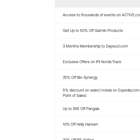
Access to thousands of events on ACTIVE.c
Get Up to 50% Off Garmin Products
3 Months Membership to Daysout.com
Exclusive Offers on iFit NordicTrack
25% Off Bio-Synergy
5% discount on select hotels on Expedia.com
Point of Sales)
Up to $95 Off Pangaia
10% Off Helly Hansen