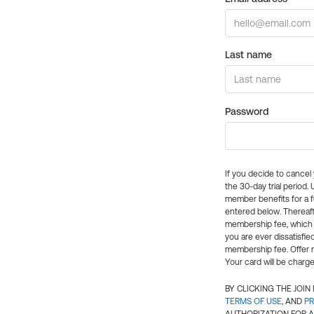
Last name
Password
If you decide to cance
the 30-day trial period.
member benefits for a fu
entered below. Thereaft
membership fee, which w
you are ever dissatisfi
membership fee. Offer n
Your card will be charge
BY CLICKING THE JOI
TERMS OF USE
, AND
PR