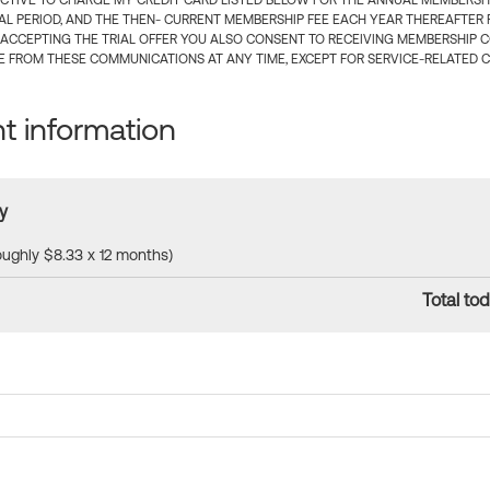
CTIVE TO CHARGE MY CREDIT CARD LISTED BELOW FOR THE ANNUAL MEMBERSHIP
IAL PERIOD, AND THE THEN- CURRENT MEMBERSHIP FEE EACH YEAR THEREAFTER F
 ACCEPTING THE TRIAL OFFER YOU ALSO CONSENT TO RECEIVING MEMBERSHIP 
 FROM THESE COMMUNICATIONS AT ANY TIME, EXCEPT FOR SERVICE-RELATED 
 information
y
roughly $8.33 x 12 months)
Total tod