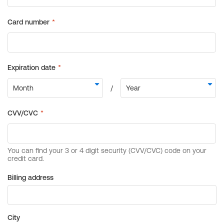
Billing address
City