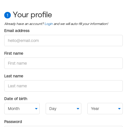
Your profile
1
Already have an account?
Login
and we will auto-fill your information!
Email address
First name
Last name
Date of birth
Password