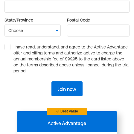
State/Province
Postal Code
I have read, understand, and agree to the Active Advantage
offer and billing terms and authorize active to charge the
annual membership fee of $99.95 to the card listed above
on the terms described above unless I cancel during the trial
period.
Join now
Best Value
Active
Advantage