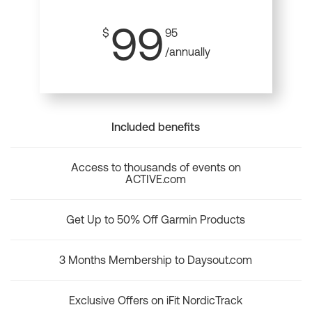
99
$
95
/annually
Included benefits
Access to thousands of events on
ACTIVE.com
Get Up to 50% Off Garmin Products
3 Months Membership to Daysout.com
Exclusive Offers on iFit NordicTrack