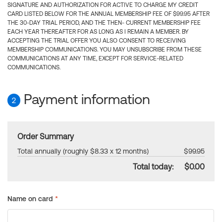
SIGNATURE AND AUTHORIZATION FOR ACTIVE TO CHARGE MY CREDIT
CARD LISTED BELOW FOR THE ANNUAL MEMBERSHIP FEE OF $99.95 AFTER
THE 30-DAY TRIAL PERIOD, AND THE THEN- CURRENT MEMBERSHIP FEE
EACH YEAR THEREAFTER FOR AS LONG AS I REMAIN A MEMBER. BY
ACCEPTING THE TRIAL OFFER YOU ALSO CONSENT TO RECEIVING
MEMBERSHIP COMMUNICATIONS. YOU MAY UNSUBSCRIBE FROM THESE
COMMUNICATIONS AT ANY TIME, EXCEPT FOR SERVICE-RELATED
COMMUNICATIONS.
Payment information
2
Order Summary
Total annually (roughly $8.33 x 12 months)
$99.95
Total today:
$0.00