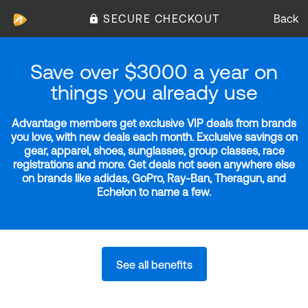
SECURE CHECKOUT
Back
Save over $3000 a year on
things you already use
Advantage members get exclusive VIP deals from brands
you love, with new deals each month. Exclusive savings on
gear, apparel, shoes, sunglasses, group classes, race
registrations and more. Get deals not seen anywhere else
on brands like adidas, GoPro, Ray-Ban, Theragun, and
Echelon to name a few.
See all benefits