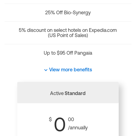
25% Off Bio-Synergy
5% discount on select hotels on Expedia.com
(US Point of Sales)
Up to $95 Off Pangaia
View more benefits
Active
Standard
0
$
00
/annually