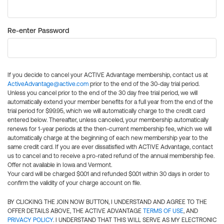
Re-enter Password
If you decide to cancel your ACTIVE Advantage membership, contact us at
ActiveAdvantage@active.com
prior to the end of the 30-day trial period.
Unless you cancel prior to the end of the 30 day free trial period, we will
automatically extend your member benefits for a full year from the end of the
trial period for $99.95, which we will automatically charge to the credit card
entered below. Thereafter, unless canceled, your membership automatically
renews for 1-year periods at the then-current membership fee, which we will
automatically charge at the beginning of each new membership year to the
same credit card. If you are ever dissatisfied with ACTIVE Advantage, contact
us to cancel and to receive a pro-rated refund of the annual membership fee.
Offer not available in Iowa and Vermont.
Your card will be charged $0.01 and refunded $0.01 within 30 days in order to
confirm the validity of your charge account on file.
BY CLICKING THE JOIN NOW BUTTON, I UNDERSTAND AND AGREE TO THE
OFFER DETAILS ABOVE, THE ACTIVE ADVANTAGE
TERMS OF USE
, AND
PRIVACY POLICY
. I UNDERSTAND THAT THIS WILL SERVE AS MY ELECTRONIC