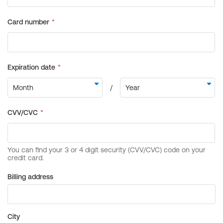
Billing address
City