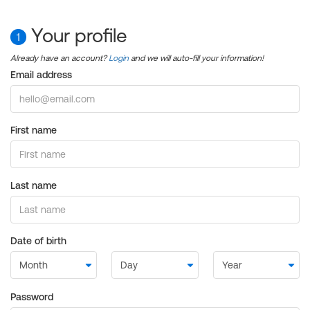
Your profile
1
Already have an account?
Login
and we will auto-fill your information!
Email address
First name
Last name
Date of birth
Password