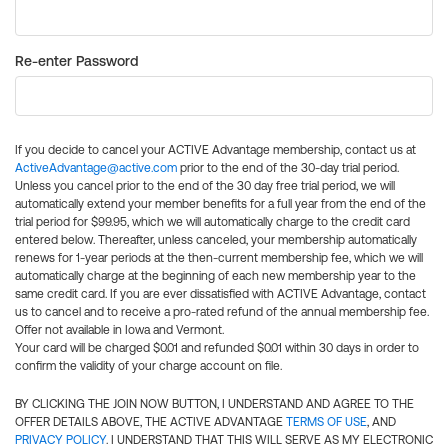
Re-enter Password
If you decide to cancel your ACTIVE Advantage membership, contact us at
ActiveAdvantage@active.com
prior to the end of the 30-day trial period.
Unless you cancel prior to the end of the 30 day free trial period, we will
automatically extend your member benefits for a full year from the end of the
trial period for $99.95, which we will automatically charge to the credit card
entered below. Thereafter, unless canceled, your membership automatically
renews for 1-year periods at the then-current membership fee, which we will
automatically charge at the beginning of each new membership year to the
same credit card. If you are ever dissatisfied with ACTIVE Advantage, contact
us to cancel and to receive a pro-rated refund of the annual membership fee.
Offer not available in Iowa and Vermont.
Your card will be charged $0.01 and refunded $0.01 within 30 days in order to
confirm the validity of your charge account on file.
BY CLICKING THE JOIN NOW BUTTON, I UNDERSTAND AND AGREE TO THE
OFFER DETAILS ABOVE, THE ACTIVE ADVANTAGE
TERMS OF USE
, AND
PRIVACY POLICY
. I UNDERSTAND THAT THIS WILL SERVE AS MY ELECTRONIC