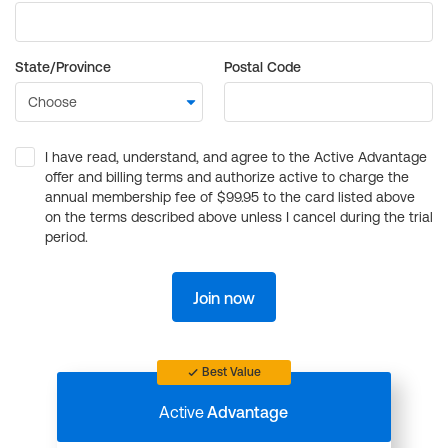
State/Province
Postal Code
I have read, understand, and agree to the Active Advantage
offer and billing terms and authorize active to charge the
annual membership fee of $99.95 to the card listed above
on the terms described above unless I cancel during the trial
period.
Join now
Best Value
Active
Advantage