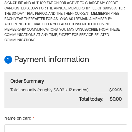
SIGNATURE AND AUTHORIZATION FOR ACTIVE TO CHARGE MY CREDIT
CARD LISTED BELOW FOR THE ANNUAL MEMBERSHIP FEE OF $99.95 AFTER
THE 30-DAY TRIAL PERIOD, AND THE THEN- CURRENT MEMBERSHIP FEE
EACH YEAR THEREAFTER FOR AS LONG AS I REMAIN A MEMBER. BY
ACCEPTING THE TRIAL OFFER YOU ALSO CONSENT TO RECEIVING
MEMBERSHIP COMMUNICATIONS. YOU MAY UNSUBSCRIBE FROM THESE
COMMUNICATIONS AT ANY TIME, EXCEPT FOR SERVICE-RELATED
COMMUNICATIONS.
Payment information
2
Order Summary
Total annually (roughly $8.33 x 12 months)
$99.95
Total today:
$0.00