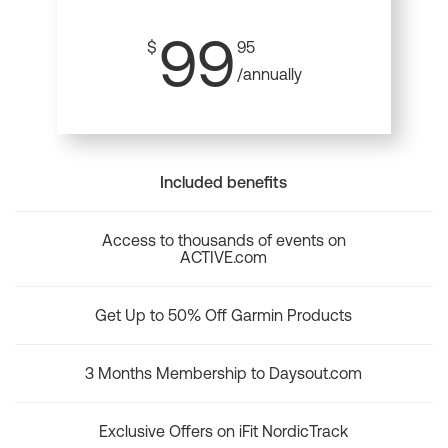
99
$
95
/annually
Included benefits
Access to thousands of events on
ACTIVE.com
Get Up to 50% Off Garmin Products
3 Months Membership to Daysout.com
Exclusive Offers on iFit NordicTrack