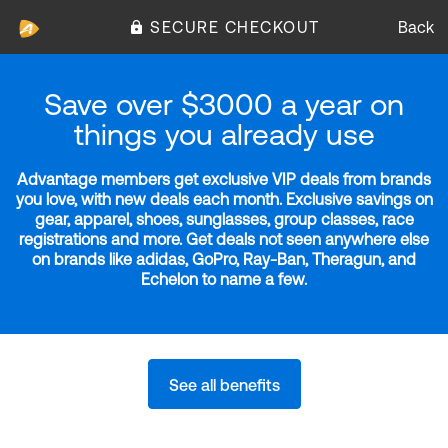
SECURE CHECKOUT
Back
Save over $3000 a year on
things you already use
Advantage members get exclusive VIP deals from brands
you love, with new deals each month. Exclusive savings on
gear, apparel, shoes, sunglasses, group classes, race
registrations and more. Get deals not seen anywhere else
on brands like adidas, GoPro, Ray-Ban, Theragun, and
Echelon to name a few.
See all benefits