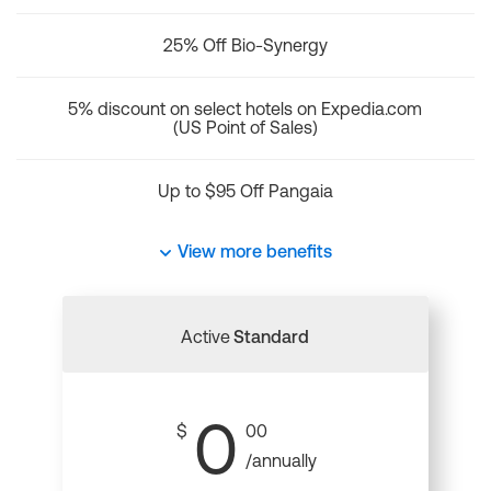
25% Off Bio-Synergy
5% discount on select hotels on Expedia.com
(US Point of Sales)
Up to $95 Off Pangaia
View more benefits
Active
Standard
0
$
00
/annually