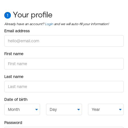
Your profile
1
Already have an account?
Login
and we will auto-fill your information!
Email address
First name
Last name
Date of birth
Password