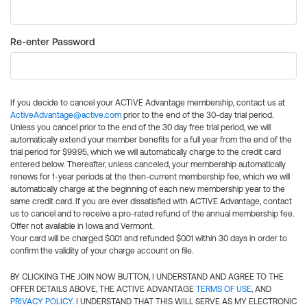
Re-enter Password
If you decide to cancel your ACTIVE Advantage membership, contact us at
ActiveAdvantage@active.com
prior to the end of the 30-day trial period.
Unless you cancel prior to the end of the 30 day free trial period, we will
automatically extend your member benefits for a full year from the end of the
trial period for $99.95, which we will automatically charge to the credit card
entered below. Thereafter, unless canceled, your membership automatically
renews for 1-year periods at the then-current membership fee, which we will
automatically charge at the beginning of each new membership year to the
same credit card. If you are ever dissatisfied with ACTIVE Advantage, contact
us to cancel and to receive a pro-rated refund of the annual membership fee.
Offer not available in Iowa and Vermont.
Your card will be charged $0.01 and refunded $0.01 within 30 days in order to
confirm the validity of your charge account on file.
BY CLICKING THE JOIN NOW BUTTON, I UNDERSTAND AND AGREE TO THE
OFFER DETAILS ABOVE, THE ACTIVE ADVANTAGE
TERMS OF USE
, AND
PRIVACY POLICY
. I UNDERSTAND THAT THIS WILL SERVE AS MY ELECTRONIC