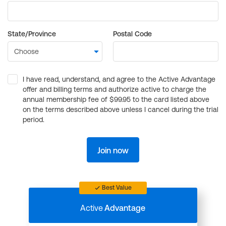
State/Province
Postal Code
I have read, understand, and agree to the Active Advantage
offer and billing terms and authorize active to charge the
annual membership fee of $99.95 to the card listed above
on the terms described above unless I cancel during the trial
period.
Join now
Best Value
Active
Advantage