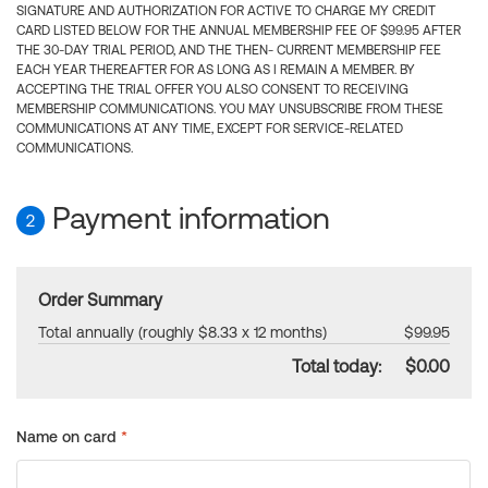
SIGNATURE AND AUTHORIZATION FOR ACTIVE TO CHARGE MY CREDIT
CARD LISTED BELOW FOR THE ANNUAL MEMBERSHIP FEE OF $99.95 AFTER
THE 30-DAY TRIAL PERIOD, AND THE THEN- CURRENT MEMBERSHIP FEE
EACH YEAR THEREAFTER FOR AS LONG AS I REMAIN A MEMBER. BY
ACCEPTING THE TRIAL OFFER YOU ALSO CONSENT TO RECEIVING
MEMBERSHIP COMMUNICATIONS. YOU MAY UNSUBSCRIBE FROM THESE
COMMUNICATIONS AT ANY TIME, EXCEPT FOR SERVICE-RELATED
COMMUNICATIONS.
Payment information
2
Order Summary
Total annually (roughly $8.33 x 12 months)
$99.95
Total today:
$0.00