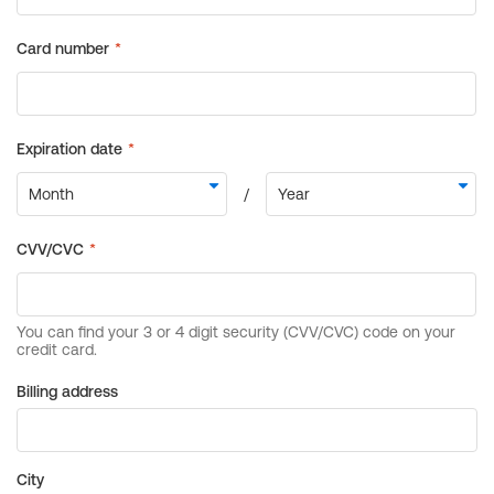
Billing address
City