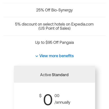
25% Off Bio-Synergy
5% discount on select hotels on Expedia.com
(US Point of Sales)
Up to $95 Off Pangaia
View more benefits
Active
Standard
0
$
00
/annually