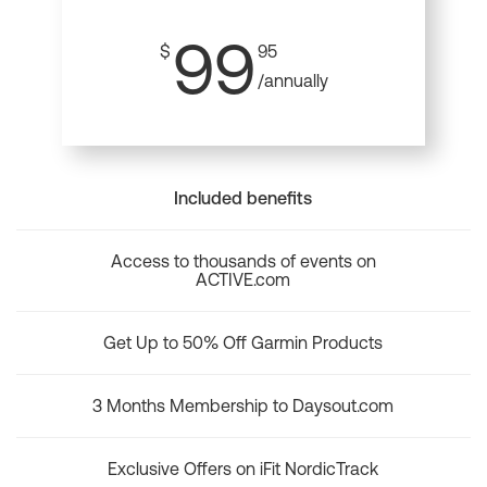
99
$
95
/annually
Included benefits
Access to thousands of events on
ACTIVE.com
Get Up to 50% Off Garmin Products
3 Months Membership to Daysout.com
Exclusive Offers on iFit NordicTrack