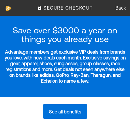
SECURE CHECKOUT
Back
Save over $3000 a year on
things you already use
Advantage members get exclusive VIP deals from brands
you love, with new deals each month. Exclusive savings on
gear, apparel, shoes, sunglasses, group classes, race
registrations and more. Get deals not seen anywhere else
on brands like adidas, GoPro, Ray-Ban, Theragun, and
Echelon to name a few.
See all benefits