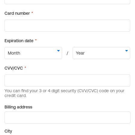
Billing address
City