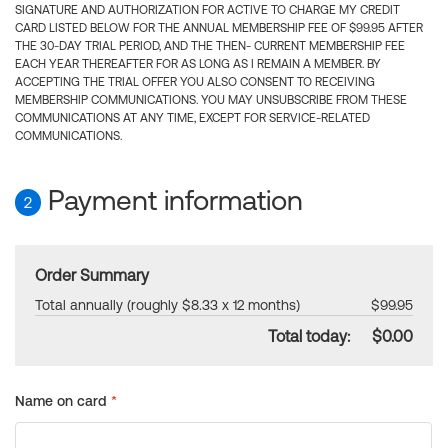
SIGNATURE AND AUTHORIZATION FOR ACTIVE TO CHARGE MY CREDIT
CARD LISTED BELOW FOR THE ANNUAL MEMBERSHIP FEE OF $99.95 AFTER
THE 30-DAY TRIAL PERIOD, AND THE THEN- CURRENT MEMBERSHIP FEE
EACH YEAR THEREAFTER FOR AS LONG AS I REMAIN A MEMBER. BY
ACCEPTING THE TRIAL OFFER YOU ALSO CONSENT TO RECEIVING
MEMBERSHIP COMMUNICATIONS. YOU MAY UNSUBSCRIBE FROM THESE
COMMUNICATIONS AT ANY TIME, EXCEPT FOR SERVICE-RELATED
COMMUNICATIONS.
Payment information
2
Order Summary
Total annually (roughly $8.33 x 12 months)
$99.95
Total today:
$0.00