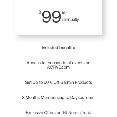
99
$
95
/annually
Included benefits
Access to thousands of events on
ACTIVE.com
Get Up to 50% Off Garmin Products
3 Months Membership to Daysout.com
Exclusive Offers on iFit NordicTrack