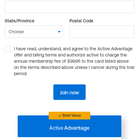
State/Province
Postal Code
I have read, understand, and agree to the Active Advantage
offer and billing terms and authorize active to charge the
annual membership fee of $99.95 to the card listed above
on the terms described above unless I cancel during the trial
period.
Join now
Best Value
Active
Advantage