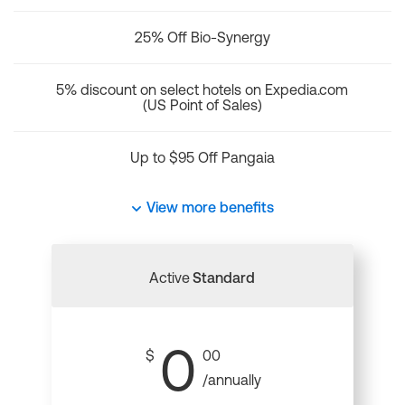
25% Off Bio-Synergy
5% discount on select hotels on Expedia.com
(US Point of Sales)
Up to $95 Off Pangaia
View more benefits
Active
Standard
0
$
00
/annually