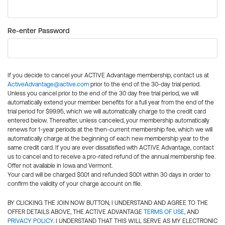
Re-enter Password
If you decide to cancel your ACTIVE Advantage membership, contact us at
ActiveAdvantage@active.com
prior to the end of the 30-day trial period.
Unless you cancel prior to the end of the 30 day free trial period, we will
automatically extend your member benefits for a full year from the end of the
trial period for $99.95, which we will automatically charge to the credit card
entered below. Thereafter, unless canceled, your membership automatically
renews for 1-year periods at the then-current membership fee, which we will
automatically charge at the beginning of each new membership year to the
same credit card. If you are ever dissatisfied with ACTIVE Advantage, contact
us to cancel and to receive a pro-rated refund of the annual membership fee.
Offer not available in Iowa and Vermont.
Your card will be charged $0.01 and refunded $0.01 within 30 days in order to
confirm the validity of your charge account on file.
BY CLICKING THE JOIN NOW BUTTON, I UNDERSTAND AND AGREE TO THE
OFFER DETAILS ABOVE, THE ACTIVE ADVANTAGE
TERMS OF USE
, AND
PRIVACY POLICY
. I UNDERSTAND THAT THIS WILL SERVE AS MY ELECTRONIC