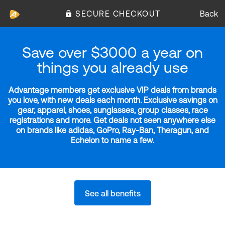
SECURE CHECKOUT
Back
Save over $3000 a year on
things you already use
Advantage members get exclusive VIP deals from brands
you love, with new deals each month. Exclusive savings on
gear, apparel, shoes, sunglasses, group classes, race
registrations and more. Get deals not seen anywhere else
on brands like adidas, GoPro, Ray-Ban, Theragun, and
Echelon to name a few.
See all benefits