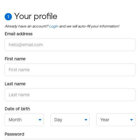
Your profile
1
Already have an account?
Login
and we will auto-fill your information!
Email address
First name
Last name
Date of birth
Password