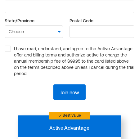
State/Province
Postal Code
I have read, understand, and agree to the Active Advantage
offer and billing terms and authorize active to charge the
annual membership fee of $99.95 to the card listed above
on the terms described above unless I cancel during the trial
period.
Join now
Best Value
Active
Advantage