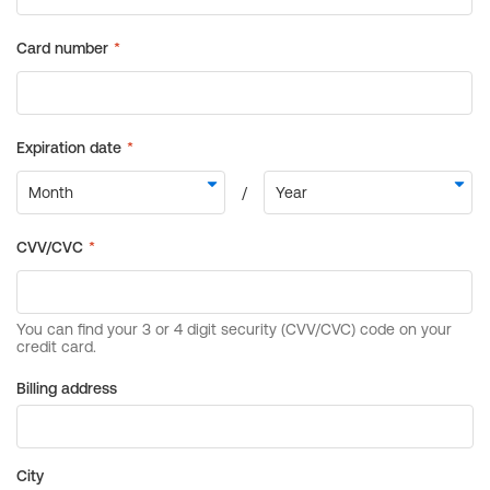
Billing address
City