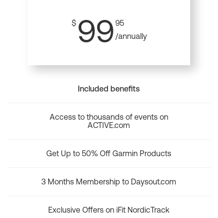
99
$
95
/annually
Included benefits
Access to thousands of events on
ACTIVE.com
Get Up to 50% Off Garmin Products
3 Months Membership to Daysout.com
Exclusive Offers on iFit NordicTrack