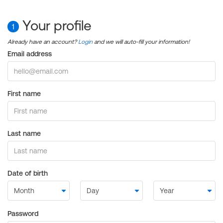
Your profile
1
Already have an account?
Login
and we will auto-fill your information!
Email address
First name
Last name
Date of birth
Password