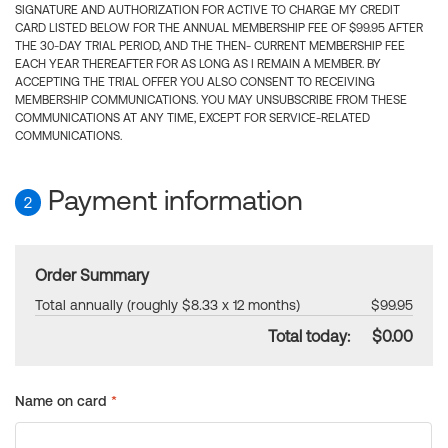
SIGNATURE AND AUTHORIZATION FOR ACTIVE TO CHARGE MY CREDIT
CARD LISTED BELOW FOR THE ANNUAL MEMBERSHIP FEE OF $99.95 AFTER
THE 30-DAY TRIAL PERIOD, AND THE THEN- CURRENT MEMBERSHIP FEE
EACH YEAR THEREAFTER FOR AS LONG AS I REMAIN A MEMBER. BY
ACCEPTING THE TRIAL OFFER YOU ALSO CONSENT TO RECEIVING
MEMBERSHIP COMMUNICATIONS. YOU MAY UNSUBSCRIBE FROM THESE
COMMUNICATIONS AT ANY TIME, EXCEPT FOR SERVICE-RELATED
COMMUNICATIONS.
Payment information
2
Order Summary
Total annually (roughly $8.33 x 12 months)
$99.95
Total today:
$0.00