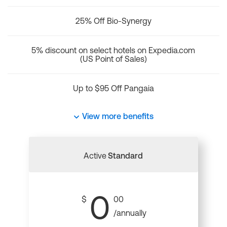
25% Off Bio-Synergy
5% discount on select hotels on Expedia.com
(US Point of Sales)
Up to $95 Off Pangaia
View more benefits
Active
Standard
0
$
00
/annually