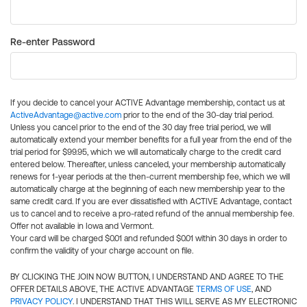
Re-enter Password
If you decide to cancel your ACTIVE Advantage membership, contact us at
ActiveAdvantage@active.com
prior to the end of the 30-day trial period.
Unless you cancel prior to the end of the 30 day free trial period, we will
automatically extend your member benefits for a full year from the end of the
trial period for $99.95, which we will automatically charge to the credit card
entered below. Thereafter, unless canceled, your membership automatically
renews for 1-year periods at the then-current membership fee, which we will
automatically charge at the beginning of each new membership year to the
same credit card. If you are ever dissatisfied with ACTIVE Advantage, contact
us to cancel and to receive a pro-rated refund of the annual membership fee.
Offer not available in Iowa and Vermont.
Your card will be charged $0.01 and refunded $0.01 within 30 days in order to
confirm the validity of your charge account on file.
BY CLICKING THE JOIN NOW BUTTON, I UNDERSTAND AND AGREE TO THE
OFFER DETAILS ABOVE, THE ACTIVE ADVANTAGE
TERMS OF USE
, AND
PRIVACY POLICY
. I UNDERSTAND THAT THIS WILL SERVE AS MY ELECTRONIC