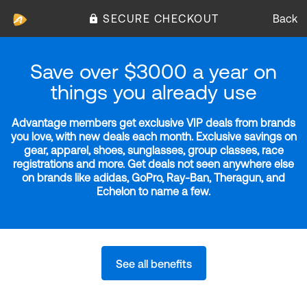
SECURE CHECKOUT
Back
Save over $3000 a year on
things you already use
Advantage members get exclusive VIP deals from brands
you love, with new deals each month. Exclusive savings on
gear, apparel, shoes, sunglasses, group classes, race
registrations and more. Get deals not seen anywhere else
on brands like adidas, GoPro, Ray-Ban, Theragun, and
Echelon to name a few.
See all benefits