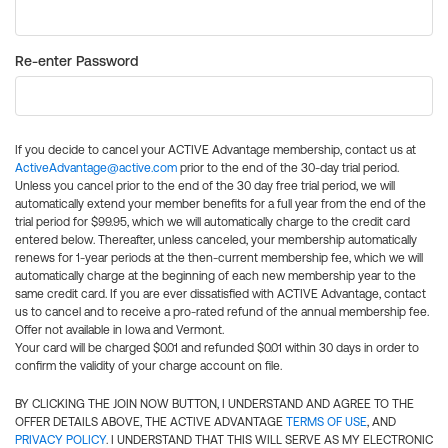
Re-enter Password
If you decide to cancel your ACTIVE Advantage membership, contact us at
ActiveAdvantage@active.com
prior to the end of the 30-day trial period.
Unless you cancel prior to the end of the 30 day free trial period, we will
automatically extend your member benefits for a full year from the end of the
trial period for $99.95, which we will automatically charge to the credit card
entered below. Thereafter, unless canceled, your membership automatically
renews for 1-year periods at the then-current membership fee, which we will
automatically charge at the beginning of each new membership year to the
same credit card. If you are ever dissatisfied with ACTIVE Advantage, contact
us to cancel and to receive a pro-rated refund of the annual membership fee.
Offer not available in Iowa and Vermont.
Your card will be charged $0.01 and refunded $0.01 within 30 days in order to
confirm the validity of your charge account on file.
BY CLICKING THE JOIN NOW BUTTON, I UNDERSTAND AND AGREE TO THE
OFFER DETAILS ABOVE, THE ACTIVE ADVANTAGE
TERMS OF USE
, AND
PRIVACY POLICY
. I UNDERSTAND THAT THIS WILL SERVE AS MY ELECTRONIC