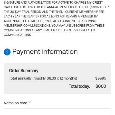
SIGNATURE AND AUTHORIZATION FOR ACTIVE TO CHARGE MY CREDIT
CARD LISTED BELOW FOR THE ANNUAL MEMBERSHIP FEE OF $99.95 AFTER
THE 30-DAY TRIAL PERIOD, AND THE THEN- CURRENT MEMBERSHIP FEE
EACH YEAR THEREAFTER FOR AS LONG AS I REMAIN A MEMBER. BY
ACCEPTING THE TRIAL OFFER YOU ALSO CONSENT TO RECEIVING
MEMBERSHIP COMMUNICATIONS. YOU MAY UNSUBSCRIBE FROM THESE
COMMUNICATIONS AT ANY TIME, EXCEPT FOR SERVICE-RELATED
COMMUNICATIONS.
Payment information
2
Order Summary
Total annually (roughly $8.33 x 12 months)
$99.95
Total today:
$0.00