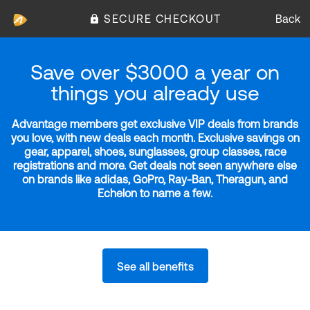
SECURE CHECKOUT
Back
Save over $3000 a year on
things you already use
Advantage members get exclusive VIP deals from brands
you love, with new deals each month. Exclusive savings on
gear, apparel, shoes, sunglasses, group classes, race
registrations and more. Get deals not seen anywhere else
on brands like adidas, GoPro, Ray-Ban, Theragun, and
Echelon to name a few.
See all benefits