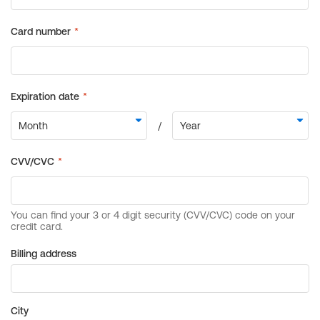
Billing address
City