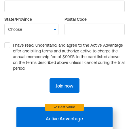
State/Province
Postal Code
I have read, understand, and agree to the Active Advantage
offer and billing terms and authorize active to charge the
annual membership fee of $99.95 to the card listed above
on the terms described above unless I cancel during the trial
period.
Join now
Best Value
Active
Advantage