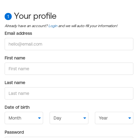
Your profile
1
Already have an account?
Login
and we will auto-fill your information!
Email address
First name
Last name
Date of birth
Password