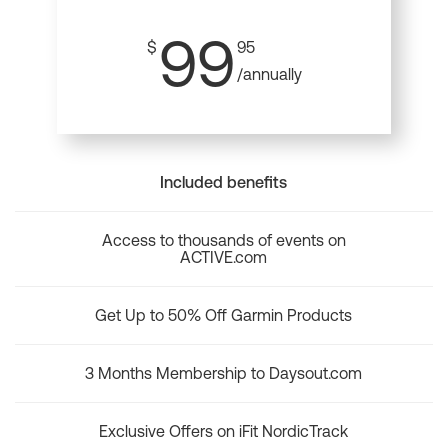
99
$
95
/annually
Included benefits
Access to thousands of events on
ACTIVE.com
Get Up to 50% Off Garmin Products
3 Months Membership to Daysout.com
Exclusive Offers on iFit NordicTrack