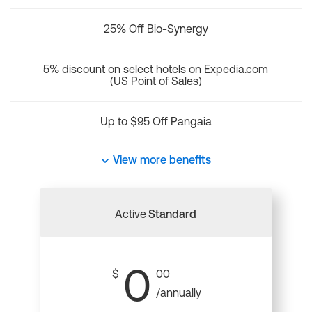
25% Off Bio-Synergy
5% discount on select hotels on Expedia.com
(US Point of Sales)
Up to $95 Off Pangaia
View more benefits
Active
Standard
0
$
00
/annually