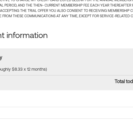
CTIVE TO CHARGE MY CREDIT CARD LISTED BELOW FOR THE ANNUAL MEMBERSHIP
IAL PERIOD, AND THE THEN- CURRENT MEMBERSHIP FEE EACH YEAR THEREAFTER F
 ACCEPTING THE TRIAL OFFER YOU ALSO CONSENT TO RECEIVING MEMBERSHIP 
 FROM THESE COMMUNICATIONS AT ANY TIME, EXCEPT FOR SERVICE-RELATED 
 information
y
roughly $8.33 x 12 months)
Total tod