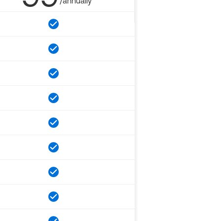
/annually