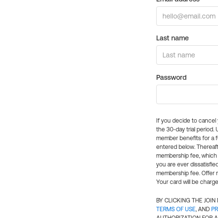
Last name
Password
If you decide to cance
the 30-day trial period.
member benefits for a fu
entered below. Thereaft
membership fee, which w
you are ever dissatisfi
membership fee. Offer n
Your card will be charge
BY CLICKING THE JOI
TERMS OF USE
, AND
PR