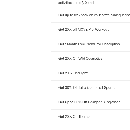
activities up to $10 each
Get up to $25 back on your state fishing licen
Get 20% off MOVE Pre-Workout
Get 1 Month Free Premium Subscription
Get 20% Off Wild Cosmetics
Get 20% HindSight
Get 30% Off full price Item at Sportful
Get Up to 60% Off Designer Sunglasses
Get 20% Off Thorne