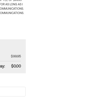
 FEE OF $99.95
OR AS LONG AS I
COMMUNICATIONS.
COMMUNICATIONS.
$99.95
ay:
$0.00