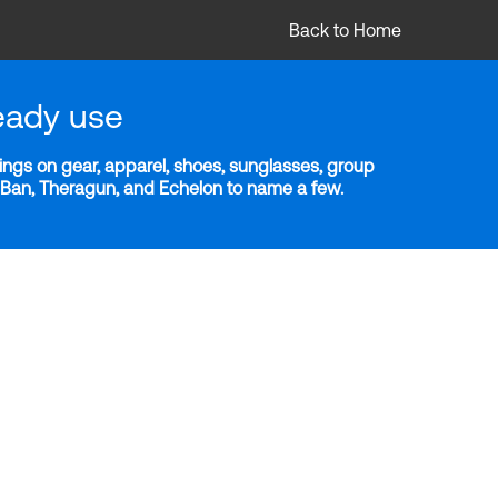
Back to Home
eady use
ngs on gear, apparel, shoes, sunglasses, group
y-Ban, Theragun, and Echelon to name a few.