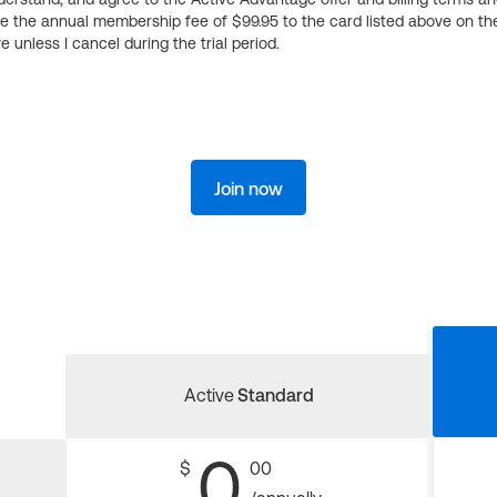
ge the annual membership fee of $99.95 to the card listed above on th
 unless I cancel during the trial period.
Join now
Active
Standard
0
$
00