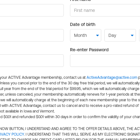
Date of birth
Re-enter Password
l your ACTIVE Advantage membership, contact us at
ActiveAdvantage@active.com
p
 Unless you cancel prior to the end of the 30 day free trial period, we will automatical
ll year from the end of the trial period for $99.95, which we will automatically charge
er, unless canceled, your membership automatically renews for 1-year periods at th
e will automatically charge at the beginning of each new membership year to the sa
ed with ACTIVE Advantage, contact us to cancel and to receive a pro-rated refund of
ot available in Iowa and Vermont.
d $0.01 and refunded $0.01 within 30 days in order to confirm the validity of your cha
N NOW BUTTON, I UNDERSTAND AND AGREE TO THE OFFER DETAILS ABOVE, THE A
IVACY POLICY
. I UNDERSTAND THAT THIS WILL SERVE AS MY ELECTRONIC SIGNA