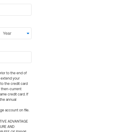
rior to the end of
ly extend your
 to the credit card
e then-current
me credit card. If
 the annual
rge account on file.
CTIVE ADVANTAGE
TURE AND