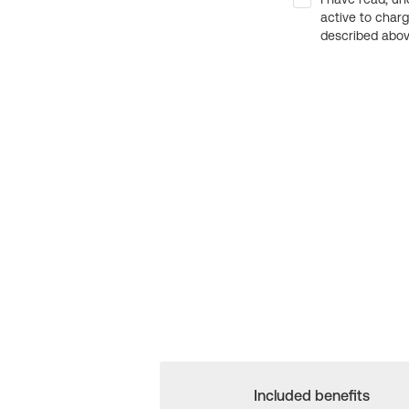
active to char
described above
Included benefits