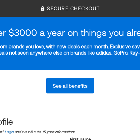
SECURE CHECKOUT
er $3000 a year on things you alr
m brands you love, with new deals each month. Exclusive savi
deals not seen anywhere else on brands like adidas, GoPro, Ra
See all benefits
file
nt?
Login
and we will auto-fill your information!
First name