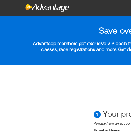
Save ov
Advantage members get exclusive VIP deals fro
classes, race registrations and more. Get 
Your pro
1
Already have an accou
Email address