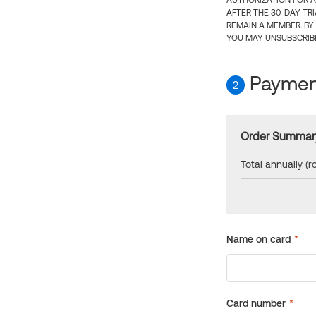
AUTHORIZATION FOR A
AFTER THE 30-DAY TR
REMAIN A MEMBER. BY
YOU MAY UNSUBSCRIBE
Payment
2
Order Summar
Total annually (