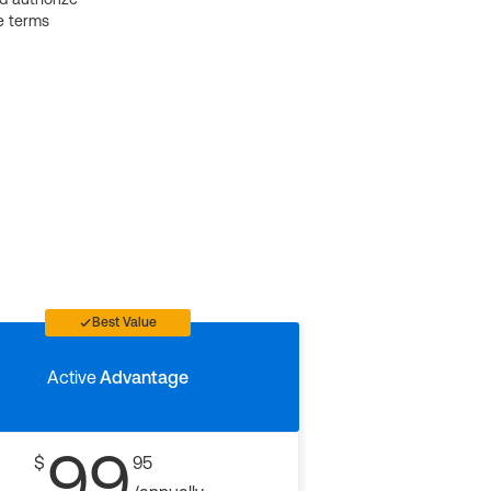
e terms
Best Value
Active
Advantage
99
$
95