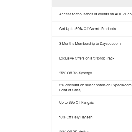
Access to thousands of events on ACTIVE.c
Get Up to 50% Off Garmin Products
3 Months Membership to Daysout.com
Exclusive Offers on iFit NordicTrack
25% Off Bio-Synergy
5% discount on select hotels on Expedia.com
Point of Sales)
Up to $95 Off Pangaia
10% Off Helly Hansen