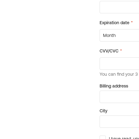
Billing address
City
I have read, un