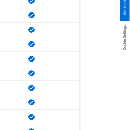
Site feedback
Cookie Settings