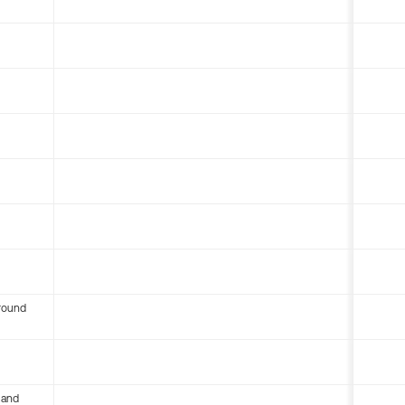
round
 and