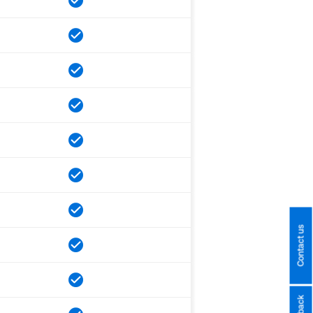
Contact us