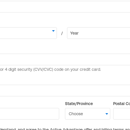
State/Province
Postal C
derstand, and agree to the Active Advantage offer and billing terms a