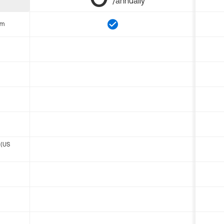
/annually
om
 (US