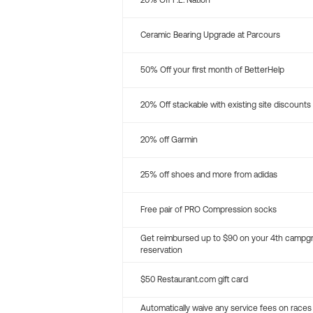
20% Off P.E. Nation
Ceramic Bearing Upgrade at Parcours
50% Off your first month of BetterHelp
20% Off stackable with existing site discounts
20% off Garmin
25% off shoes and more from adidas
Free pair of PRO Compression socks
Get reimbursed up to $90 on your 4th campg
reservation
$50 Restaurant.com gift card
Automatically waive any service fees on races