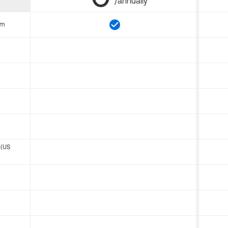
/annually
om
 (US