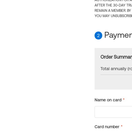
AUTHORIZATION FOR A
AFTER THE 30-DAY TR
REMAIN A MEMBER. BY
YOU MAY UNSUBSCRIBE
Payment
2
Order Summar
Total annually (