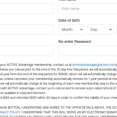
Date of birth
Re-enter Password
l your ACTIVE Advantage membership, contact us at
ActiveAdvantage@active.com
p
 Unless you cancel prior to the end of the 30 day free trial period, we will automatical
ll year from the end of the trial period for $99.95, which we will automatically charge
er, unless canceled, your membership automatically renews for 1-year periods at th
e will automatically charge at the beginning of each new membership year to the sa
ed with ACTIVE Advantage, contact us to cancel and to receive a pro-rated refund of
ot available in Iowa and Vermont.
d $0.01 and refunded $0.01 within 30 days in order to confirm the validity of your cha
N NOW BUTTON, I UNDERSTAND AND AGREE TO THE OFFER DETAILS ABOVE, THE A
IVACY POLICY
. I UNDERSTAND THAT THIS WILL SERVE AS MY ELECTRONIC SIGNA