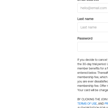
Last name
Password
If you decide to cance
the 30-day trial period.
member benefits for a fu
entered below. Thereaft
membership fee, which w
you are ever dissatisfi
membership fee. Offer n
Your card will be charge
BY CLICKING THE JOI
TERMS OF USE
, AND
PR