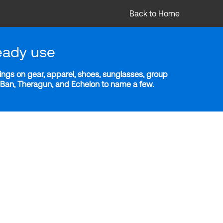
Back to Home
eady use
ngs on gear, apparel, shoes, sunglasses, group
y-Ban, Theragun, and Echelon to name a few.