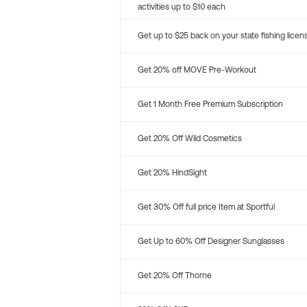
activities up to $10 each
Get up to $25 back on your state fishing licen
Get 20% off MOVE Pre-Workout
Get 1 Month Free Premium Subscription
Get 20% Off Wild Cosmetics
Get 20% HindSight
Get 30% Off full price Item at Sportful
Get Up to 60% Off Designer Sunglasses
Get 20% Off Thorne