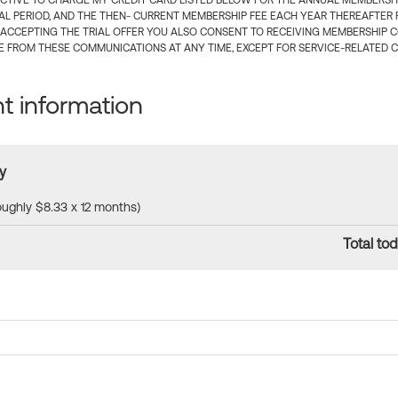
CTIVE TO CHARGE MY CREDIT CARD LISTED BELOW FOR THE ANNUAL MEMBERSHIP
IAL PERIOD, AND THE THEN- CURRENT MEMBERSHIP FEE EACH YEAR THEREAFTER F
 ACCEPTING THE TRIAL OFFER YOU ALSO CONSENT TO RECEIVING MEMBERSHIP 
 FROM THESE COMMUNICATIONS AT ANY TIME, EXCEPT FOR SERVICE-RELATED 
 information
y
roughly $8.33 x 12 months)
Total tod