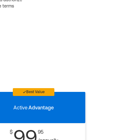
e terms
Best Value
Active
Advantage
99
$
95