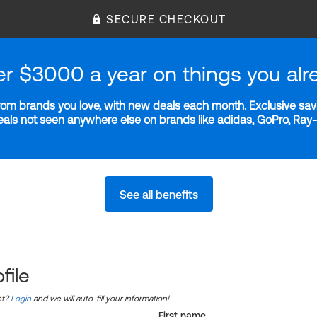
SECURE CHECKOUT
er $3000 a year on things you alr
m brands you love, with new deals each month. Exclusive savi
deals not seen anywhere else on brands like adidas, GoPro, Ra
See all benefits
file
nt?
Login
and we will auto-fill your information!
First name