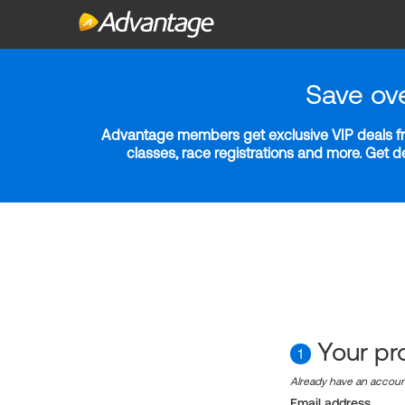
Save ov
Advantage members get exclusive VIP deals fro
classes, race registrations and more. Get 
Your pro
1
Already have an accou
Email address