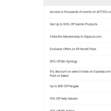
Access to thousands of events on ACTIVE.c
Get Up to 50% Off Garmin Products
3 Months Membership to Daysout.com
Exclusive Offers on iFit NordicTrack
25% Off Bio-Synergy
5% discount on select hotels on Expedia.com
Point of Sales)
Up to $95 Off Pangaia
10% Off Helly Hansen