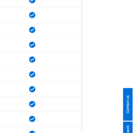
Contact us