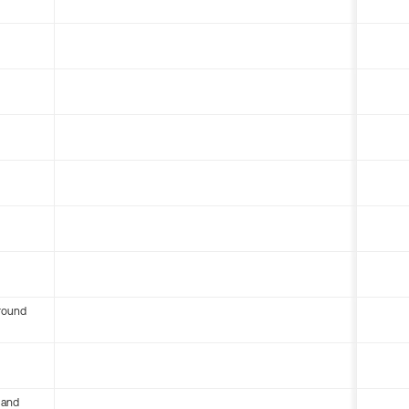
round
 and