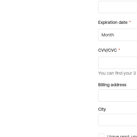
Billing address
City
I have read, un