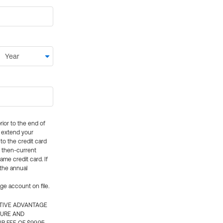
rior to the end of
ly extend your
 to the credit card
e then-current
me credit card. If
 the annual
rge account on file.
CTIVE ADVANTAGE
TURE AND