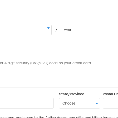
State/Province
Postal C
derstand, and agree to the Active Advantage offer and billing terms a