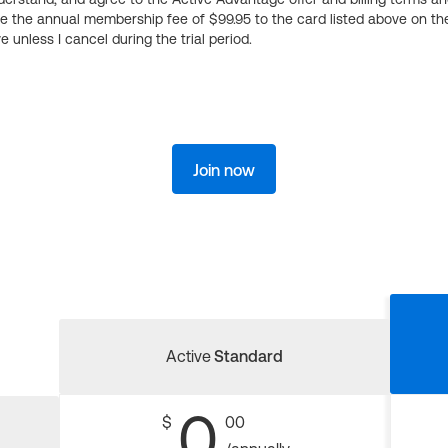
ge the annual membership fee of $99.95 to the card listed above on th
 unless I cancel during the trial period.
Join now
Active
Standard
0
$
00