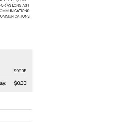
 FEE OF $99.95
OR AS LONG AS I
COMMUNICATIONS.
COMMUNICATIONS.
$99.95
ay:
$0.00