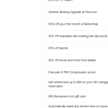
20% Off P.E. Nation
Ceramic Bearing Upgrade at Parcours
50% Off your first month of BetterHelp
20% Off stackable with existing site discounts
20% off Garmin
25% off shoes and more from adidas
Free pair of PRO Compression socks
Get reimbursed up to $90 on your 4th campg
reservation
$50 Restaurant.com gift card
Automatically waive any service fees on races