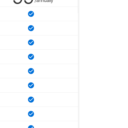
/annually