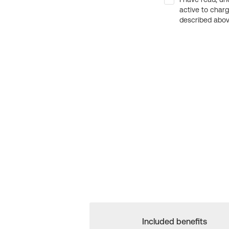
active to char
described above
Included benefits