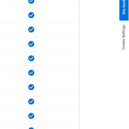
Site feedback
Cookie Settings