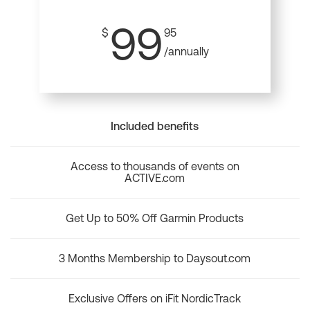
99
$
95
/annually
Included benefits
Access to thousands of events on
ACTIVE.com
Get Up to 50% Off Garmin Products
3 Months Membership to Daysout.com
Exclusive Offers on iFit NordicTrack