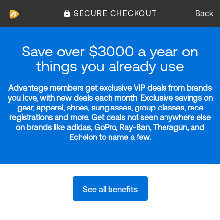
SECURE CHECKOUT
Back
Save over $3000 a year on
things you already use
Advantage members get exclusive VIP deals from brands
you love, with new deals each month. Exclusive savings on
gear, apparel, shoes, sunglasses, group classes, race
registrations and more. Get deals not seen anywhere else
on brands like adidas, GoPro, Ray-Ban, Theragun, and
Echelon to name a few.
See all benefits