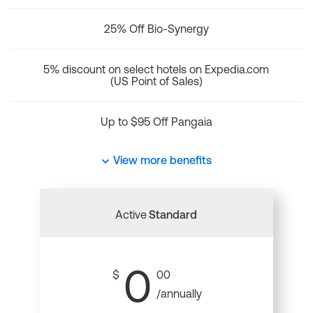
25% Off Bio-Synergy
5% discount on select hotels on Expedia.com
(US Point of Sales)
Up to $95 Off Pangaia
View more benefits
Active
Standard
0
$
00
/annually