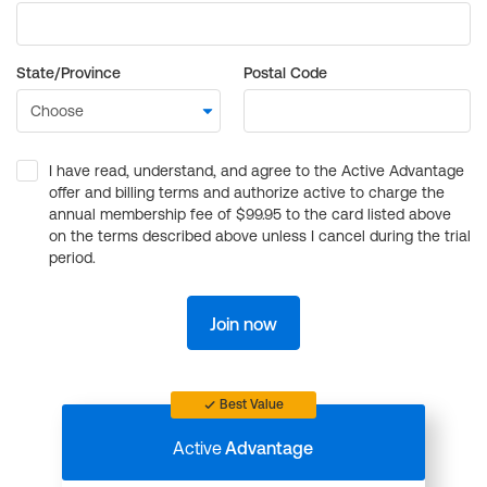
State/Province
Postal Code
I have read, understand, and agree to the Active Advantage
offer and billing terms and authorize active to charge the
annual membership fee of $99.95 to the card listed above
on the terms described above unless I cancel during the trial
period.
Join now
Best Value
Active
Advantage