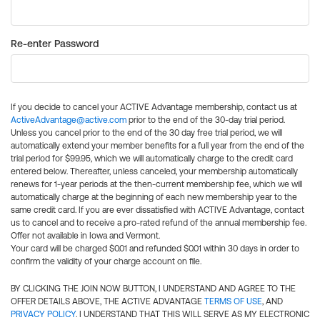
Re-enter Password
If you decide to cancel your ACTIVE Advantage membership, contact us at
ActiveAdvantage@active.com
prior to the end of the 30-day trial period.
Unless you cancel prior to the end of the 30 day free trial period, we will
automatically extend your member benefits for a full year from the end of the
trial period for $99.95, which we will automatically charge to the credit card
entered below. Thereafter, unless canceled, your membership automatically
renews for 1-year periods at the then-current membership fee, which we will
automatically charge at the beginning of each new membership year to the
same credit card. If you are ever dissatisfied with ACTIVE Advantage, contact
us to cancel and to receive a pro-rated refund of the annual membership fee.
Offer not available in Iowa and Vermont.
Your card will be charged $0.01 and refunded $0.01 within 30 days in order to
confirm the validity of your charge account on file.
BY CLICKING THE JOIN NOW BUTTON, I UNDERSTAND AND AGREE TO THE
OFFER DETAILS ABOVE, THE ACTIVE ADVANTAGE
TERMS OF USE
, AND
PRIVACY POLICY
. I UNDERSTAND THAT THIS WILL SERVE AS MY ELECTRONIC