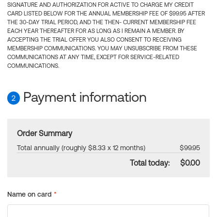
SIGNATURE AND AUTHORIZATION FOR ACTIVE TO CHARGE MY CREDIT
CARD LISTED BELOW FOR THE ANNUAL MEMBERSHIP FEE OF $99.95 AFTER
THE 30-DAY TRIAL PERIOD, AND THE THEN- CURRENT MEMBERSHIP FEE
EACH YEAR THEREAFTER FOR AS LONG AS I REMAIN A MEMBER. BY
ACCEPTING THE TRIAL OFFER YOU ALSO CONSENT TO RECEIVING
MEMBERSHIP COMMUNICATIONS. YOU MAY UNSUBSCRIBE FROM THESE
COMMUNICATIONS AT ANY TIME, EXCEPT FOR SERVICE-RELATED
COMMUNICATIONS.
Payment information
2
Order Summary
Total annually (roughly $8.33 x 12 months)
$99.95
Total today:
$0.00