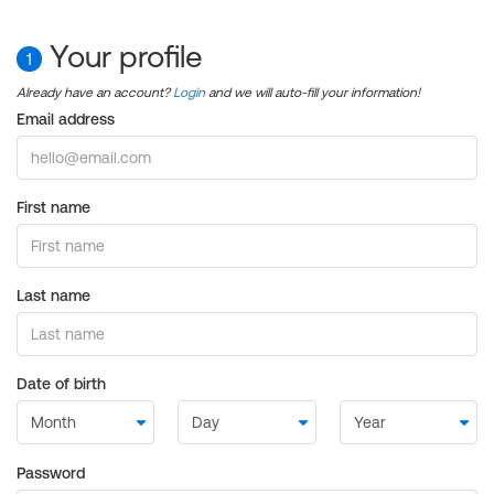
Your profile
1
Already have an account?
Login
and we will auto-fill your information!
Email address
First name
Last name
Date of birth
Password