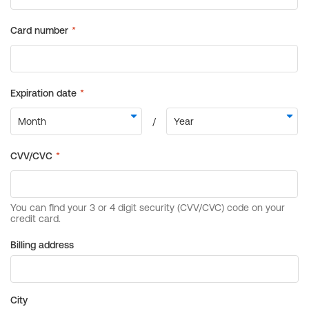
Billing address
City