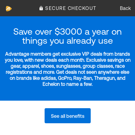
SECURE CHECKOUT
Back
Save over $3000 a year on
things you already use
Advantage members get exclusive VIP deals from brands
you love, with new deals each month. Exclusive savings on
gear, apparel, shoes, sunglasses, group classes, race
registrations and more. Get deals not seen anywhere else
on brands like adidas, GoPro, Ray-Ban, Theragun, and
Echelon to name a few.
See all benefits