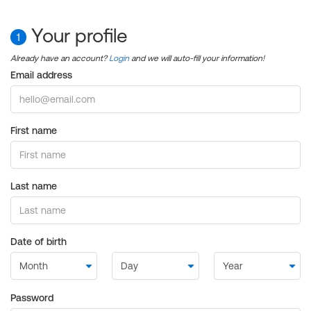
Your profile
1
Already have an account?
Login
and we will auto-fill your information!
Email address
First name
Last name
Date of birth
Password