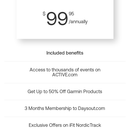
99
$
95
/annually
Included benefits
Access to thousands of events on
ACTIVE.com
Get Up to 50% Off Garmin Products
3 Months Membership to Daysout.com
Exclusive Offers on iFit NordicTrack