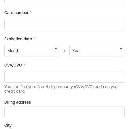
Billing address
City