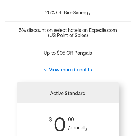
25% Off Bio-Synergy
5% discount on select hotels on Expedia.com
(US Point of Sales)
Up to $95 Off Pangaia
View more benefits
Active
Standard
0
$
00
/annually