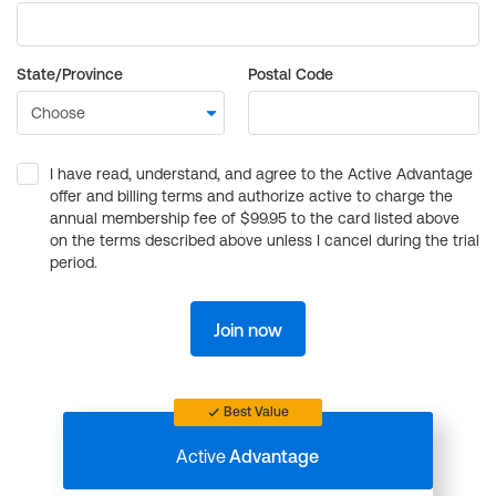
State/Province
Postal Code
I have read, understand, and agree to the Active Advantage
offer and billing terms and authorize active to charge the
annual membership fee of $99.95 to the card listed above
on the terms described above unless I cancel during the trial
period.
Join now
Best Value
Active
Advantage