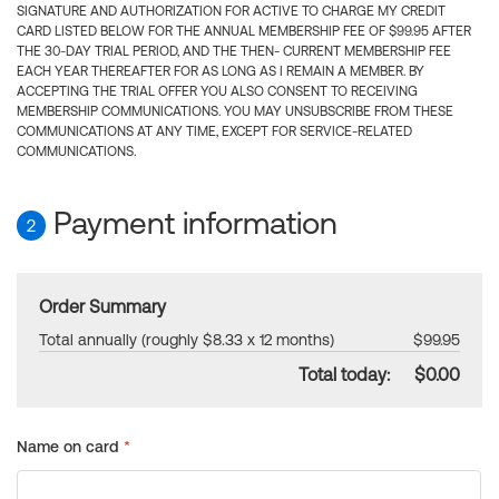
SIGNATURE AND AUTHORIZATION FOR ACTIVE TO CHARGE MY CREDIT
CARD LISTED BELOW FOR THE ANNUAL MEMBERSHIP FEE OF $99.95 AFTER
THE 30-DAY TRIAL PERIOD, AND THE THEN- CURRENT MEMBERSHIP FEE
EACH YEAR THEREAFTER FOR AS LONG AS I REMAIN A MEMBER. BY
ACCEPTING THE TRIAL OFFER YOU ALSO CONSENT TO RECEIVING
MEMBERSHIP COMMUNICATIONS. YOU MAY UNSUBSCRIBE FROM THESE
COMMUNICATIONS AT ANY TIME, EXCEPT FOR SERVICE-RELATED
COMMUNICATIONS.
Payment information
2
Order Summary
Total annually (roughly $8.33 x 12 months)
$99.95
Total today:
$0.00