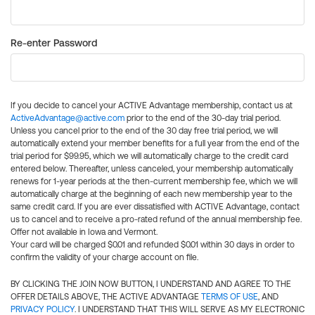
Re-enter Password
If you decide to cancel your ACTIVE Advantage membership, contact us at
ActiveAdvantage@active.com
prior to the end of the 30-day trial period.
Unless you cancel prior to the end of the 30 day free trial period, we will
automatically extend your member benefits for a full year from the end of the
trial period for $99.95, which we will automatically charge to the credit card
entered below. Thereafter, unless canceled, your membership automatically
renews for 1-year periods at the then-current membership fee, which we will
automatically charge at the beginning of each new membership year to the
same credit card. If you are ever dissatisfied with ACTIVE Advantage, contact
us to cancel and to receive a pro-rated refund of the annual membership fee.
Offer not available in Iowa and Vermont.
Your card will be charged $0.01 and refunded $0.01 within 30 days in order to
confirm the validity of your charge account on file.
BY CLICKING THE JOIN NOW BUTTON, I UNDERSTAND AND AGREE TO THE
OFFER DETAILS ABOVE, THE ACTIVE ADVANTAGE
TERMS OF USE
, AND
PRIVACY POLICY
. I UNDERSTAND THAT THIS WILL SERVE AS MY ELECTRONIC