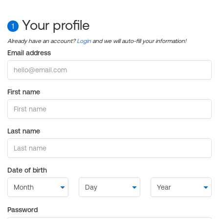
Your profile
1
Already have an account?
Login
and we will auto-fill your information!
Email address
First name
Last name
Date of birth
Password