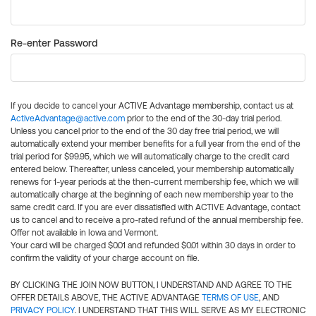
Re-enter Password
If you decide to cancel your ACTIVE Advantage membership, contact us at
ActiveAdvantage@active.com
prior to the end of the 30-day trial period.
Unless you cancel prior to the end of the 30 day free trial period, we will
automatically extend your member benefits for a full year from the end of the
trial period for $99.95, which we will automatically charge to the credit card
entered below. Thereafter, unless canceled, your membership automatically
renews for 1-year periods at the then-current membership fee, which we will
automatically charge at the beginning of each new membership year to the
same credit card. If you are ever dissatisfied with ACTIVE Advantage, contact
us to cancel and to receive a pro-rated refund of the annual membership fee.
Offer not available in Iowa and Vermont.
Your card will be charged $0.01 and refunded $0.01 within 30 days in order to
confirm the validity of your charge account on file.
BY CLICKING THE JOIN NOW BUTTON, I UNDERSTAND AND AGREE TO THE
OFFER DETAILS ABOVE, THE ACTIVE ADVANTAGE
TERMS OF USE
, AND
PRIVACY POLICY
. I UNDERSTAND THAT THIS WILL SERVE AS MY ELECTRONIC