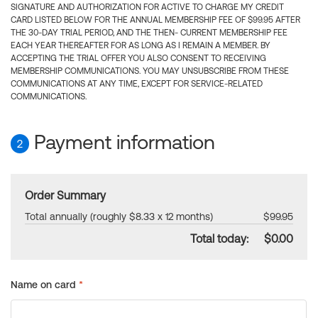
SIGNATURE AND AUTHORIZATION FOR ACTIVE TO CHARGE MY CREDIT
CARD LISTED BELOW FOR THE ANNUAL MEMBERSHIP FEE OF $99.95 AFTER
THE 30-DAY TRIAL PERIOD, AND THE THEN- CURRENT MEMBERSHIP FEE
EACH YEAR THEREAFTER FOR AS LONG AS I REMAIN A MEMBER. BY
ACCEPTING THE TRIAL OFFER YOU ALSO CONSENT TO RECEIVING
MEMBERSHIP COMMUNICATIONS. YOU MAY UNSUBSCRIBE FROM THESE
COMMUNICATIONS AT ANY TIME, EXCEPT FOR SERVICE-RELATED
COMMUNICATIONS.
Payment information
2
Order Summary
Total annually (roughly $8.33 x 12 months)
$99.95
Total today:
$0.00