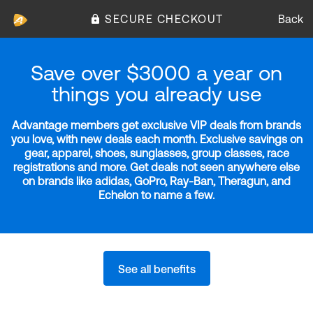
SECURE CHECKOUT
Back
Save over $3000 a year on
things you already use
Advantage members get exclusive VIP deals from brands
you love, with new deals each month. Exclusive savings on
gear, apparel, shoes, sunglasses, group classes, race
registrations and more. Get deals not seen anywhere else
on brands like adidas, GoPro, Ray-Ban, Theragun, and
Echelon to name a few.
See all benefits