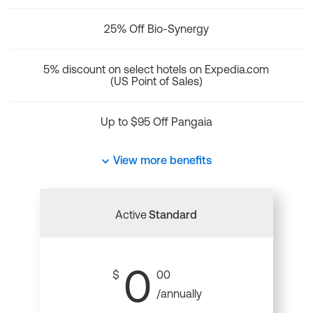
25% Off Bio-Synergy
5% discount on select hotels on Expedia.com
(US Point of Sales)
Up to $95 Off Pangaia
View more benefits
Active
Standard
0
$
00
/annually