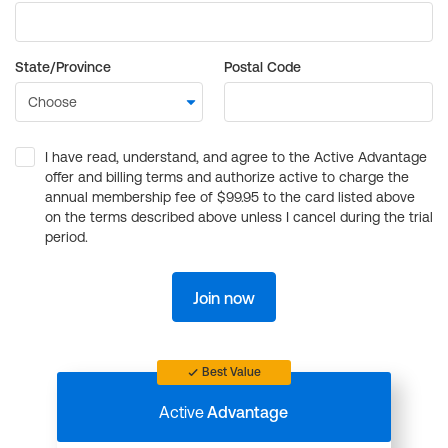
State/Province
Postal Code
I have read, understand, and agree to the Active Advantage
offer and billing terms and authorize active to charge the
annual membership fee of $99.95 to the card listed above
on the terms described above unless I cancel during the trial
period.
Join now
Best Value
Active
Advantage