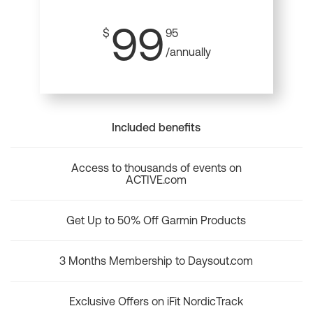
99
$
95
/annually
Included benefits
Access to thousands of events on
ACTIVE.com
Get Up to 50% Off Garmin Products
3 Months Membership to Daysout.com
Exclusive Offers on iFit NordicTrack