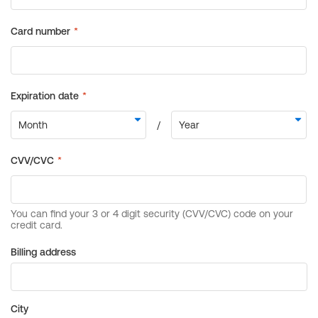
Billing address
City