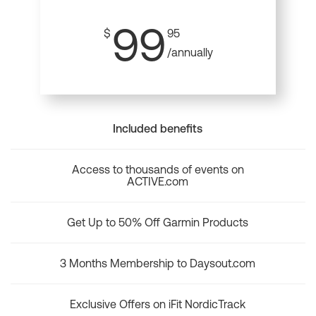
99
$
95
/annually
Included benefits
Access to thousands of events on
ACTIVE.com
Get Up to 50% Off Garmin Products
3 Months Membership to Daysout.com
Exclusive Offers on iFit NordicTrack