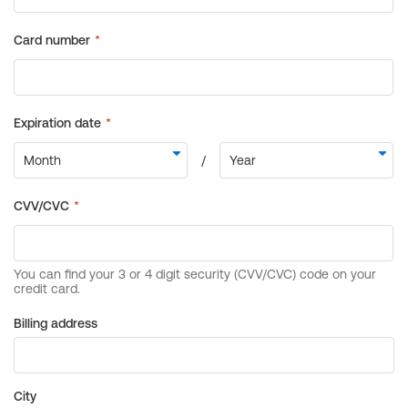
Billing address
City