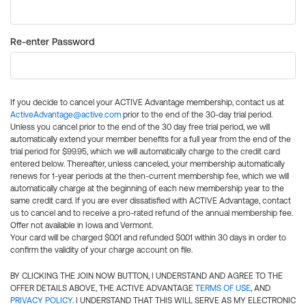
Re-enter Password
If you decide to cancel your ACTIVE Advantage membership, contact us at
ActiveAdvantage@active.com
prior to the end of the 30-day trial period.
Unless you cancel prior to the end of the 30 day free trial period, we will
automatically extend your member benefits for a full year from the end of the
trial period for $99.95, which we will automatically charge to the credit card
entered below. Thereafter, unless canceled, your membership automatically
renews for 1-year periods at the then-current membership fee, which we will
automatically charge at the beginning of each new membership year to the
same credit card. If you are ever dissatisfied with ACTIVE Advantage, contact
us to cancel and to receive a pro-rated refund of the annual membership fee.
Offer not available in Iowa and Vermont.
Your card will be charged $0.01 and refunded $0.01 within 30 days in order to
confirm the validity of your charge account on file.
BY CLICKING THE JOIN NOW BUTTON, I UNDERSTAND AND AGREE TO THE
OFFER DETAILS ABOVE, THE ACTIVE ADVANTAGE
TERMS OF USE
, AND
PRIVACY POLICY
. I UNDERSTAND THAT THIS WILL SERVE AS MY ELECTRONIC