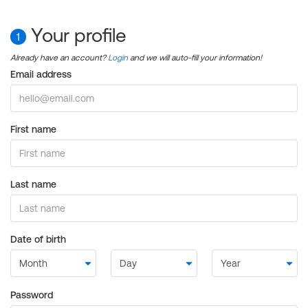
Your profile
1
Already have an account?
Login
and we will auto-fill your information!
Email address
First name
Last name
Date of birth
Password