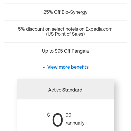
25% Off Bio-Synergy
5% discount on select hotels on Expedia.com
(US Point of Sales)
Up to $95 Off Pangaia
View more benefits
Active
Standard
0
$
00
/annually