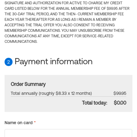
SIGNATURE AND AUTHORIZATION FOR ACTIVE TO CHARGE MY CREDIT
CARD LISTED BELOW FOR THE ANNUAL MEMBERSHIP FEE OF $99.95 AFTER
THE 30-DAY TRIAL PERIOD, AND THE THEN- CURRENT MEMBERSHIP FEE
EACH YEAR THEREAFTER FOR AS LONG AS I REMAIN A MEMBER. BY
ACCEPTING THE TRIAL OFFER YOU ALSO CONSENT TO RECEIVING
MEMBERSHIP COMMUNICATIONS. YOU MAY UNSUBSCRIBE FROM THESE
COMMUNICATIONS AT ANY TIME, EXCEPT FOR SERVICE-RELATED
COMMUNICATIONS.
Payment information
2
Order Summary
Total annually (roughly $8.33 x 12 months)
$99.95
Total today:
$0.00