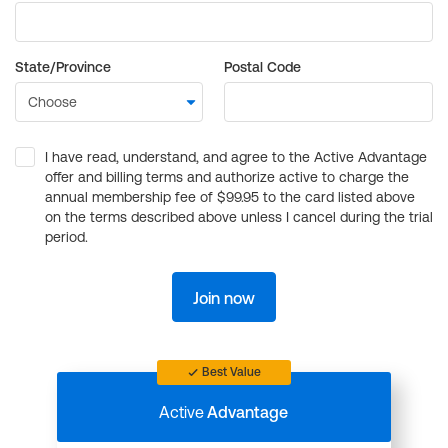
State/Province
Postal Code
I have read, understand, and agree to the Active Advantage
offer and billing terms and authorize active to charge the
annual membership fee of $99.95 to the card listed above
on the terms described above unless I cancel during the trial
period.
Join now
Best Value
Active
Advantage