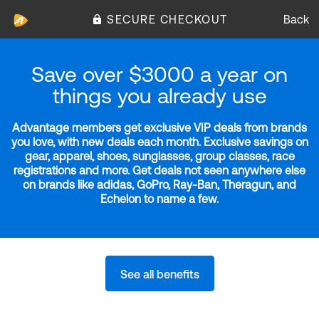
SECURE CHECKOUT
Back
Save over $3000 a year on
things you already use
Advantage members get exclusive VIP deals from brands
you love, with new deals each month. Exclusive savings on
gear, apparel, shoes, sunglasses, group classes, race
registrations and more. Get deals not seen anywhere else
on brands like adidas, GoPro, Ray-Ban, Theragun, and
Echelon to name a few.
See all benefits