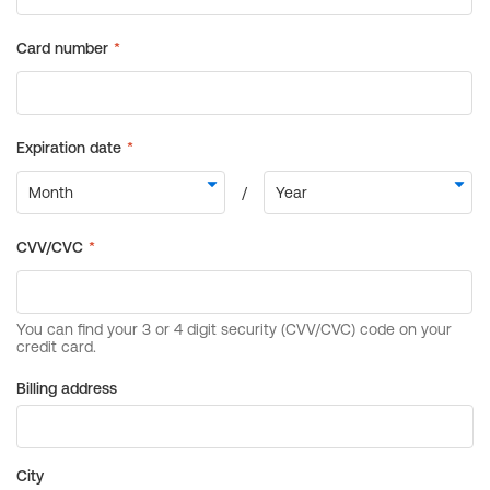
Billing address
City