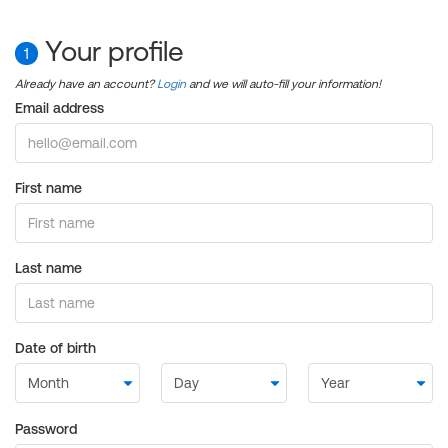
Your profile
1
Already have an account?
Login
and we will auto-fill your information!
Email address
First name
Last name
Date of birth
Password