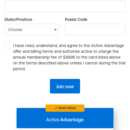
State/Province
Postal Code
I have read, understand, and agree to the Active Advantage
offer and billing terms and authorize active to charge the
annual membership fee of $99.95 to the card listed above
on the terms described above unless I cancel during the trial
period.
Join now
Best Value
Active
Advantage