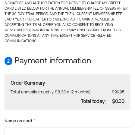
SIGNATURE AND AUTHORIZATION FOR ACTIVE TO CHARGE MY CREDIT
CARD LISTED BELOW FOR THE ANNUAL MEMBERSHIP FEE OF $99.95 AFTER
THE 30-DAY TRIAL PERIOD, AND THE THEN- CURRENT MEMBERSHIP FEE
EACH YEAR THEREAFTER FOR AS LONG AS I REMAIN A MEMBER. BY
ACCEPTING THE TRIAL OFFER YOU ALSO CONSENT TO RECEIVING
MEMBERSHIP COMMUNICATIONS. YOU MAY UNSUBSCRIBE FROM THESE
COMMUNICATIONS AT ANY TIME, EXCEPT FOR SERVICE-RELATED
COMMUNICATIONS.
Payment information
2
Order Summary
Total annually (roughly $8.33 x 12 months)
$99.95
Total today:
$0.00