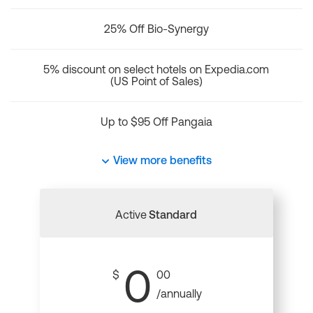
25% Off Bio-Synergy
5% discount on select hotels on Expedia.com
(US Point of Sales)
Up to $95 Off Pangaia
View more benefits
Active
Standard
0
$
00
/annually