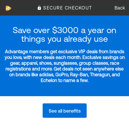
SECURE CHECKOUT
Back
Save over $3000 a year on
things you already use
Advantage members get exclusive VIP deals from brands
you love, with new deals each month. Exclusive savings on
gear, apparel, shoes, sunglasses, group classes, race
registrations and more. Get deals not seen anywhere else
on brands like adidas, GoPro, Ray-Ban, Theragun, and
Echelon to name a few.
See all benefits