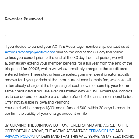
Re-enter Password
If you decide to cancel your ACTIVE Advantage membership, contact us at
ActiveAdvantage@active.com
prior to the end of the 30-day trial period.
Unless you cancel prior to the end of the 30 day free trial period, we will
automatically extend your member benefits for a full year from the end of the
trial period for $99.95, which we will automatically charge to the credit card
entered below. Thereafter, unless canceled, your membership automatically
renews for 1-year periods at the then-current membership fee, which we will
automatically charge at the beginning of each new membership year to the
same credit card. If you are ever dissatisfied with ACTIVE Advantage, contact
us to cancel and to receive a pro-rated refund of the annual membership fee.
Offer not available in Iowa and Vermont.
Your card will be charged $0.01 and refunded $0.01 within 30 days in order to
confirm the validity of your charge account on file.
BY CLICKING THE JOIN NOW BUTTON, I UNDERSTAND AND AGREE TO THE
OFFER DETAILS ABOVE, THE ACTIVE ADVANTAGE
TERMS OF USE
, AND
PRIVACY POLICY
. I UNDERSTAND THAT THIS WILL SERVE AS MY ELECTRONIC