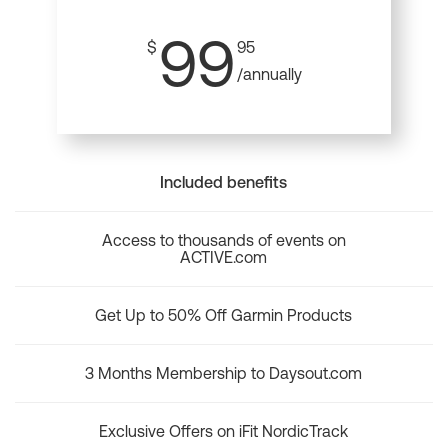
99
$
95
/annually
Included benefits
Access to thousands of events on
ACTIVE.com
Get Up to 50% Off Garmin Products
3 Months Membership to Daysout.com
Exclusive Offers on iFit NordicTrack