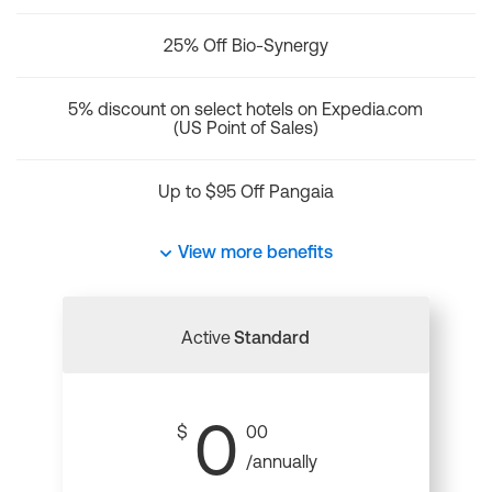
25% Off Bio-Synergy
5% discount on select hotels on Expedia.com
(US Point of Sales)
Up to $95 Off Pangaia
View more benefits
Active
Standard
0
$
00
/annually