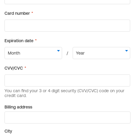
Billing address
City