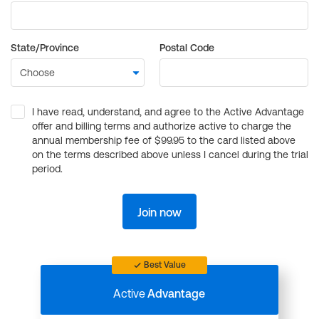
State/Province
Postal Code
I have read, understand, and agree to the Active Advantage
offer and billing terms and authorize active to charge the
annual membership fee of $99.95 to the card listed above
on the terms described above unless I cancel during the trial
period.
Join now
Best Value
Active
Advantage