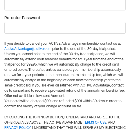
Re-enter Password
If you decide to cancel your ACTIVE Advantage membership, contact us at
ActiveAdvantage@active.com
prior to the end of the 30-day trial period.
Unless you cancel prior to the end of the 30 day free trial period, we will
automatically extend your member benefits for a full year from the end of the
trial period for $99.95, which we will automatically charge to the credit card
entered below. Thereafter, unless canceled, your membership automatically
renews for 1-year periods at the then-current membership fee, which we will
automatically charge at the beginning of each new membership year to the
same credit card. If you are ever dissatisfied with ACTIVE Advantage, contact
us to cancel and to receive a pro-rated refund of the annual membership fee.
Offer not available in Iowa and Vermont.
Your card will be charged $0.01 and refunded $0.01 within 30 days in order to
confirm the validity of your charge account on file.
BY CLICKING THE JOIN NOW BUTTON, I UNDERSTAND AND AGREE TO THE
OFFER DETAILS ABOVE, THE ACTIVE ADVANTAGE
TERMS OF USE
, AND
PRIVACY POLICY
. I UNDERSTAND THAT THIS WILL SERVE AS MY ELECTRONIC