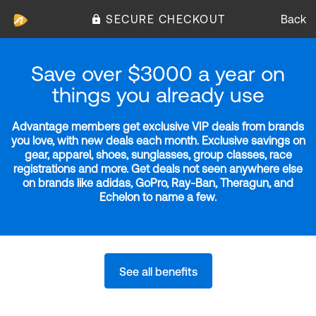
SECURE CHECKOUT
Back
Save over $3000 a year on
things you already use
Advantage members get exclusive VIP deals from brands
you love, with new deals each month. Exclusive savings on
gear, apparel, shoes, sunglasses, group classes, race
registrations and more. Get deals not seen anywhere else
on brands like adidas, GoPro, Ray-Ban, Theragun, and
Echelon to name a few.
See all benefits