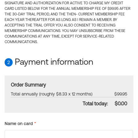
SIGNATURE AND AUTHORIZATION FOR ACTIVE TO CHARGE MY CREDIT
CARD LISTED BELOW FOR THE ANNUAL MEMBERSHIP FEE OF $99.95 AFTER
THE 30-DAY TRIAL PERIOD, AND THE THEN- CURRENT MEMBERSHIP FEE
EACH YEAR THEREAFTER FOR AS LONG AS I REMAIN A MEMBER. BY
ACCEPTING THE TRIAL OFFER YOU ALSO CONSENT TO RECEIVING
MEMBERSHIP COMMUNICATIONS. YOU MAY UNSUBSCRIBE FROM THESE
COMMUNICATIONS AT ANY TIME, EXCEPT FOR SERVICE-RELATED
COMMUNICATIONS.
Payment information
2
Order Summary
Total annually (roughly $8.33 x 12 months)
$99.95
Total today:
$0.00