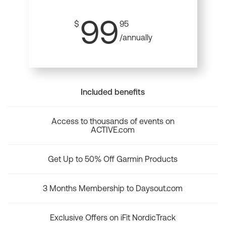
99
$
95
/annually
Included benefits
Access to thousands of events on
ACTIVE.com
Get Up to 50% Off Garmin Products
3 Months Membership to Daysout.com
Exclusive Offers on iFit NordicTrack