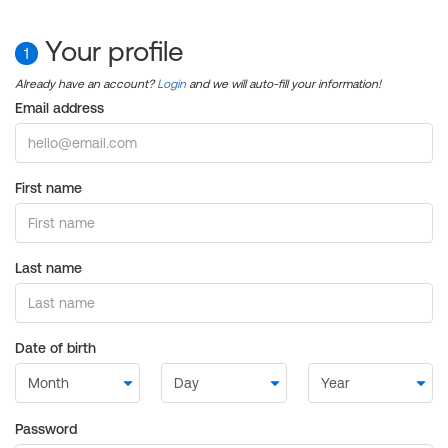
Your profile
1
Already have an account?
Login
and we will auto-fill your information!
Email address
First name
Last name
Date of birth
Password