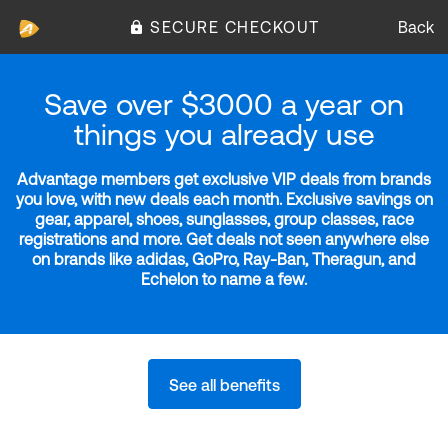
SECURE CHECKOUT
Back
Save over $3000 a year on
things you already use
Advantage members get exclusive VIP deals from brands
you love, with new deals each month. Exclusive savings on
gear, apparel, shoes, sunglasses, group classes, race
registrations and more. Get deals not seen anywhere else
on brands like adidas, GoPro, Ray-Ban, Theragun, and
Echelon to name a few.
See all benefits