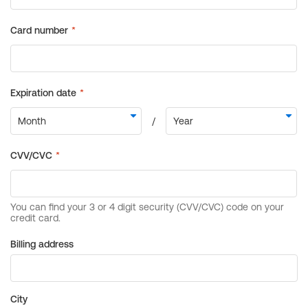
Billing address
City