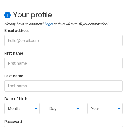
Your profile
1
Already have an account?
Login
and we will auto-fill your information!
Email address
First name
Last name
Date of birth
Password