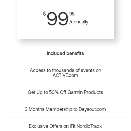
99
$
95
/annually
Included benefits
Access to thousands of events on
ACTIVE.com
Get Up to 50% Off Garmin Products
3 Months Membership to Daysout.com
Exclusive Offers on iFit NordicTrack