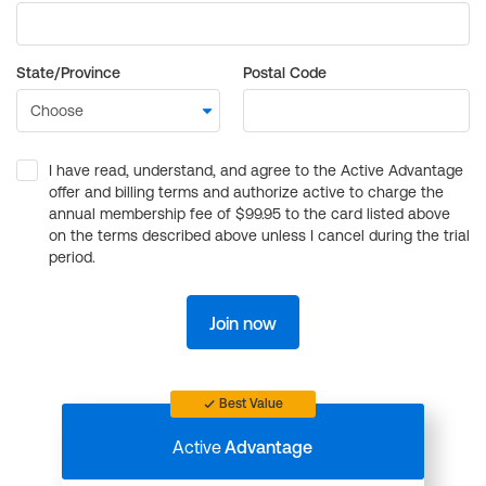
State/Province
Postal Code
I have read, understand, and agree to the Active Advantage
offer and billing terms and authorize active to charge the
annual membership fee of $99.95 to the card listed above
on the terms described above unless I cancel during the trial
period.
Join now
Best Value
Active
Advantage