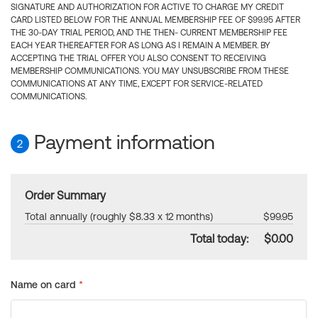
SIGNATURE AND AUTHORIZATION FOR ACTIVE TO CHARGE MY CREDIT
CARD LISTED BELOW FOR THE ANNUAL MEMBERSHIP FEE OF $99.95 AFTER
THE 30-DAY TRIAL PERIOD, AND THE THEN- CURRENT MEMBERSHIP FEE
EACH YEAR THEREAFTER FOR AS LONG AS I REMAIN A MEMBER. BY
ACCEPTING THE TRIAL OFFER YOU ALSO CONSENT TO RECEIVING
MEMBERSHIP COMMUNICATIONS. YOU MAY UNSUBSCRIBE FROM THESE
COMMUNICATIONS AT ANY TIME, EXCEPT FOR SERVICE-RELATED
COMMUNICATIONS.
Payment information
2
Order Summary
Total annually (roughly $8.33 x 12 months)
$99.95
Total today:
$0.00