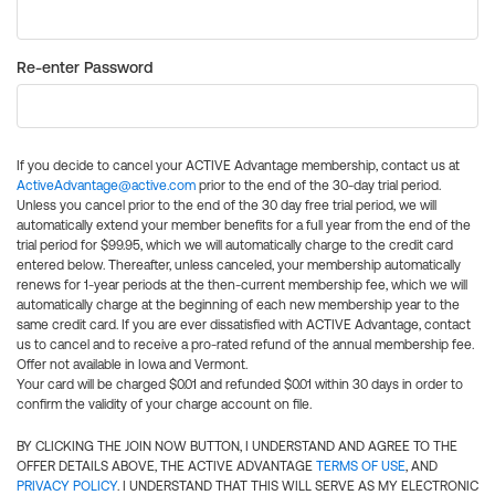
Re-enter Password
If you decide to cancel your ACTIVE Advantage membership, contact us at
ActiveAdvantage@active.com
prior to the end of the 30-day trial period.
Unless you cancel prior to the end of the 30 day free trial period, we will
automatically extend your member benefits for a full year from the end of the
trial period for $99.95, which we will automatically charge to the credit card
entered below. Thereafter, unless canceled, your membership automatically
renews for 1-year periods at the then-current membership fee, which we will
automatically charge at the beginning of each new membership year to the
same credit card. If you are ever dissatisfied with ACTIVE Advantage, contact
us to cancel and to receive a pro-rated refund of the annual membership fee.
Offer not available in Iowa and Vermont.
Your card will be charged $0.01 and refunded $0.01 within 30 days in order to
confirm the validity of your charge account on file.
BY CLICKING THE JOIN NOW BUTTON, I UNDERSTAND AND AGREE TO THE
OFFER DETAILS ABOVE, THE ACTIVE ADVANTAGE
TERMS OF USE
, AND
PRIVACY POLICY
. I UNDERSTAND THAT THIS WILL SERVE AS MY ELECTRONIC