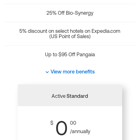
25% Off Bio-Synergy
5% discount on select hotels on Expedia.com
(US Point of Sales)
Up to $95 Off Pangaia
View more benefits
Active
Standard
0
$
00
/annually