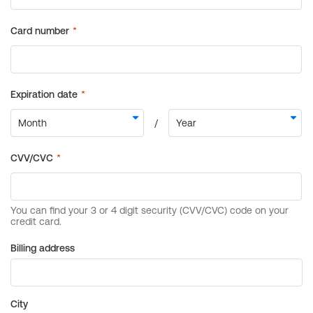
Billing address
City