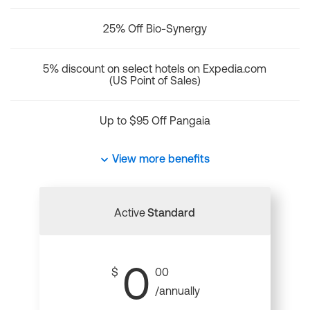
25% Off Bio-Synergy
5% discount on select hotels on Expedia.com
(US Point of Sales)
Up to $95 Off Pangaia
View more benefits
Active
Standard
0
$
00
/annually