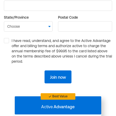
State/Province
Postal Code
I have read, understand, and agree to the Active Advantage
offer and billing terms and authorize active to charge the
annual membership fee of $99.95 to the card listed above
on the terms described above unless I cancel during the trial
period.
Join now
Best Value
Active
Advantage