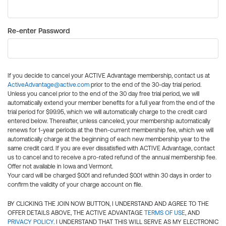
Re-enter Password
If you decide to cancel your ACTIVE Advantage membership, contact us at
ActiveAdvantage@active.com
prior to the end of the 30-day trial period.
Unless you cancel prior to the end of the 30 day free trial period, we will
automatically extend your member benefits for a full year from the end of the
trial period for $99.95, which we will automatically charge to the credit card
entered below. Thereafter, unless canceled, your membership automatically
renews for 1-year periods at the then-current membership fee, which we will
automatically charge at the beginning of each new membership year to the
same credit card. If you are ever dissatisfied with ACTIVE Advantage, contact
us to cancel and to receive a pro-rated refund of the annual membership fee.
Offer not available in Iowa and Vermont.
Your card will be charged $0.01 and refunded $0.01 within 30 days in order to
confirm the validity of your charge account on file.
BY CLICKING THE JOIN NOW BUTTON, I UNDERSTAND AND AGREE TO THE
OFFER DETAILS ABOVE, THE ACTIVE ADVANTAGE
TERMS OF USE
, AND
PRIVACY POLICY
. I UNDERSTAND THAT THIS WILL SERVE AS MY ELECTRONIC