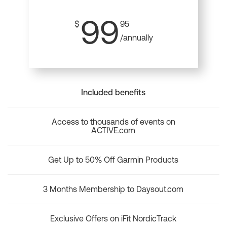
99
$
95
/annually
Included benefits
Access to thousands of events on
ACTIVE.com
Get Up to 50% Off Garmin Products
3 Months Membership to Daysout.com
Exclusive Offers on iFit NordicTrack