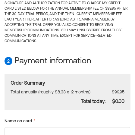
SIGNATURE AND AUTHORIZATION FOR ACTIVE TO CHARGE MY CREDIT
CARD LISTED BELOW FOR THE ANNUAL MEMBERSHIP FEE OF $99.95 AFTER
THE 30-DAY TRIAL PERIOD, AND THE THEN- CURRENT MEMBERSHIP FEE
EACH YEAR THEREAFTER FOR AS LONG AS I REMAIN A MEMBER. BY
ACCEPTING THE TRIAL OFFER YOU ALSO CONSENT TO RECEIVING
MEMBERSHIP COMMUNICATIONS. YOU MAY UNSUBSCRIBE FROM THESE
COMMUNICATIONS AT ANY TIME, EXCEPT FOR SERVICE-RELATED
COMMUNICATIONS.
Payment information
2
Order Summary
Total annually (roughly $8.33 x 12 months)
$99.95
Total today:
$0.00