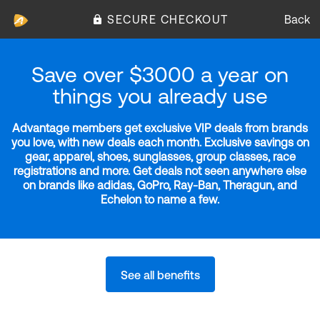
SECURE CHECKOUT
Back
Save over $3000 a year on
things you already use
Advantage members get exclusive VIP deals from brands
you love, with new deals each month. Exclusive savings on
gear, apparel, shoes, sunglasses, group classes, race
registrations and more. Get deals not seen anywhere else
on brands like adidas, GoPro, Ray-Ban, Theragun, and
Echelon to name a few.
See all benefits