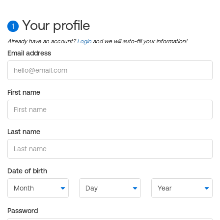
Your profile
1
Already have an account?
Login
and we will auto-fill your information!
Email address
First name
Last name
Date of birth
Password