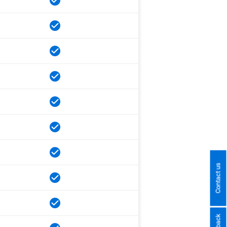
Contact us