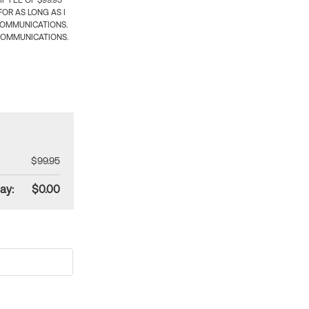
 FEE OF $99.95
OR AS LONG AS I
COMMUNICATIONS.
COMMUNICATIONS.
$99.95
ay:
$0.00