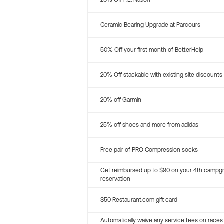
20% Off P.E. Nation
Ceramic Bearing Upgrade at Parcours
50% Off your first month of BetterHelp
20% Off stackable with existing site discounts
20% off Garmin
25% off shoes and more from adidas
Free pair of PRO Compression socks
Get reimbursed up to $90 on your 4th campg
reservation
$50 Restaurant.com gift card
Automatically waive any service fees on races