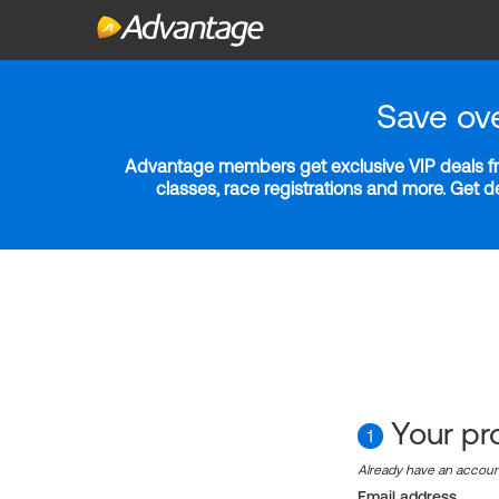
Save ov
Advantage members get exclusive VIP deals fro
classes, race registrations and more. Get 
Your pro
1
Already have an accou
Email address