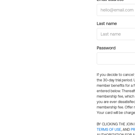
Last name
Password
If you decide to cance
the 30-day trial period.
member benefits for a fu
entered below. Thereaft
membership fee, which w
you are ever dissatisfi
membership fee. Offer n
Your card will be charge
BY CLICKING THE JOI
TERMS OF USE
, AND
PR