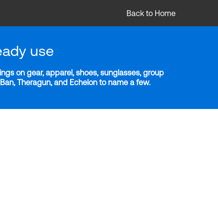
Back to Home
eady use
ngs on gear, apparel, shoes, sunglasses, group
y-Ban, Theragun, and Echelon to name a few.