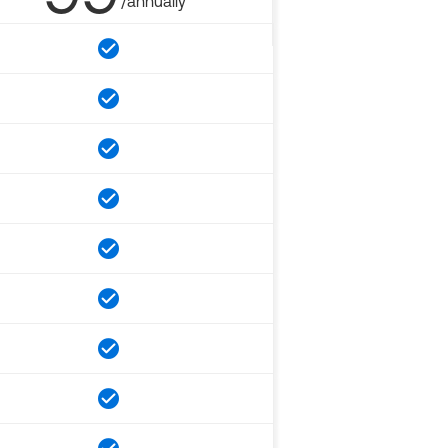
/annually