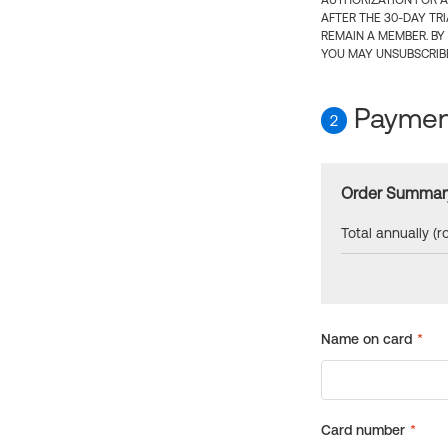
AUTHORIZATION FOR A
AFTER THE 30-DAY TR
REMAIN A MEMBER. BY
YOU MAY UNSUBSCRIBE
Payment
2
Order Summar
Total annually (