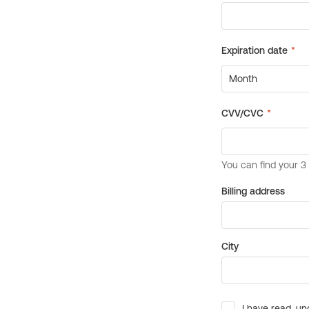
Billing address
City
I have read, un