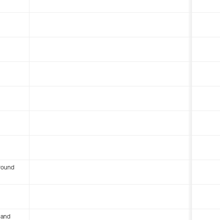
round
 and