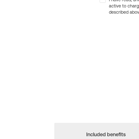
active to char
described above
Included benefits