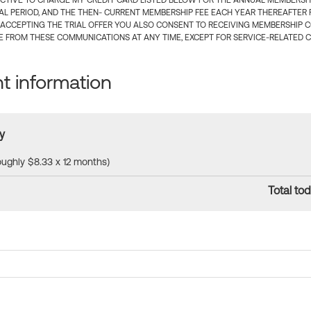
CTIVE TO CHARGE MY CREDIT CARD LISTED BELOW FOR THE ANNUAL MEMBERSHIP
IAL PERIOD, AND THE THEN- CURRENT MEMBERSHIP FEE EACH YEAR THEREAFTER F
 ACCEPTING THE TRIAL OFFER YOU ALSO CONSENT TO RECEIVING MEMBERSHIP 
 FROM THESE COMMUNICATIONS AT ANY TIME, EXCEPT FOR SERVICE-RELATED 
 information
y
roughly $8.33 x 12 months)
Total tod