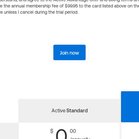
ge the annual membership fee of $99.95 to the card listed above on th
 unless I cancel during the trial period.
Join now
Active
Standard
0
$
00