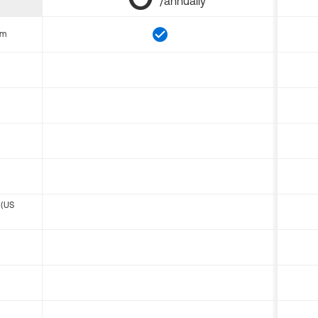
/annually
om
 (US