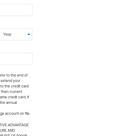
rior to the end of
ly extend your
 to the credit card
e then-current
me credit card. If
 the annual
rge account on file.
CTIVE ADVANTAGE
TURE AND