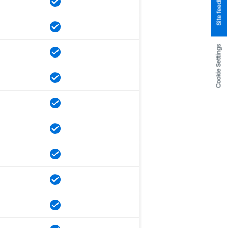
Site feedback
Cookie Settings