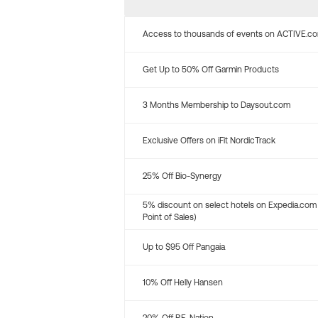
Access to thousands of events on ACTIVE.c
Get Up to 50% Off Garmin Products
3 Months Membership to Daysout.com
Exclusive Offers on iFit NordicTrack
25% Off Bio-Synergy
5% discount on select hotels on Expedia.com
Point of Sales)
Up to $95 Off Pangaia
10% Off Helly Hansen