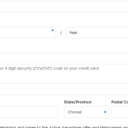
State/Province
Postal C
derstand, and agree to the Active Advantage offer and billing terms a