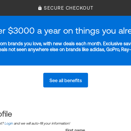
SECURE CHECKOUT
er $3000 a year on things you alr
m brands you love, with new deals each month. Exclusive savi
deals not seen anywhere else on brands like adidas, GoPro, Ra
See all benefits
file
nt?
Login
and we will auto-fill your information!
First name