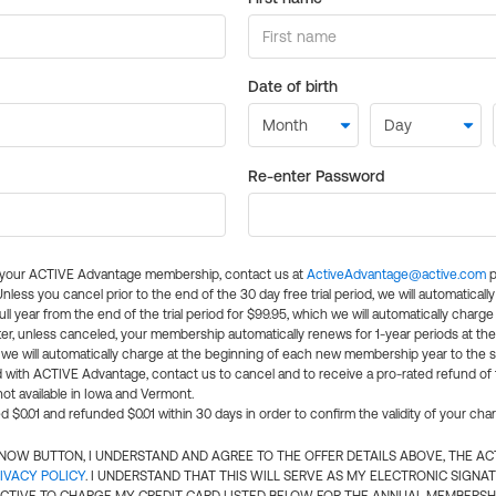
Date of birth
Re-enter Password
l your ACTIVE Advantage membership, contact us at
ActiveAdvantage@active.com
p
 Unless you cancel prior to the end of the 30 day free trial period, we will automatical
ll year from the end of the trial period for $99.95, which we will automatically charge
er, unless canceled, your membership automatically renews for 1-year periods at th
e will automatically charge at the beginning of each new membership year to the sa
ed with ACTIVE Advantage, contact us to cancel and to receive a pro-rated refund of
ot available in Iowa and Vermont.
d $0.01 and refunded $0.01 within 30 days in order to confirm the validity of your cha
N NOW BUTTON, I UNDERSTAND AND AGREE TO THE OFFER DETAILS ABOVE, THE A
IVACY POLICY
. I UNDERSTAND THAT THIS WILL SERVE AS MY ELECTRONIC SIGNA