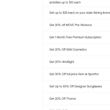
activities up to $10 each
Get up to $25 back on your state fishing licen
Get 20% off MOVE Pre-Workout
Get 1 Month Free Premium Subscription
Get 20% Off Wild Cosmetics
Get 20% HindSight
Get 30% Off full price Item at Sportful
Get Up to 60% Off Designer Sunglasses
Get 20% Off Thorne