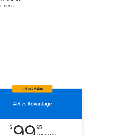
e terms
Best Value
Active
Advantage
99
$
95