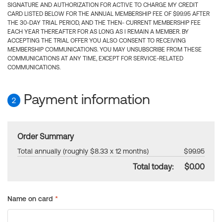
SIGNATURE AND AUTHORIZATION FOR ACTIVE TO CHARGE MY CREDIT
CARD LISTED BELOW FOR THE ANNUAL MEMBERSHIP FEE OF $99.95 AFTER
THE 30-DAY TRIAL PERIOD, AND THE THEN- CURRENT MEMBERSHIP FEE
EACH YEAR THEREAFTER FOR AS LONG AS I REMAIN A MEMBER. BY
ACCEPTING THE TRIAL OFFER YOU ALSO CONSENT TO RECEIVING
MEMBERSHIP COMMUNICATIONS. YOU MAY UNSUBSCRIBE FROM THESE
COMMUNICATIONS AT ANY TIME, EXCEPT FOR SERVICE-RELATED
COMMUNICATIONS.
Payment information
2
Order Summary
Total annually (roughly $8.33 x 12 months)
$99.95
Total today:
$0.00