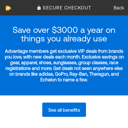
SECURE CHECKOUT
Back
Save over $3000 a year on
things you already use
Advantage members get exclusive VIP deals from brands
you love, with new deals each month. Exclusive savings on
gear, apparel, shoes, sunglasses, group classes, race
registrations and more. Get deals not seen anywhere else
on brands like adidas, GoPro, Ray-Ban, Theragun, and
Echelon to name a few.
See all benefits