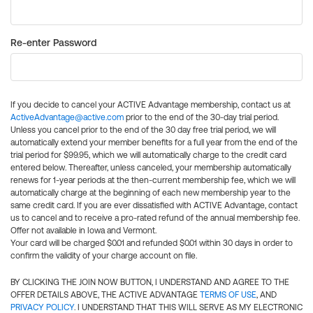
Re-enter Password
If you decide to cancel your ACTIVE Advantage membership, contact us at
ActiveAdvantage@active.com
prior to the end of the 30-day trial period.
Unless you cancel prior to the end of the 30 day free trial period, we will
automatically extend your member benefits for a full year from the end of the
trial period for $99.95, which we will automatically charge to the credit card
entered below. Thereafter, unless canceled, your membership automatically
renews for 1-year periods at the then-current membership fee, which we will
automatically charge at the beginning of each new membership year to the
same credit card. If you are ever dissatisfied with ACTIVE Advantage, contact
us to cancel and to receive a pro-rated refund of the annual membership fee.
Offer not available in Iowa and Vermont.
Your card will be charged $0.01 and refunded $0.01 within 30 days in order to
confirm the validity of your charge account on file.
BY CLICKING THE JOIN NOW BUTTON, I UNDERSTAND AND AGREE TO THE
OFFER DETAILS ABOVE, THE ACTIVE ADVANTAGE
TERMS OF USE
, AND
PRIVACY POLICY
. I UNDERSTAND THAT THIS WILL SERVE AS MY ELECTRONIC