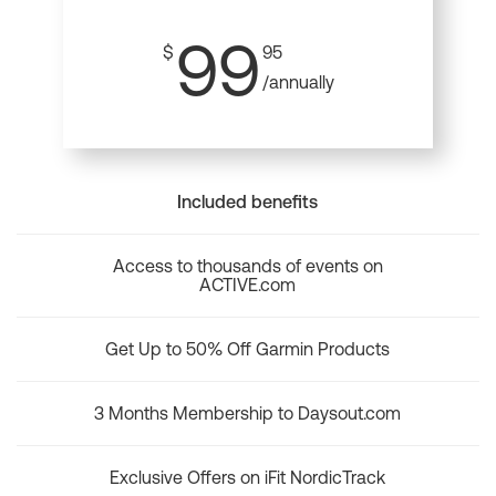
99
$
95
/annually
Included benefits
Access to thousands of events on
ACTIVE.com
Get Up to 50% Off Garmin Products
3 Months Membership to Daysout.com
Exclusive Offers on iFit NordicTrack