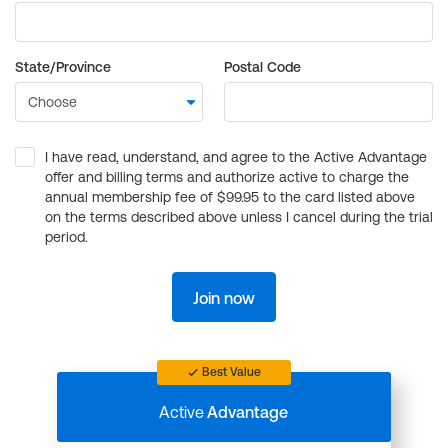
State/Province
Postal Code
I have read, understand, and agree to the Active Advantage
offer and billing terms and authorize active to charge the
annual membership fee of $99.95 to the card listed above
on the terms described above unless I cancel during the trial
period.
Join now
Best Value
Active
Advantage