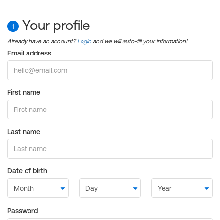
Your profile
1
Already have an account?
Login
and we will auto-fill your information!
Email address
First name
Last name
Date of birth
Password