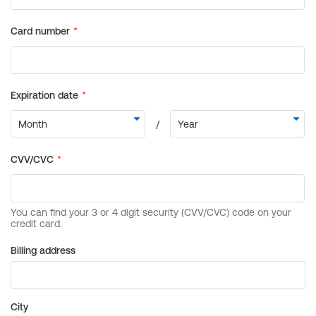
Billing address
City