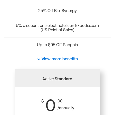
25% Off Bio-Synergy
5% discount on select hotels on Expedia.com
(US Point of Sales)
Up to $95 Off Pangaia
View more benefits
Active
Standard
0
$
00
/annually