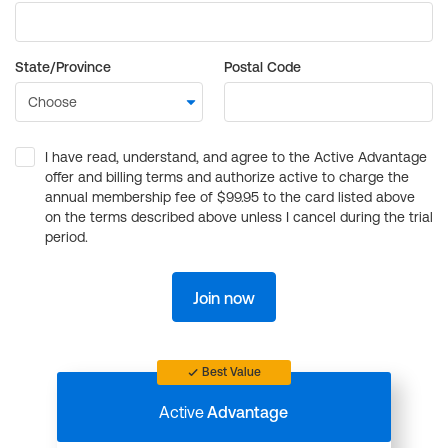
State/Province
Postal Code
I have read, understand, and agree to the Active Advantage
offer and billing terms and authorize active to charge the
annual membership fee of $99.95 to the card listed above
on the terms described above unless I cancel during the trial
period.
Join now
Best Value
Active
Advantage