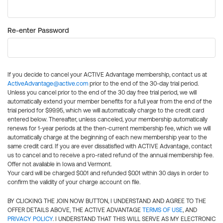
Re-enter Password
If you decide to cancel your ACTIVE Advantage membership, contact us at
ActiveAdvantage@active.com
prior to the end of the 30-day trial period.
Unless you cancel prior to the end of the 30 day free trial period, we will
automatically extend your member benefits for a full year from the end of the
trial period for $99.95, which we will automatically charge to the credit card
entered below. Thereafter, unless canceled, your membership automatically
renews for 1-year periods at the then-current membership fee, which we will
automatically charge at the beginning of each new membership year to the
same credit card. If you are ever dissatisfied with ACTIVE Advantage, contact
us to cancel and to receive a pro-rated refund of the annual membership fee.
Offer not available in Iowa and Vermont.
Your card will be charged $0.01 and refunded $0.01 within 30 days in order to
confirm the validity of your charge account on file.
BY CLICKING THE JOIN NOW BUTTON, I UNDERSTAND AND AGREE TO THE
OFFER DETAILS ABOVE, THE ACTIVE ADVANTAGE
TERMS OF USE
, AND
PRIVACY POLICY
. I UNDERSTAND THAT THIS WILL SERVE AS MY ELECTRONIC