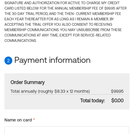
SIGNATURE AND AUTHORIZATION FOR ACTIVE TO CHARGE MY CREDIT
CARD LISTED BELOW FOR THE ANNUAL MEMBERSHIP FEE OF $99.95 AFTER
THE 30-DAY TRIAL PERIOD, AND THE THEN- CURRENT MEMBERSHIP FEE
EACH YEAR THEREAFTER FOR AS LONG AS I REMAIN A MEMBER. BY
ACCEPTING THE TRIAL OFFER YOU ALSO CONSENT TO RECEIVING
MEMBERSHIP COMMUNICATIONS. YOU MAY UNSUBSCRIBE FROM THESE
COMMUNICATIONS AT ANY TIME, EXCEPT FOR SERVICE-RELATED
COMMUNICATIONS.
Payment information
2
Order Summary
Total annually (roughly $8.33 x 12 months)
$99.95
Total today:
$0.00