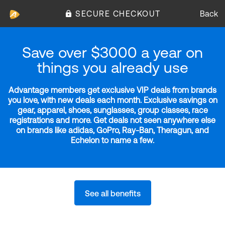
SECURE CHECKOUT
Back
Save over $3000 a year on
things you already use
Advantage members get exclusive VIP deals from brands
you love, with new deals each month. Exclusive savings on
gear, apparel, shoes, sunglasses, group classes, race
registrations and more. Get deals not seen anywhere else
on brands like adidas, GoPro, Ray-Ban, Theragun, and
Echelon to name a few.
See all benefits