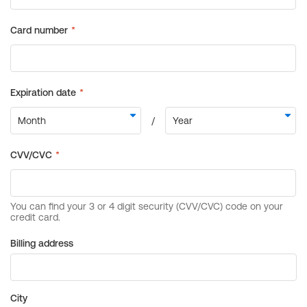
Billing address
City