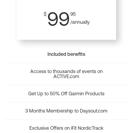
99
$
95
/annually
Included benefits
Access to thousands of events on
ACTIVE.com
Get Up to 50% Off Garmin Products
3 Months Membership to Daysout.com
Exclusive Offers on iFit NordicTrack