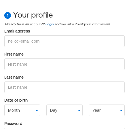
Your profile
1
Already have an account?
Login
and we will auto-fill your information!
Email address
First name
Last name
Date of birth
Password