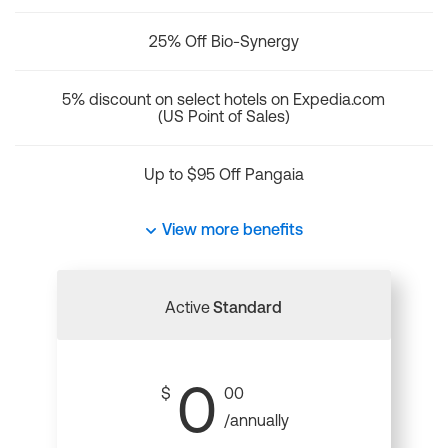
25% Off Bio-Synergy
5% discount on select hotels on Expedia.com
(US Point of Sales)
Up to $95 Off Pangaia
View more benefits
Active
Standard
0
$
00
/annually