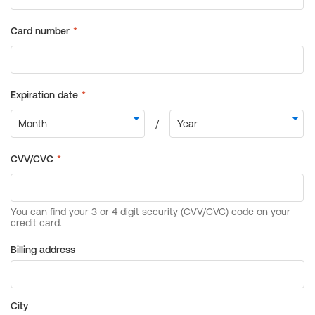
Billing address
City