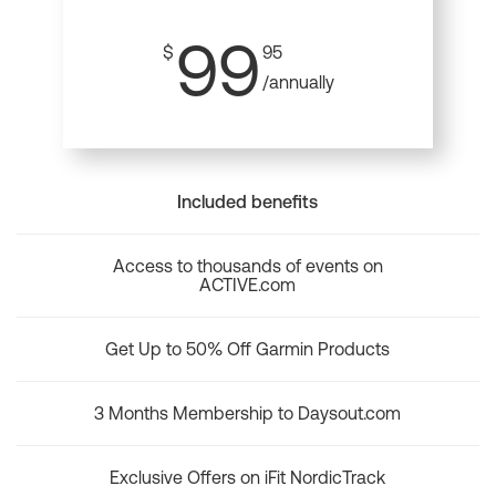
99
$
95
/annually
Included benefits
Access to thousands of events on
ACTIVE.com
Get Up to 50% Off Garmin Products
3 Months Membership to Daysout.com
Exclusive Offers on iFit NordicTrack