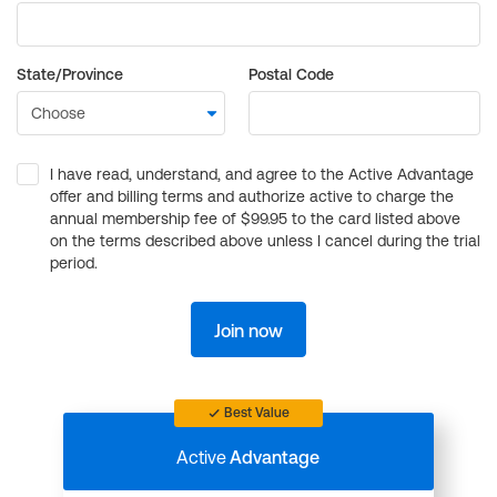
State/Province
Postal Code
I have read, understand, and agree to the Active Advantage
offer and billing terms and authorize active to charge the
annual membership fee of $99.95 to the card listed above
on the terms described above unless I cancel during the trial
period.
Join now
Best Value
Active
Advantage