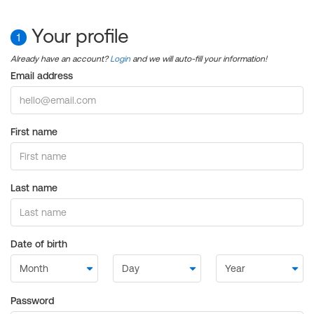
Your profile
1
Already have an account?
Login
and we will auto-fill your information!
Email address
First name
Last name
Date of birth
Password