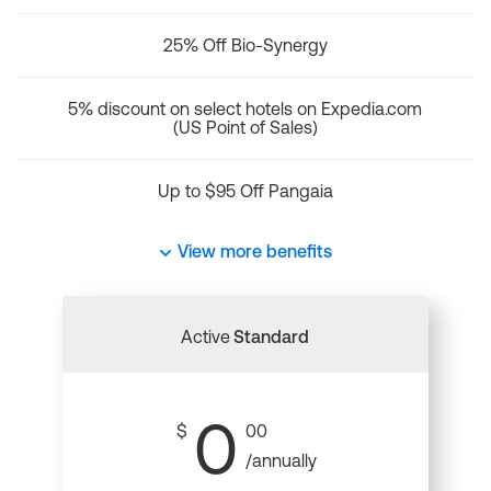
25% Off Bio-Synergy
5% discount on select hotels on Expedia.com
(US Point of Sales)
Up to $95 Off Pangaia
View more benefits
Active
Standard
0
$
00
/annually