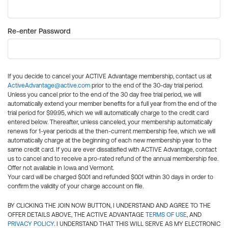
Re-enter Password
If you decide to cancel your ACTIVE Advantage membership, contact us at
ActiveAdvantage@active.com
prior to the end of the 30-day trial period.
Unless you cancel prior to the end of the 30 day free trial period, we will
automatically extend your member benefits for a full year from the end of the
trial period for $99.95, which we will automatically charge to the credit card
entered below. Thereafter, unless canceled, your membership automatically
renews for 1-year periods at the then-current membership fee, which we will
automatically charge at the beginning of each new membership year to the
same credit card. If you are ever dissatisfied with ACTIVE Advantage, contact
us to cancel and to receive a pro-rated refund of the annual membership fee.
Offer not available in Iowa and Vermont.
Your card will be charged $0.01 and refunded $0.01 within 30 days in order to
confirm the validity of your charge account on file.
BY CLICKING THE JOIN NOW BUTTON, I UNDERSTAND AND AGREE TO THE
OFFER DETAILS ABOVE, THE ACTIVE ADVANTAGE
TERMS OF USE
, AND
PRIVACY POLICY
. I UNDERSTAND THAT THIS WILL SERVE AS MY ELECTRONIC