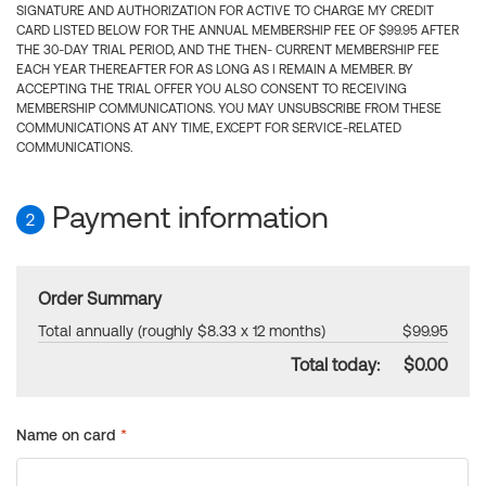
SIGNATURE AND AUTHORIZATION FOR ACTIVE TO CHARGE MY CREDIT
CARD LISTED BELOW FOR THE ANNUAL MEMBERSHIP FEE OF $99.95 AFTER
THE 30-DAY TRIAL PERIOD, AND THE THEN- CURRENT MEMBERSHIP FEE
EACH YEAR THEREAFTER FOR AS LONG AS I REMAIN A MEMBER. BY
ACCEPTING THE TRIAL OFFER YOU ALSO CONSENT TO RECEIVING
MEMBERSHIP COMMUNICATIONS. YOU MAY UNSUBSCRIBE FROM THESE
COMMUNICATIONS AT ANY TIME, EXCEPT FOR SERVICE-RELATED
COMMUNICATIONS.
Payment information
2
Order Summary
Total annually (roughly $8.33 x 12 months)
$99.95
Total today:
$0.00