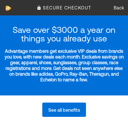
SECURE CHECKOUT
Back
Save over $3000 a year on
things you already use
Advantage members get exclusive VIP deals from brands
you love, with new deals each month. Exclusive savings on
gear, apparel, shoes, sunglasses, group classes, race
registrations and more. Get deals not seen anywhere else
on brands like adidas, GoPro, Ray-Ban, Theragun, and
Echelon to name a few.
See all benefits