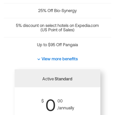
25% Off Bio-Synergy
5% discount on select hotels on Expedia.com
(US Point of Sales)
Up to $95 Off Pangaia
View more benefits
Active
Standard
0
$
00
/annually