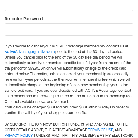
Re-enter Password
If you decide to cancel your ACTIVE Advantage membership, contact us at
ActiveAdvantage@active.com
prior to the end of the 30-day trial period.
Unless you cancel prior to the end of the 30 day free trial period, we will
automatically extend your member benefits for a full year from the end of the
trial period for $99.95, which we will automatically charge to the credit card
entered below. Thereafter, unless canceled, your membership automatically
renews for 1-year periods at the then-current membership fee, which we will
automatically charge at the beginning of each new membership year to the
same credit card. If you are ever dissatisfied with ACTIVE Advantage, contact
us to cancel and to receive a pro-rated refund of the annual membership fee.
Offer not available in Iowa and Vermont.
Your card will be charged $0.01 and refunded $0.01 within 30 days in order to
confirm the validity of your charge account on file.
BY CLICKING THE JOIN NOW BUTTON, I UNDERSTAND AND AGREE TO THE
OFFER DETAILS ABOVE, THE ACTIVE ADVANTAGE
TERMS OF USE
, AND
PRIVACY POLICY
. I UNDERSTAND THAT THIS WILL SERVE AS MY ELECTRONIC