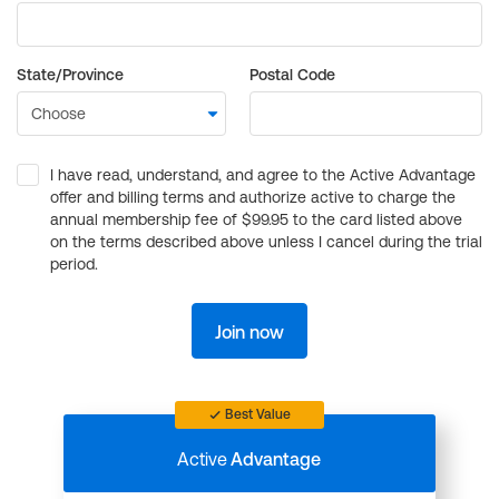
State/Province
Postal Code
I have read, understand, and agree to the Active Advantage
offer and billing terms and authorize active to charge the
annual membership fee of $99.95 to the card listed above
on the terms described above unless I cancel during the trial
period.
Join now
Best Value
Active
Advantage