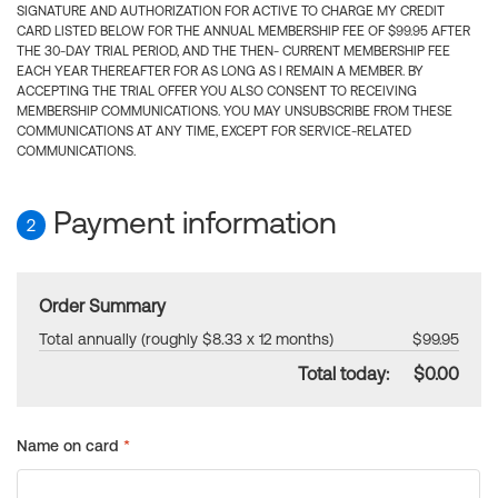
SIGNATURE AND AUTHORIZATION FOR ACTIVE TO CHARGE MY CREDIT
CARD LISTED BELOW FOR THE ANNUAL MEMBERSHIP FEE OF $99.95 AFTER
THE 30-DAY TRIAL PERIOD, AND THE THEN- CURRENT MEMBERSHIP FEE
EACH YEAR THEREAFTER FOR AS LONG AS I REMAIN A MEMBER. BY
ACCEPTING THE TRIAL OFFER YOU ALSO CONSENT TO RECEIVING
MEMBERSHIP COMMUNICATIONS. YOU MAY UNSUBSCRIBE FROM THESE
COMMUNICATIONS AT ANY TIME, EXCEPT FOR SERVICE-RELATED
COMMUNICATIONS.
Payment information
2
Order Summary
Total annually (roughly $8.33 x 12 months)
$99.95
Total today:
$0.00