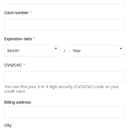
Billing address
City