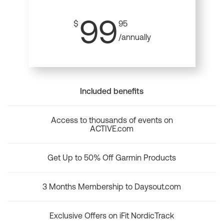
99
$
95
/annually
Included benefits
Access to thousands of events on
ACTIVE.com
Get Up to 50% Off Garmin Products
3 Months Membership to Daysout.com
Exclusive Offers on iFit NordicTrack