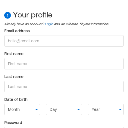
Your profile
1
Already have an account?
Login
and we will auto-fill your information!
Email address
First name
Last name
Date of birth
Password