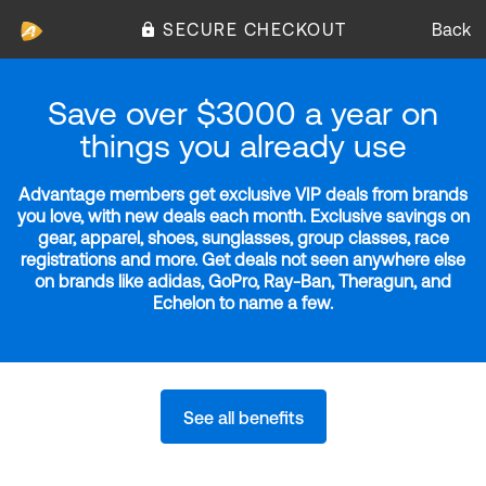
SECURE CHECKOUT
Back
Save over $3000 a year on
things you already use
Advantage members get exclusive VIP deals from brands
you love, with new deals each month. Exclusive savings on
gear, apparel, shoes, sunglasses, group classes, race
registrations and more. Get deals not seen anywhere else
on brands like adidas, GoPro, Ray-Ban, Theragun, and
Echelon to name a few.
See all benefits