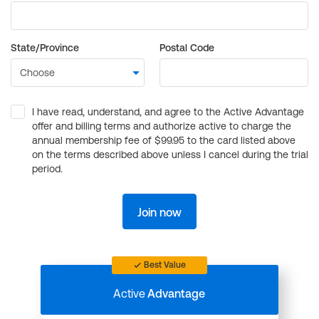
State/Province
Postal Code
I have read, understand, and agree to the Active Advantage
offer and billing terms and authorize active to charge the
annual membership fee of $99.95 to the card listed above
on the terms described above unless I cancel during the trial
period.
Join now
Best Value
Active
Advantage