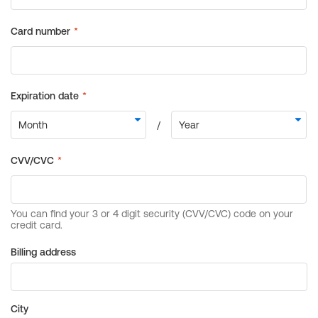
Billing address
City