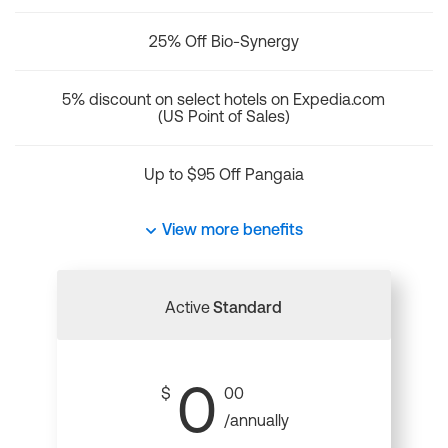
25% Off Bio-Synergy
5% discount on select hotels on Expedia.com
(US Point of Sales)
Up to $95 Off Pangaia
View more benefits
Active
Standard
0
$
00
/annually