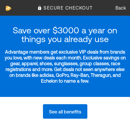
SECURE CHECKOUT
Back
Save over $3000 a year on
things you already use
Advantage members get exclusive VIP deals from brands
you love, with new deals each month. Exclusive savings on
gear, apparel, shoes, sunglasses, group classes, race
registrations and more. Get deals not seen anywhere else
on brands like adidas, GoPro, Ray-Ban, Theragun, and
Echelon to name a few.
See all benefits