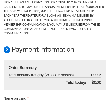
SIGNATURE AND AUTHORIZATION FOR ACTIVE TO CHARGE MY CREDIT
CARD LISTED BELOW FOR THE ANNUAL MEMBERSHIP FEE OF $99.95 AFTER
THE 30-DAY TRIAL PERIOD, AND THE THEN- CURRENT MEMBERSHIP FEE
EACH YEAR THEREAFTER FOR AS LONG AS I REMAIN A MEMBER. BY
ACCEPTING THE TRIAL OFFER YOU ALSO CONSENT TO RECEIVING
MEMBERSHIP COMMUNICATIONS. YOU MAY UNSUBSCRIBE FROM THESE
COMMUNICATIONS AT ANY TIME, EXCEPT FOR SERVICE-RELATED
COMMUNICATIONS.
Payment information
2
Order Summary
Total annually (roughly $8.33 x 12 months)
$99.95
Total today:
$0.00