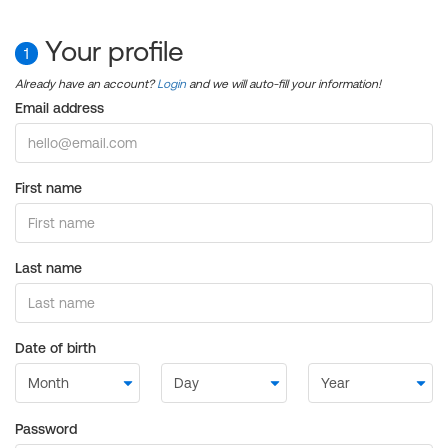
Your profile
1
Already have an account?
Login
and we will auto-fill your information!
Email address
First name
Last name
Date of birth
Password