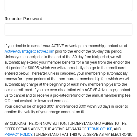
Re-enter Password
If you decide to cancel your ACTIVE Advantage membership, contact us at
ActiveAdvantage@active.com
prior to the end of the 30-day trial period.
Unless you cancel prior to the end of the 30 day free trial period, we will
automatically extend your member benefits for a full year from the end of the
trial period for $99.95, which we will automatically charge to the credit card
entered below. Thereafter, unless canceled, your membership automatically
renews for 1-year periods at the then-current membership fee, which we will
automatically charge at the beginning of each new membership year to the
same credit card. If you are ever dissatisfied with ACTIVE Advantage, contact
us to cancel and to receive a pro-rated refund of the annual membership fee.
Offer not available in Iowa and Vermont.
Your card will be charged $0.01 and refunded $0.01 within 30 days in order to
confirm the validity of your charge account on file.
BY CLICKING THE JOIN NOW BUTTON, I UNDERSTAND AND AGREE TO THE
OFFER DETAILS ABOVE, THE ACTIVE ADVANTAGE
TERMS OF USE
, AND
PRIVACY POLICY
. I UNDERSTAND THAT THIS WILL SERVE AS MY ELECTRONIC