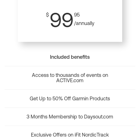
99
$
95
/annually
Included benefits
Access to thousands of events on
ACTIVE.com
Get Up to 50% Off Garmin Products
3 Months Membership to Daysout.com
Exclusive Offers on iFit NordicTrack