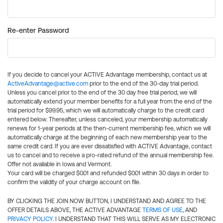
Re-enter Password
If you decide to cancel your ACTIVE Advantage membership, contact us at
ActiveAdvantage@active.com
prior to the end of the 30-day trial period.
Unless you cancel prior to the end of the 30 day free trial period, we will
automatically extend your member benefits for a full year from the end of the
trial period for $99.95, which we will automatically charge to the credit card
entered below. Thereafter, unless canceled, your membership automatically
renews for 1-year periods at the then-current membership fee, which we will
automatically charge at the beginning of each new membership year to the
same credit card. If you are ever dissatisfied with ACTIVE Advantage, contact
us to cancel and to receive a pro-rated refund of the annual membership fee.
Offer not available in Iowa and Vermont.
Your card will be charged $0.01 and refunded $0.01 within 30 days in order to
confirm the validity of your charge account on file.
BY CLICKING THE JOIN NOW BUTTON, I UNDERSTAND AND AGREE TO THE
OFFER DETAILS ABOVE, THE ACTIVE ADVANTAGE
TERMS OF USE
, AND
PRIVACY POLICY
. I UNDERSTAND THAT THIS WILL SERVE AS MY ELECTRONIC