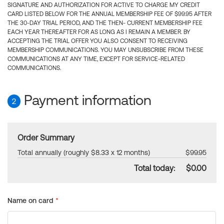
SIGNATURE AND AUTHORIZATION FOR ACTIVE TO CHARGE MY CREDIT
CARD LISTED BELOW FOR THE ANNUAL MEMBERSHIP FEE OF $99.95 AFTER
THE 30-DAY TRIAL PERIOD, AND THE THEN- CURRENT MEMBERSHIP FEE
EACH YEAR THEREAFTER FOR AS LONG AS I REMAIN A MEMBER. BY
ACCEPTING THE TRIAL OFFER YOU ALSO CONSENT TO RECEIVING
MEMBERSHIP COMMUNICATIONS. YOU MAY UNSUBSCRIBE FROM THESE
COMMUNICATIONS AT ANY TIME, EXCEPT FOR SERVICE-RELATED
COMMUNICATIONS.
Payment information
2
Order Summary
Total annually (roughly $8.33 x 12 months)
$99.95
Total today:
$0.00