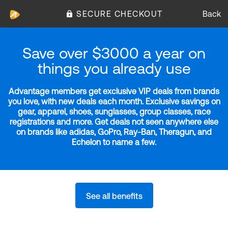
SECURE CHECKOUT
Back
Save over $3000 a year on
things you already use
Advantage members get exclusive VIP deals from brands
you love, with new deals each month. Exclusive savings on
gear, apparel, shoes, sunglasses, group classes, race
registrations and more. Get deals not seen anywhere else
on brands like adidas, GoPro, Ray-Ban, Theragun, and
Echelon to name a few.
See all benefits