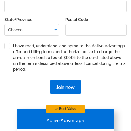
State/Province
Postal Code
I have read, understand, and agree to the Active Advantage
offer and billing terms and authorize active to charge the
annual membership fee of $99.95 to the card listed above
on the terms described above unless I cancel during the trial
period.
Join now
Best Value
Active
Advantage