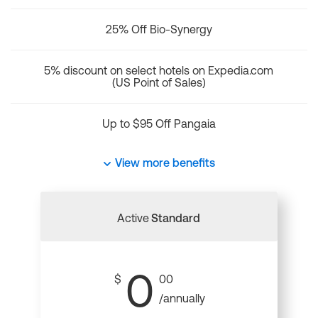
25% Off Bio-Synergy
5% discount on select hotels on Expedia.com
(US Point of Sales)
Up to $95 Off Pangaia
View more benefits
Active
Standard
0
$
00
/annually