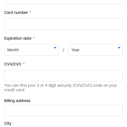
Billing address
City