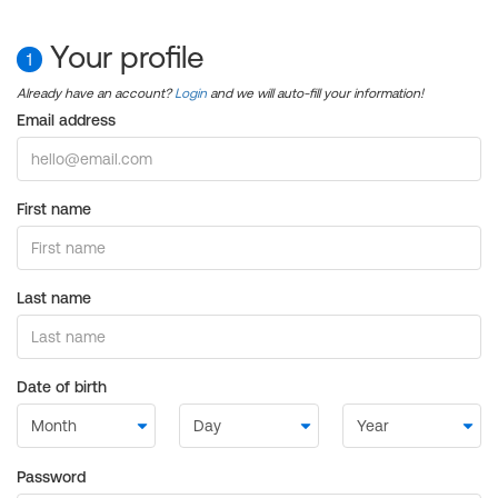
Your profile
1
Already have an account?
Login
and we will auto-fill your information!
Email address
First name
Last name
Date of birth
Password