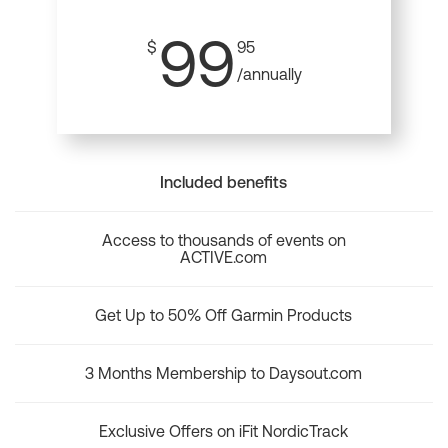
99
$
95
/annually
Included benefits
Access to thousands of events on
ACTIVE.com
Get Up to 50% Off Garmin Products
3 Months Membership to Daysout.com
Exclusive Offers on iFit NordicTrack