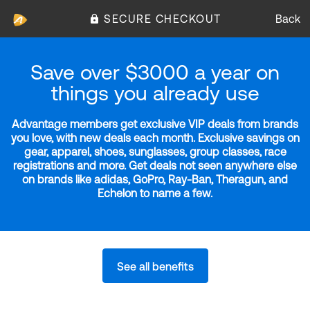
SECURE CHECKOUT
Back
Save over $3000 a year on
things you already use
Advantage members get exclusive VIP deals from brands
you love, with new deals each month. Exclusive savings on
gear, apparel, shoes, sunglasses, group classes, race
registrations and more. Get deals not seen anywhere else
on brands like adidas, GoPro, Ray-Ban, Theragun, and
Echelon to name a few.
See all benefits