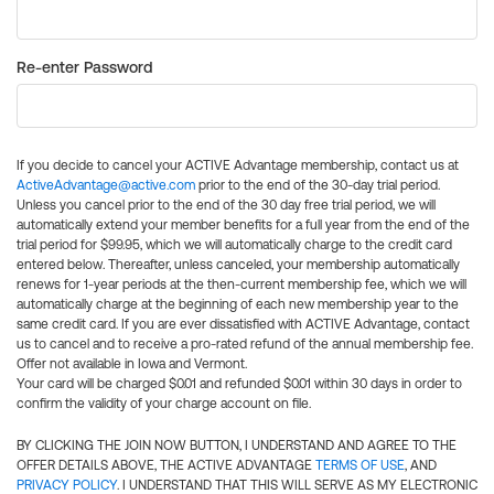
Re-enter Password
If you decide to cancel your ACTIVE Advantage membership, contact us at
ActiveAdvantage@active.com
prior to the end of the 30-day trial period.
Unless you cancel prior to the end of the 30 day free trial period, we will
automatically extend your member benefits for a full year from the end of the
trial period for $99.95, which we will automatically charge to the credit card
entered below. Thereafter, unless canceled, your membership automatically
renews for 1-year periods at the then-current membership fee, which we will
automatically charge at the beginning of each new membership year to the
same credit card. If you are ever dissatisfied with ACTIVE Advantage, contact
us to cancel and to receive a pro-rated refund of the annual membership fee.
Offer not available in Iowa and Vermont.
Your card will be charged $0.01 and refunded $0.01 within 30 days in order to
confirm the validity of your charge account on file.
BY CLICKING THE JOIN NOW BUTTON, I UNDERSTAND AND AGREE TO THE
OFFER DETAILS ABOVE, THE ACTIVE ADVANTAGE
TERMS OF USE
, AND
PRIVACY POLICY
. I UNDERSTAND THAT THIS WILL SERVE AS MY ELECTRONIC