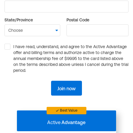
State/Province
Postal Code
I have read, understand, and agree to the Active Advantage
offer and billing terms and authorize active to charge the
annual membership fee of $99.95 to the card listed above
on the terms described above unless I cancel during the trial
period.
Join now
Best Value
Active
Advantage