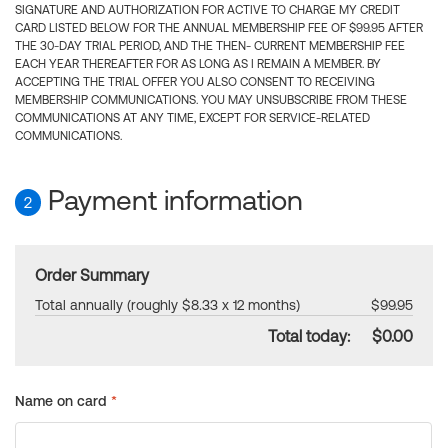
SIGNATURE AND AUTHORIZATION FOR ACTIVE TO CHARGE MY CREDIT
CARD LISTED BELOW FOR THE ANNUAL MEMBERSHIP FEE OF $99.95 AFTER
THE 30-DAY TRIAL PERIOD, AND THE THEN- CURRENT MEMBERSHIP FEE
EACH YEAR THEREAFTER FOR AS LONG AS I REMAIN A MEMBER. BY
ACCEPTING THE TRIAL OFFER YOU ALSO CONSENT TO RECEIVING
MEMBERSHIP COMMUNICATIONS. YOU MAY UNSUBSCRIBE FROM THESE
COMMUNICATIONS AT ANY TIME, EXCEPT FOR SERVICE-RELATED
COMMUNICATIONS.
Payment information
2
Order Summary
Total annually (roughly $8.33 x 12 months)
$99.95
Total today:
$0.00