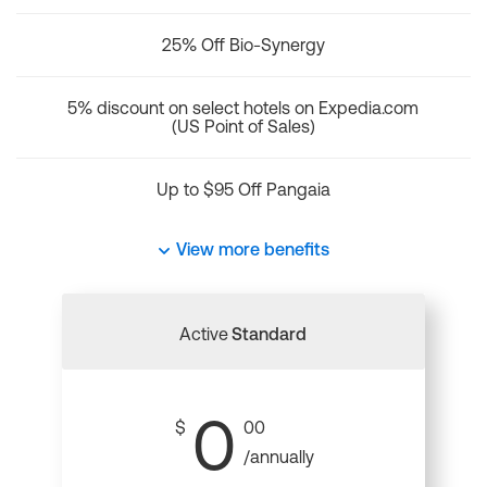
25% Off Bio-Synergy
5% discount on select hotels on Expedia.com
(US Point of Sales)
Up to $95 Off Pangaia
View more benefits
Active
Standard
0
$
00
/annually