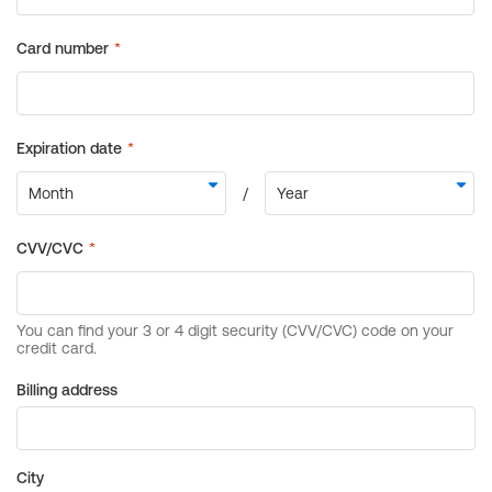
Billing address
City