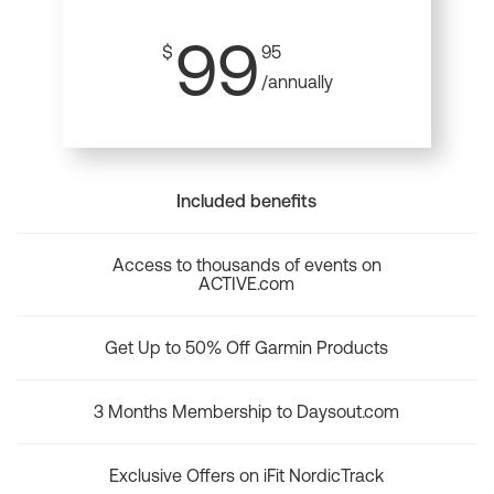
99
$
95
/annually
Included benefits
Access to thousands of events on
ACTIVE.com
Get Up to 50% Off Garmin Products
3 Months Membership to Daysout.com
Exclusive Offers on iFit NordicTrack