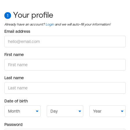
Your profile
1
Already have an account?
Login
and we will auto-fill your information!
Email address
First name
Last name
Date of birth
Password