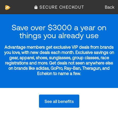
SECURE CHECKOUT
Back
Save over $3000 a year on
things you already use
Advantage members get exclusive VIP deals from brands
you love, with new deals each month. Exclusive savings on
gear, apparel, shoes, sunglasses, group classes, race
registrations and more. Get deals not seen anywhere else
on brands like adidas, GoPro, Ray-Ban, Theragun, and
Echelon to name a few.
See all benefits