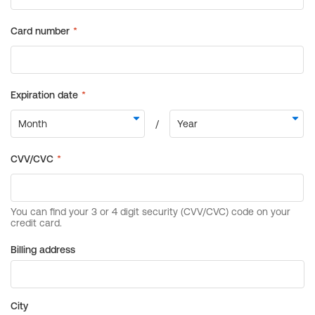
Billing address
City