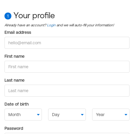
Your profile
1
Already have an account?
Login
and we will auto-fill your information!
Email address
First name
Last name
Date of birth
Password