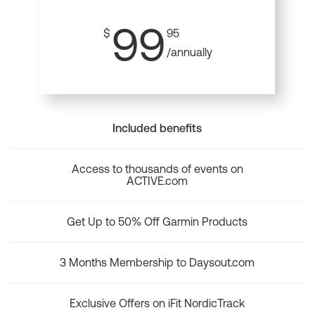
99
$
95
/annually
Included benefits
Access to thousands of events on
ACTIVE.com
Get Up to 50% Off Garmin Products
3 Months Membership to Daysout.com
Exclusive Offers on iFit NordicTrack