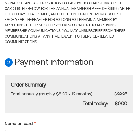
SIGNATURE AND AUTHORIZATION FOR ACTIVE TO CHARGE MY CREDIT
CARD LISTED BELOW FOR THE ANNUAL MEMBERSHIP FEE OF $99.95 AFTER
THE 30-DAY TRIAL PERIOD, AND THE THEN- CURRENT MEMBERSHIP FEE
EACH YEAR THEREAFTER FOR AS LONG AS I REMAIN A MEMBER. BY
ACCEPTING THE TRIAL OFFER YOU ALSO CONSENT TO RECEIVING
MEMBERSHIP COMMUNICATIONS. YOU MAY UNSUBSCRIBE FROM THESE
COMMUNICATIONS AT ANY TIME, EXCEPT FOR SERVICE-RELATED
COMMUNICATIONS.
Payment information
2
Order Summary
Total annually (roughly $8.33 x 12 months)
$99.95
Total today:
$0.00