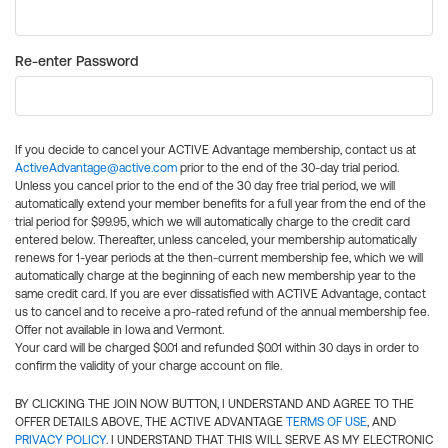
Re-enter Password
If you decide to cancel your ACTIVE Advantage membership, contact us at
ActiveAdvantage@active.com
prior to the end of the 30-day trial period.
Unless you cancel prior to the end of the 30 day free trial period, we will
automatically extend your member benefits for a full year from the end of the
trial period for $99.95, which we will automatically charge to the credit card
entered below. Thereafter, unless canceled, your membership automatically
renews for 1-year periods at the then-current membership fee, which we will
automatically charge at the beginning of each new membership year to the
same credit card. If you are ever dissatisfied with ACTIVE Advantage, contact
us to cancel and to receive a pro-rated refund of the annual membership fee.
Offer not available in Iowa and Vermont.
Your card will be charged $0.01 and refunded $0.01 within 30 days in order to
confirm the validity of your charge account on file.
BY CLICKING THE JOIN NOW BUTTON, I UNDERSTAND AND AGREE TO THE
OFFER DETAILS ABOVE, THE ACTIVE ADVANTAGE
TERMS OF USE
, AND
PRIVACY POLICY
. I UNDERSTAND THAT THIS WILL SERVE AS MY ELECTRONIC