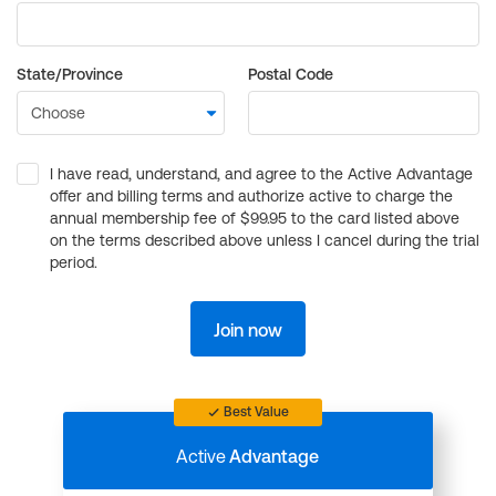
State/Province
Postal Code
I have read, understand, and agree to the Active Advantage
offer and billing terms and authorize active to charge the
annual membership fee of $99.95 to the card listed above
on the terms described above unless I cancel during the trial
period.
Join now
Best Value
Active
Advantage