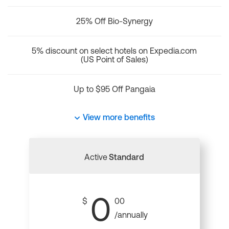
25% Off Bio-Synergy
5% discount on select hotels on Expedia.com
(US Point of Sales)
Up to $95 Off Pangaia
View more benefits
Active
Standard
0
$
00
/annually