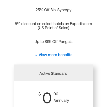
25% Off Bio-Synergy
5% discount on select hotels on Expedia.com
(US Point of Sales)
Up to $95 Off Pangaia
View more benefits
Active
Standard
0
$
00
/annually