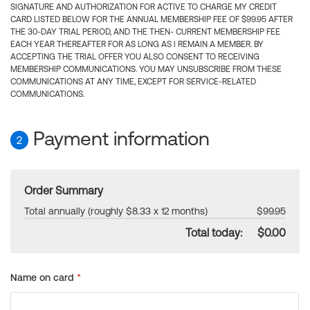
SIGNATURE AND AUTHORIZATION FOR ACTIVE TO CHARGE MY CREDIT
CARD LISTED BELOW FOR THE ANNUAL MEMBERSHIP FEE OF $99.95 AFTER
THE 30-DAY TRIAL PERIOD, AND THE THEN- CURRENT MEMBERSHIP FEE
EACH YEAR THEREAFTER FOR AS LONG AS I REMAIN A MEMBER. BY
ACCEPTING THE TRIAL OFFER YOU ALSO CONSENT TO RECEIVING
MEMBERSHIP COMMUNICATIONS. YOU MAY UNSUBSCRIBE FROM THESE
COMMUNICATIONS AT ANY TIME, EXCEPT FOR SERVICE-RELATED
COMMUNICATIONS.
Payment information
2
Order Summary
Total annually (roughly $8.33 x 12 months)
$99.95
Total today:
$0.00