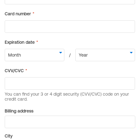
Billing address
City