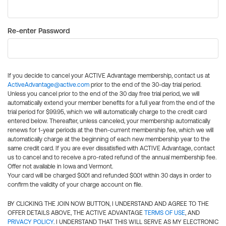
Re-enter Password
If you decide to cancel your ACTIVE Advantage membership, contact us at
ActiveAdvantage@active.com
prior to the end of the 30-day trial period.
Unless you cancel prior to the end of the 30 day free trial period, we will
automatically extend your member benefits for a full year from the end of the
trial period for $99.95, which we will automatically charge to the credit card
entered below. Thereafter, unless canceled, your membership automatically
renews for 1-year periods at the then-current membership fee, which we will
automatically charge at the beginning of each new membership year to the
same credit card. If you are ever dissatisfied with ACTIVE Advantage, contact
us to cancel and to receive a pro-rated refund of the annual membership fee.
Offer not available in Iowa and Vermont.
Your card will be charged $0.01 and refunded $0.01 within 30 days in order to
confirm the validity of your charge account on file.
BY CLICKING THE JOIN NOW BUTTON, I UNDERSTAND AND AGREE TO THE
OFFER DETAILS ABOVE, THE ACTIVE ADVANTAGE
TERMS OF USE
, AND
PRIVACY POLICY
. I UNDERSTAND THAT THIS WILL SERVE AS MY ELECTRONIC