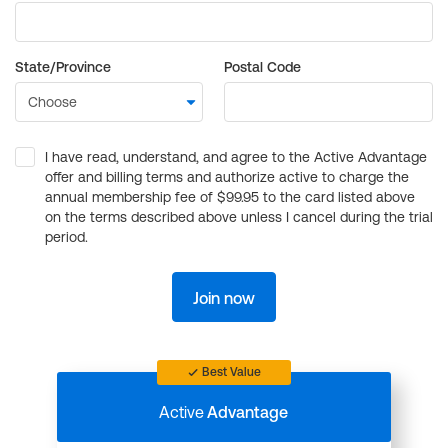
State/Province
Postal Code
I have read, understand, and agree to the Active Advantage
offer and billing terms and authorize active to charge the
annual membership fee of $99.95 to the card listed above
on the terms described above unless I cancel during the trial
period.
Join now
Best Value
Active
Advantage