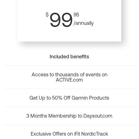
99
$
95
/annually
Included benefits
Access to thousands of events on
ACTIVE.com
Get Up to 50% Off Garmin Products
3 Months Membership to Daysout.com
Exclusive Offers on iFit NordicTrack