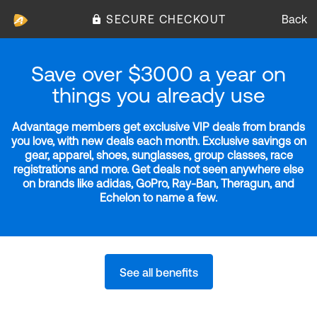
SECURE CHECKOUT
Back
Save over $3000 a year on
things you already use
Advantage members get exclusive VIP deals from brands
you love, with new deals each month. Exclusive savings on
gear, apparel, shoes, sunglasses, group classes, race
registrations and more. Get deals not seen anywhere else
on brands like adidas, GoPro, Ray-Ban, Theragun, and
Echelon to name a few.
See all benefits