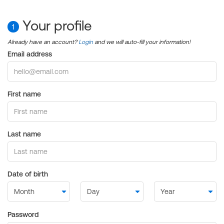
Your profile
1
Already have an account?
Login
and we will auto-fill your information!
Email address
First name
Last name
Date of birth
Password