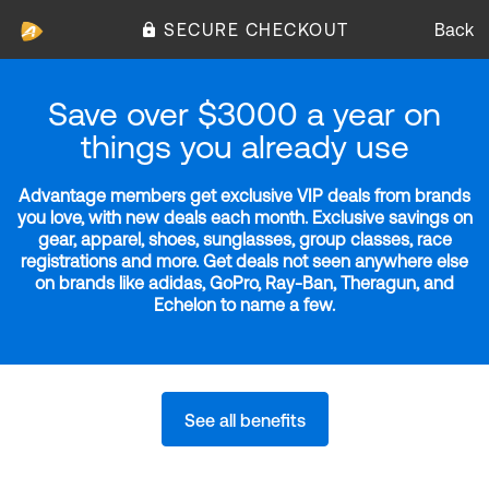
SECURE CHECKOUT
Back
Save over $3000 a year on
things you already use
Advantage members get exclusive VIP deals from brands
you love, with new deals each month. Exclusive savings on
gear, apparel, shoes, sunglasses, group classes, race
registrations and more. Get deals not seen anywhere else
on brands like adidas, GoPro, Ray-Ban, Theragun, and
Echelon to name a few.
See all benefits