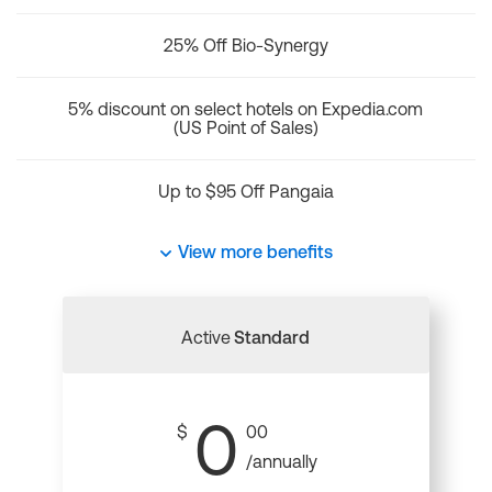
25% Off Bio-Synergy
5% discount on select hotels on Expedia.com
(US Point of Sales)
Up to $95 Off Pangaia
View more benefits
Active
Standard
0
$
00
/annually