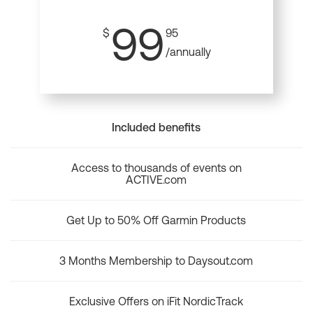
99
$
95
/annually
Included benefits
Access to thousands of events on
ACTIVE.com
Get Up to 50% Off Garmin Products
3 Months Membership to Daysout.com
Exclusive Offers on iFit NordicTrack