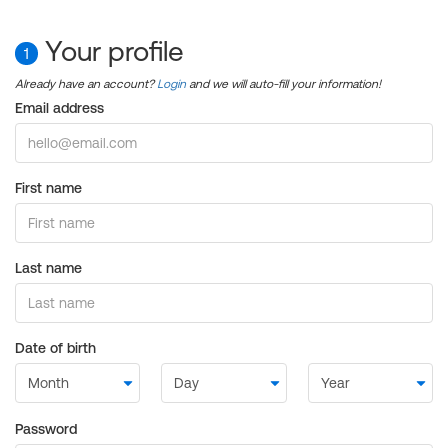
Your profile
1
Already have an account?
Login
and we will auto-fill your information!
Email address
First name
Last name
Date of birth
Password