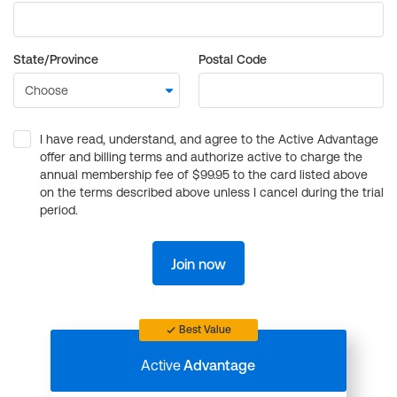
State/Province
Postal Code
I have read, understand, and agree to the Active Advantage
offer and billing terms and authorize active to charge the
annual membership fee of $99.95 to the card listed above
on the terms described above unless I cancel during the trial
period.
Join now
Best Value
Active
Advantage