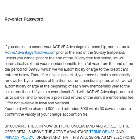
Re-enter Password
If you decide to cancel your ACTIVE Advantage membership, contact us at
ActiveAdvantage@active.com
prior to the end of the 30-day trial period.
Unless you cancel prior to the end of the 30 day free trial period, we will
automatically extend your member benefits for a full year from the end of the
trial period for $99.95, which we will automatically charge to the credit card
entered below. Thereafter, unless canceled, your membership automatically
renews for 1-year periods at the then-current membership fee, which we will
automatically charge at the beginning of each new membership year to the
same credit card. If you are ever dissatisfied with ACTIVE Advantage, contact
us to cancel and to receive a pro-rated refund of the annual membership fee.
Offer not available in Iowa and Vermont.
Your card will be charged $0.01 and refunded $0.01 within 30 days in order to
confirm the validity of your charge account on file.
BY CLICKING THE JOIN NOW BUTTON, I UNDERSTAND AND AGREE TO THE
OFFER DETAILS ABOVE, THE ACTIVE ADVANTAGE
TERMS OF USE
, AND
PRIVACY POLICY
. I UNDERSTAND THAT THIS WILL SERVE AS MY ELECTRONIC