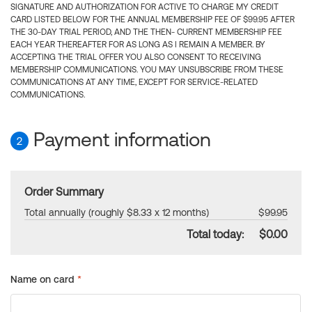
SIGNATURE AND AUTHORIZATION FOR ACTIVE TO CHARGE MY CREDIT
CARD LISTED BELOW FOR THE ANNUAL MEMBERSHIP FEE OF $99.95 AFTER
THE 30-DAY TRIAL PERIOD, AND THE THEN- CURRENT MEMBERSHIP FEE
EACH YEAR THEREAFTER FOR AS LONG AS I REMAIN A MEMBER. BY
ACCEPTING THE TRIAL OFFER YOU ALSO CONSENT TO RECEIVING
MEMBERSHIP COMMUNICATIONS. YOU MAY UNSUBSCRIBE FROM THESE
COMMUNICATIONS AT ANY TIME, EXCEPT FOR SERVICE-RELATED
COMMUNICATIONS.
Payment information
2
Order Summary
Total annually (roughly $8.33 x 12 months)
$99.95
Total today:
$0.00