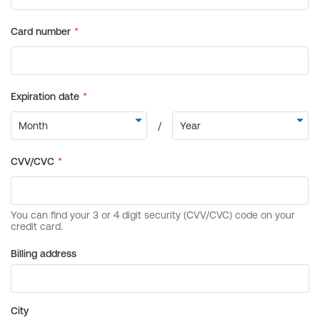
Billing address
City