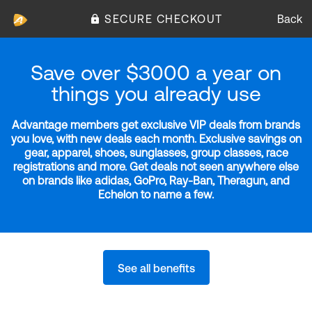
SECURE CHECKOUT
Back
Save over $3000 a year on
things you already use
Advantage members get exclusive VIP deals from brands
you love, with new deals each month. Exclusive savings on
gear, apparel, shoes, sunglasses, group classes, race
registrations and more. Get deals not seen anywhere else
on brands like adidas, GoPro, Ray-Ban, Theragun, and
Echelon to name a few.
See all benefits