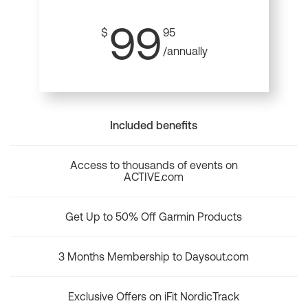
99
$
95
/annually
Included benefits
Access to thousands of events on
ACTIVE.com
Get Up to 50% Off Garmin Products
3 Months Membership to Daysout.com
Exclusive Offers on iFit NordicTrack