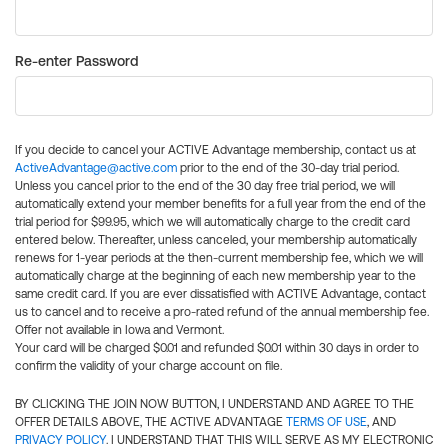
Re-enter Password
If you decide to cancel your ACTIVE Advantage membership, contact us at
ActiveAdvantage@active.com
prior to the end of the 30-day trial period.
Unless you cancel prior to the end of the 30 day free trial period, we will
automatically extend your member benefits for a full year from the end of the
trial period for $99.95, which we will automatically charge to the credit card
entered below. Thereafter, unless canceled, your membership automatically
renews for 1-year periods at the then-current membership fee, which we will
automatically charge at the beginning of each new membership year to the
same credit card. If you are ever dissatisfied with ACTIVE Advantage, contact
us to cancel and to receive a pro-rated refund of the annual membership fee.
Offer not available in Iowa and Vermont.
Your card will be charged $0.01 and refunded $0.01 within 30 days in order to
confirm the validity of your charge account on file.
BY CLICKING THE JOIN NOW BUTTON, I UNDERSTAND AND AGREE TO THE
OFFER DETAILS ABOVE, THE ACTIVE ADVANTAGE
TERMS OF USE
, AND
PRIVACY POLICY
. I UNDERSTAND THAT THIS WILL SERVE AS MY ELECTRONIC