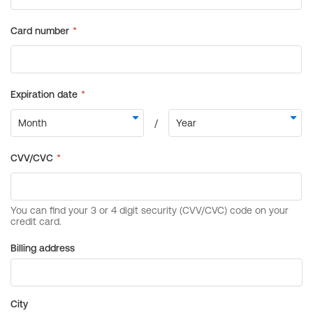
Billing address
City