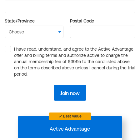
State/Province
Postal Code
I have read, understand, and agree to the Active Advantage
offer and billing terms and authorize active to charge the
annual membership fee of $99.95 to the card listed above
on the terms described above unless I cancel during the trial
period.
Join now
Best Value
Active
Advantage