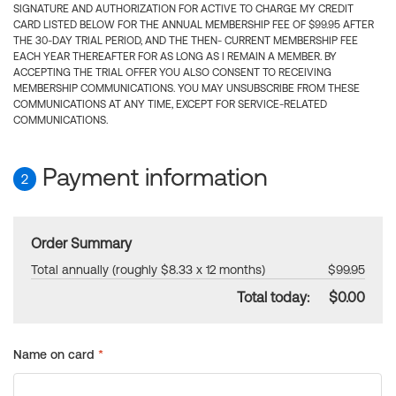
SIGNATURE AND AUTHORIZATION FOR ACTIVE TO CHARGE MY CREDIT
CARD LISTED BELOW FOR THE ANNUAL MEMBERSHIP FEE OF $99.95 AFTER
THE 30-DAY TRIAL PERIOD, AND THE THEN- CURRENT MEMBERSHIP FEE
EACH YEAR THEREAFTER FOR AS LONG AS I REMAIN A MEMBER. BY
ACCEPTING THE TRIAL OFFER YOU ALSO CONSENT TO RECEIVING
MEMBERSHIP COMMUNICATIONS. YOU MAY UNSUBSCRIBE FROM THESE
COMMUNICATIONS AT ANY TIME, EXCEPT FOR SERVICE-RELATED
COMMUNICATIONS.
Payment information
2
Order Summary
Total annually (roughly $8.33 x 12 months)
$99.95
Total today:
$0.00