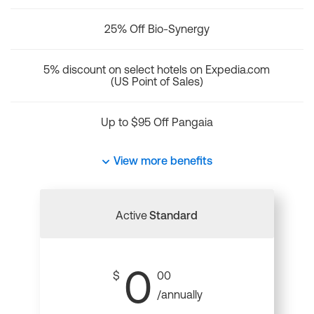
25% Off Bio-Synergy
5% discount on select hotels on Expedia.com
(US Point of Sales)
Up to $95 Off Pangaia
View more benefits
Active
Standard
0
$
00
/annually