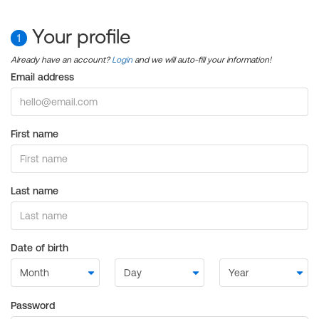
Your profile
1
Already have an account?
Login
and we will auto-fill your information!
Email address
First name
Last name
Date of birth
Password