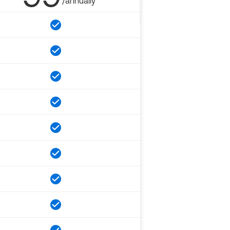
/annually