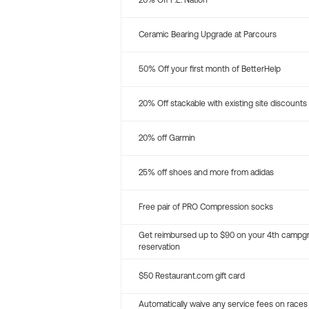
20% Off P.E. Nation
Ceramic Bearing Upgrade at Parcours
50% Off your first month of BetterHelp
20% Off stackable with existing site discounts
20% off Garmin
25% off shoes and more from adidas
Free pair of PRO Compression socks
Get reimbursed up to $90 on your 4th campg
reservation
$50 Restaurant.com gift card
Automatically waive any service fees on races