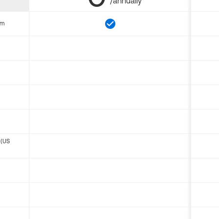
/annually
om
 (US