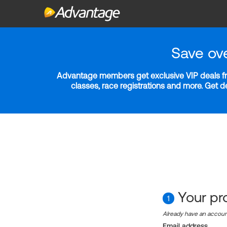
Save ov
Advantage members get exclusive VIP deals fro
classes, race registrations and more. Get 
Your pro
1
Already have an accou
Email address