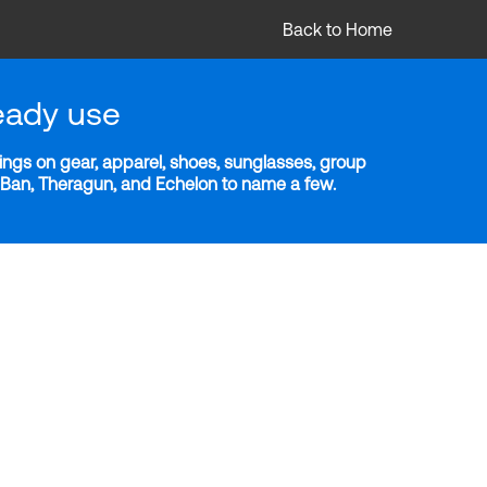
Back to Home
eady use
ngs on gear, apparel, shoes, sunglasses, group
y-Ban, Theragun, and Echelon to name a few.