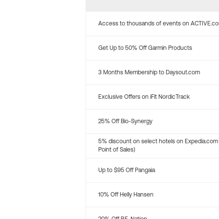
Access to thousands of events on ACTIVE.c
Get Up to 50% Off Garmin Products
3 Months Membership to Daysout.com
Exclusive Offers on iFit NordicTrack
25% Off Bio-Synergy
5% discount on select hotels on Expedia.com
Point of Sales)
Up to $95 Off Pangaia
10% Off Helly Hansen