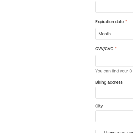
Billing address
City
I have read, un