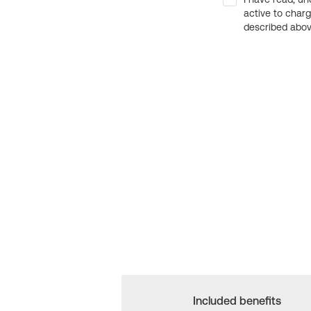
active to char
described above
Included benefits