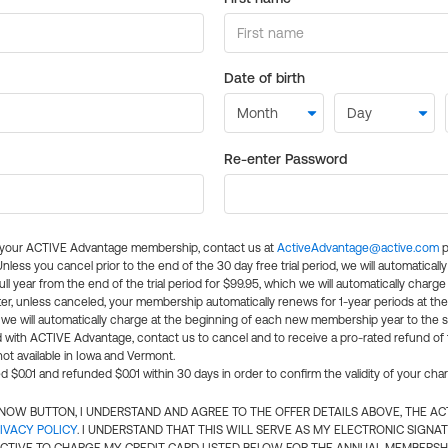
Date of birth
Re-enter Password
l your ACTIVE Advantage membership, contact us at
ActiveAdvantage@active.com
p
 Unless you cancel prior to the end of the 30 day free trial period, we will automatical
ll year from the end of the trial period for $99.95, which we will automatically charge
er, unless canceled, your membership automatically renews for 1-year periods at th
e will automatically charge at the beginning of each new membership year to the sa
ed with ACTIVE Advantage, contact us to cancel and to receive a pro-rated refund of
ot available in Iowa and Vermont.
d $0.01 and refunded $0.01 within 30 days in order to confirm the validity of your cha
N NOW BUTTON, I UNDERSTAND AND AGREE TO THE OFFER DETAILS ABOVE, THE A
IVACY POLICY
. I UNDERSTAND THAT THIS WILL SERVE AS MY ELECTRONIC SIGNA