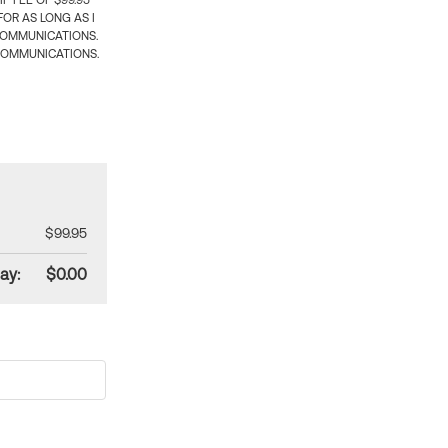
 FEE OF $99.95
OR AS LONG AS I
COMMUNICATIONS.
COMMUNICATIONS.
$99.95
ay:
$0.00