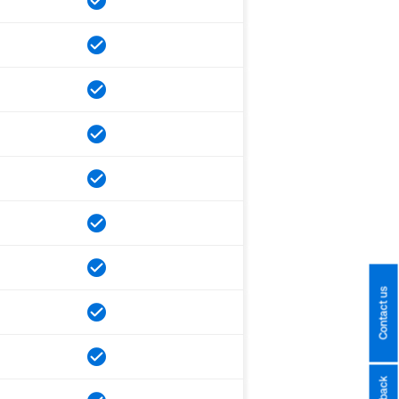
Contact us