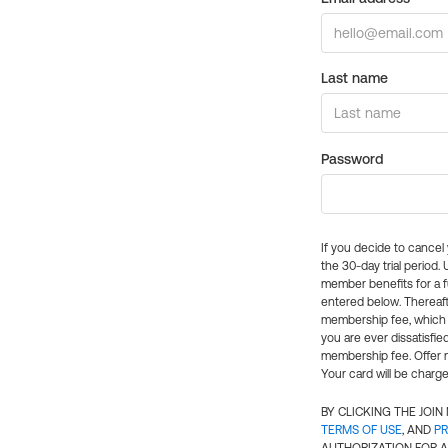
Last name
Password
If you decide to cance
the 30-day trial period.
member benefits for a fu
entered below. Thereaft
membership fee, which w
you are ever dissatisfi
membership fee. Offer n
Your card will be charge
BY CLICKING THE JOI
TERMS OF USE
, AND
PR