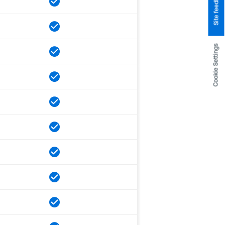
Site feedback
Cookie Settings