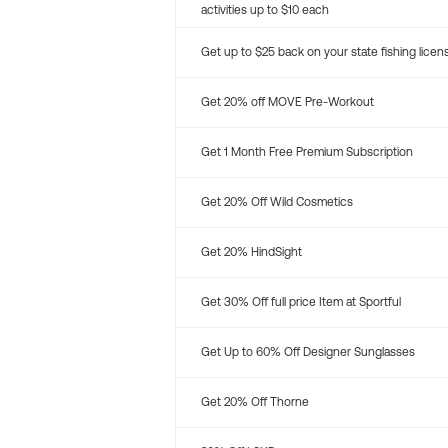
activities up to $10 each
Get up to $25 back on your state fishing licen
Get 20% off MOVE Pre-Workout
Get 1 Month Free Premium Subscription
Get 20% Off Wild Cosmetics
Get 20% HindSight
Get 30% Off full price Item at Sportful
Get Up to 60% Off Designer Sunglasses
Get 20% Off Thorne