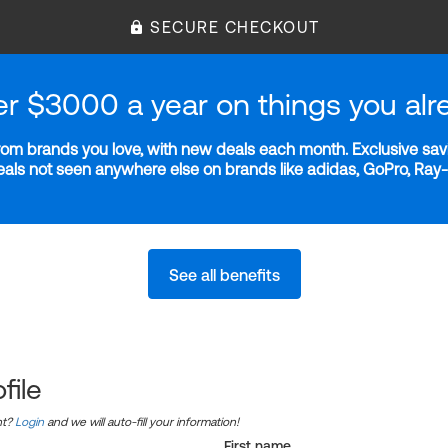
SECURE CHECKOUT
er $3000 a year on things you alr
m brands you love, with new deals each month. Exclusive savi
deals not seen anywhere else on brands like adidas, GoPro, Ra
See all benefits
file
nt?
Login
and we will auto-fill your information!
First name