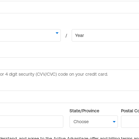
State/Province
Postal C
derstand, and agree to the Active Advantage offer and billing terms a