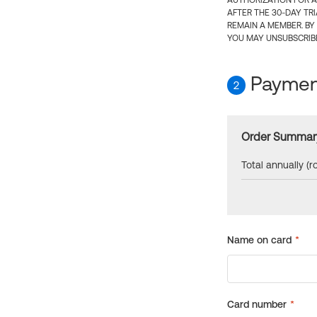
AUTHORIZATION FOR A
AFTER THE 30-DAY TR
REMAIN A MEMBER. BY
YOU MAY UNSUBSCRIBE
Payment
2
Order Summar
Total annually (