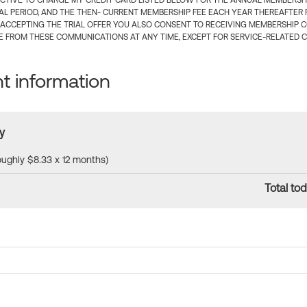
CTIVE TO CHARGE MY CREDIT CARD LISTED BELOW FOR THE ANNUAL MEMBERSHIP
IAL PERIOD, AND THE THEN- CURRENT MEMBERSHIP FEE EACH YEAR THEREAFTER F
 ACCEPTING THE TRIAL OFFER YOU ALSO CONSENT TO RECEIVING MEMBERSHIP 
 FROM THESE COMMUNICATIONS AT ANY TIME, EXCEPT FOR SERVICE-RELATED 
 information
y
roughly $8.33 x 12 months)
Total tod