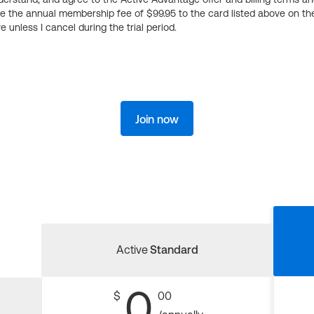
ge the annual membership fee of $99.95 to the card listed above on th
 unless I cancel during the trial period.
Join now
Active
Standard
0
$
00