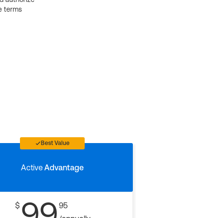
e terms
Best Value
Active
Advantage
99
$
95