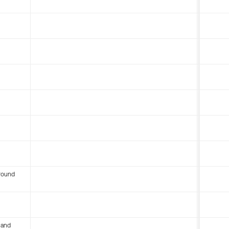
round
 and