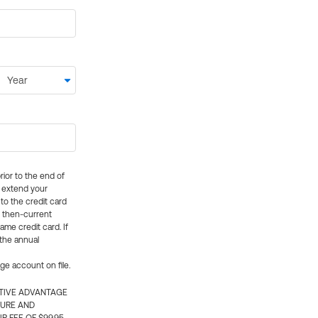
rior to the end of
ly extend your
 to the credit card
e then-current
me credit card. If
 the annual
rge account on file.
CTIVE ADVANTAGE
TURE AND