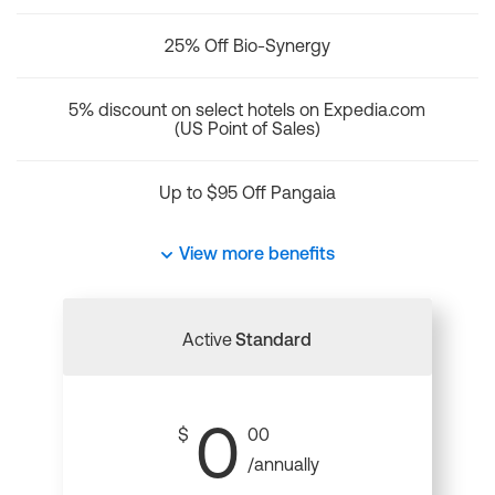
25% Off Bio-Synergy
5% discount on select hotels on Expedia.com
(US Point of Sales)
Up to $95 Off Pangaia
View more benefits
Active
Standard
0
$
00
/annually