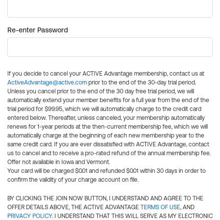
Re-enter Password
If you decide to cancel your ACTIVE Advantage membership, contact us at
ActiveAdvantage@active.com
prior to the end of the 30-day trial period.
Unless you cancel prior to the end of the 30 day free trial period, we will
automatically extend your member benefits for a full year from the end of the
trial period for $99.95, which we will automatically charge to the credit card
entered below. Thereafter, unless canceled, your membership automatically
renews for 1-year periods at the then-current membership fee, which we will
automatically charge at the beginning of each new membership year to the
same credit card. If you are ever dissatisfied with ACTIVE Advantage, contact
us to cancel and to receive a pro-rated refund of the annual membership fee.
Offer not available in Iowa and Vermont.
Your card will be charged $0.01 and refunded $0.01 within 30 days in order to
confirm the validity of your charge account on file.
BY CLICKING THE JOIN NOW BUTTON, I UNDERSTAND AND AGREE TO THE
OFFER DETAILS ABOVE, THE ACTIVE ADVANTAGE
TERMS OF USE
, AND
PRIVACY POLICY
. I UNDERSTAND THAT THIS WILL SERVE AS MY ELECTRONIC