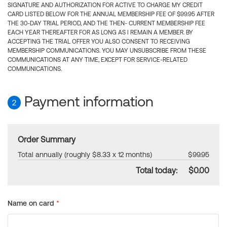
SIGNATURE AND AUTHORIZATION FOR ACTIVE TO CHARGE MY CREDIT
CARD LISTED BELOW FOR THE ANNUAL MEMBERSHIP FEE OF $99.95 AFTER
THE 30-DAY TRIAL PERIOD, AND THE THEN- CURRENT MEMBERSHIP FEE
EACH YEAR THEREAFTER FOR AS LONG AS I REMAIN A MEMBER. BY
ACCEPTING THE TRIAL OFFER YOU ALSO CONSENT TO RECEIVING
MEMBERSHIP COMMUNICATIONS. YOU MAY UNSUBSCRIBE FROM THESE
COMMUNICATIONS AT ANY TIME, EXCEPT FOR SERVICE-RELATED
COMMUNICATIONS.
Payment information
2
Order Summary
Total annually (roughly $8.33 x 12 months)
$99.95
Total today:
$0.00