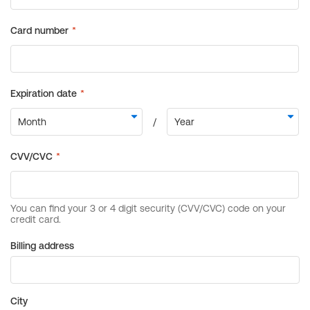
Billing address
City