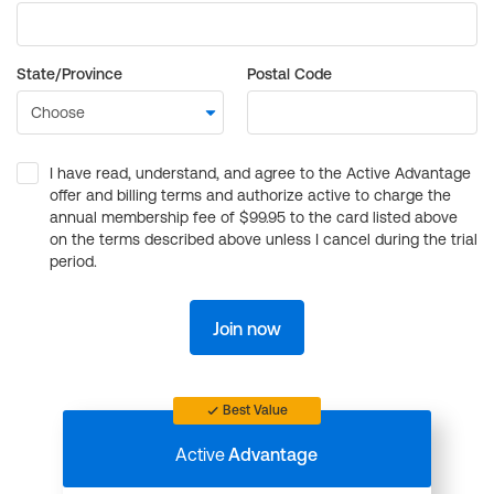
State/Province
Postal Code
I have read, understand, and agree to the Active Advantage
offer and billing terms and authorize active to charge the
annual membership fee of $99.95 to the card listed above
on the terms described above unless I cancel during the trial
period.
Join now
Best Value
Active
Advantage