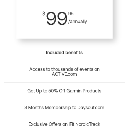
99
$
95
/annually
Included benefits
Access to thousands of events on
ACTIVE.com
Get Up to 50% Off Garmin Products
3 Months Membership to Daysout.com
Exclusive Offers on iFit NordicTrack