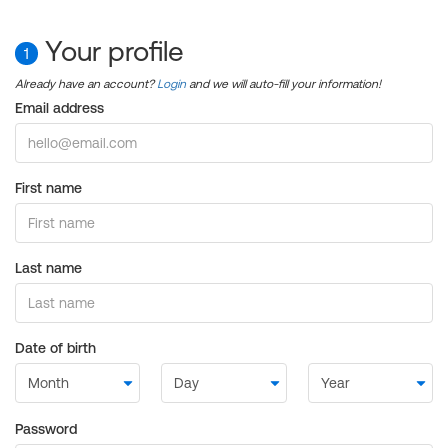
Your profile
1
Already have an account?
Login
and we will auto-fill your information!
Email address
First name
Last name
Date of birth
Password