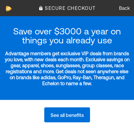
SECURE CHECKOUT
Back
Save over $3000 a year on
things you already use
Advantage members get exclusive VIP deals from brands
you love, with new deals each month. Exclusive savings on
gear, apparel, shoes, sunglasses, group classes, race
registrations and more. Get deals not seen anywhere else
on brands like adidas, GoPro, Ray-Ban, Theragun, and
Echelon to name a few.
See all benefits