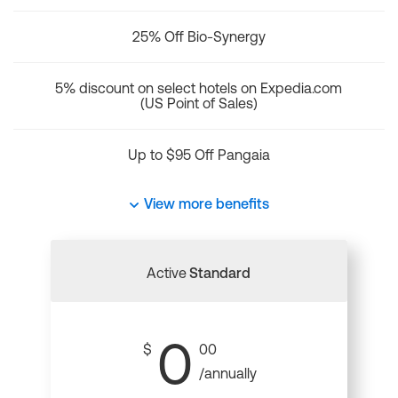
25% Off Bio-Synergy
5% discount on select hotels on Expedia.com
(US Point of Sales)
Up to $95 Off Pangaia
View more benefits
Active
Standard
0
$
00
/annually