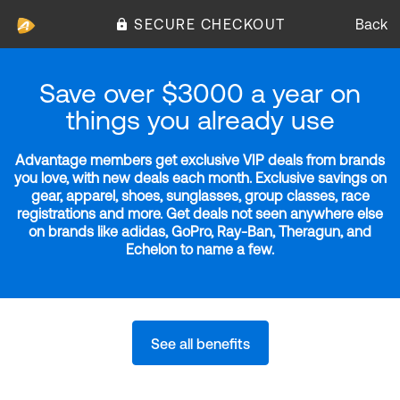
SECURE CHECKOUT
Back
Save over $3000 a year on
things you already use
Advantage members get exclusive VIP deals from brands
you love, with new deals each month. Exclusive savings on
gear, apparel, shoes, sunglasses, group classes, race
registrations and more. Get deals not seen anywhere else
on brands like adidas, GoPro, Ray-Ban, Theragun, and
Echelon to name a few.
See all benefits