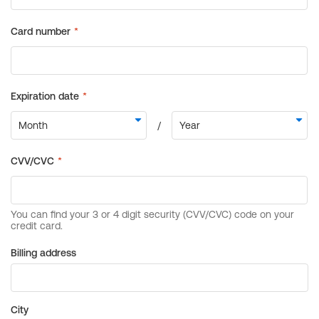
Billing address
City