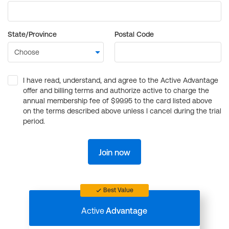
State/Province
Postal Code
I have read, understand, and agree to the Active Advantage
offer and billing terms and authorize active to charge the
annual membership fee of $99.95 to the card listed above
on the terms described above unless I cancel during the trial
period.
Join now
Best Value
Active
Advantage