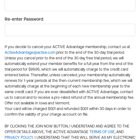
Re-enter Password
If you decide to cancel your ACTIVE Advantage membership, contact us at
ActiveAdvantage@active.com
prior to the end of the 30-day trial period.
Unless you cancel prior to the end of the 30 day free trial period, we will
automatically extend your member benefits for a full year from the end of the
trial period for $99.95, which we will automatically charge to the credit card
entered below. Thereafter, unless canceled, your membership automatically
renews for 1-year periods at the then-current membership fee, which we will
automatically charge at the beginning of each new membership year to the
same credit card. If you are ever dissatisfied with ACTIVE Advantage, contact
us to cancel and to receive a pro-rated refund of the annual membership fee.
Offer not available in Iowa and Vermont.
Your card will be charged $0.01 and refunded $0.01 within 30 days in order to
confirm the validity of your charge account on file.
BY CLICKING THE JOIN NOW BUTTON, I UNDERSTAND AND AGREE TO THE
OFFER DETAILS ABOVE, THE ACTIVE ADVANTAGE
TERMS OF USE
, AND
PRIVACY POLICY
. I UNDERSTAND THAT THIS WILL SERVE AS MY ELECTRONIC