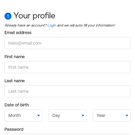
Your profile
1
Already have an account?
Login
and we will auto-fill your information!
Email address
First name
Last name
Date of birth
Password