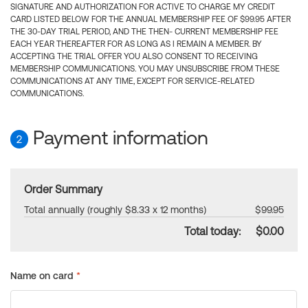
SIGNATURE AND AUTHORIZATION FOR ACTIVE TO CHARGE MY CREDIT
CARD LISTED BELOW FOR THE ANNUAL MEMBERSHIP FEE OF $99.95 AFTER
THE 30-DAY TRIAL PERIOD, AND THE THEN- CURRENT MEMBERSHIP FEE
EACH YEAR THEREAFTER FOR AS LONG AS I REMAIN A MEMBER. BY
ACCEPTING THE TRIAL OFFER YOU ALSO CONSENT TO RECEIVING
MEMBERSHIP COMMUNICATIONS. YOU MAY UNSUBSCRIBE FROM THESE
COMMUNICATIONS AT ANY TIME, EXCEPT FOR SERVICE-RELATED
COMMUNICATIONS.
Payment information
2
Order Summary
Total annually (roughly $8.33 x 12 months)
$99.95
Total today:
$0.00