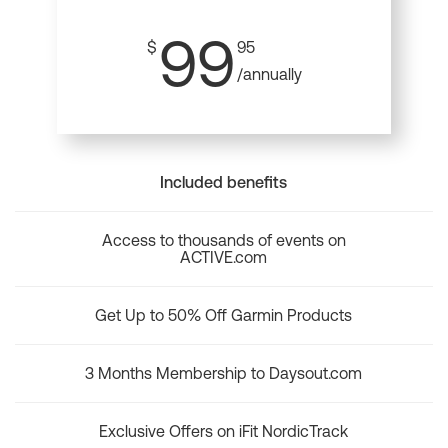
99
$
95
/annually
Included benefits
Access to thousands of events on
ACTIVE.com
Get Up to 50% Off Garmin Products
3 Months Membership to Daysout.com
Exclusive Offers on iFit NordicTrack