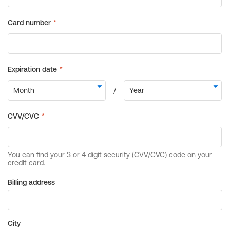
Billing address
City