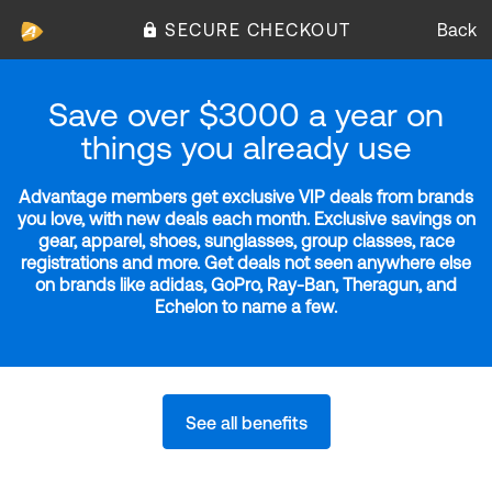
SECURE CHECKOUT
Back
Save over $3000 a year on
things you already use
Advantage members get exclusive VIP deals from brands
you love, with new deals each month. Exclusive savings on
gear, apparel, shoes, sunglasses, group classes, race
registrations and more. Get deals not seen anywhere else
on brands like adidas, GoPro, Ray-Ban, Theragun, and
Echelon to name a few.
See all benefits