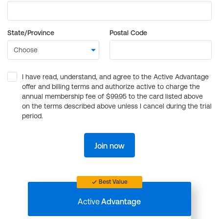
State/Province
Postal Code
I have read, understand, and agree to the Active Advantage
offer and billing terms and authorize active to charge the
annual membership fee of $99.95 to the card listed above
on the terms described above unless I cancel during the trial
period.
Join now
Best Value
Active
Advantage