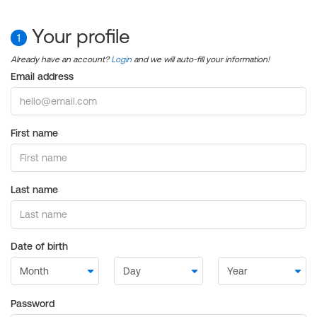
Your profile
1
Already have an account?
Login
and we will auto-fill your information!
Email address
First name
Last name
Date of birth
Password