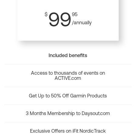
99
$
95
/annually
Included benefits
Access to thousands of events on
ACTIVE.com
Get Up to 50% Off Garmin Products
3 Months Membership to Daysout.com
Exclusive Offers on iFit NordicTrack