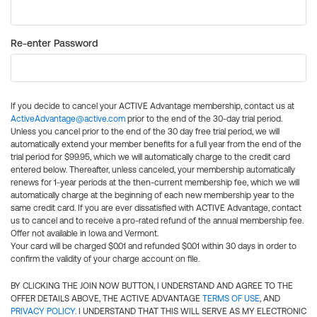
Re-enter Password
If you decide to cancel your ACTIVE Advantage membership, contact us at
ActiveAdvantage@active.com
prior to the end of the 30-day trial period.
Unless you cancel prior to the end of the 30 day free trial period, we will
automatically extend your member benefits for a full year from the end of the
trial period for $99.95, which we will automatically charge to the credit card
entered below. Thereafter, unless canceled, your membership automatically
renews for 1-year periods at the then-current membership fee, which we will
automatically charge at the beginning of each new membership year to the
same credit card. If you are ever dissatisfied with ACTIVE Advantage, contact
us to cancel and to receive a pro-rated refund of the annual membership fee.
Offer not available in Iowa and Vermont.
Your card will be charged $0.01 and refunded $0.01 within 30 days in order to
confirm the validity of your charge account on file.
BY CLICKING THE JOIN NOW BUTTON, I UNDERSTAND AND AGREE TO THE
OFFER DETAILS ABOVE, THE ACTIVE ADVANTAGE
TERMS OF USE
, AND
PRIVACY POLICY
. I UNDERSTAND THAT THIS WILL SERVE AS MY ELECTRONIC