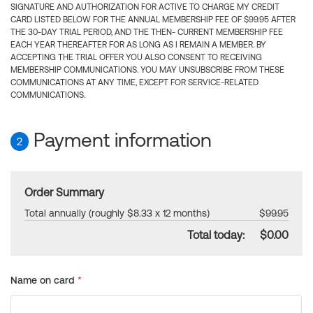
SIGNATURE AND AUTHORIZATION FOR ACTIVE TO CHARGE MY CREDIT
CARD LISTED BELOW FOR THE ANNUAL MEMBERSHIP FEE OF $99.95 AFTER
THE 30-DAY TRIAL PERIOD, AND THE THEN- CURRENT MEMBERSHIP FEE
EACH YEAR THEREAFTER FOR AS LONG AS I REMAIN A MEMBER. BY
ACCEPTING THE TRIAL OFFER YOU ALSO CONSENT TO RECEIVING
MEMBERSHIP COMMUNICATIONS. YOU MAY UNSUBSCRIBE FROM THESE
COMMUNICATIONS AT ANY TIME, EXCEPT FOR SERVICE-RELATED
COMMUNICATIONS.
Payment information
2
Order Summary
Total annually (roughly $8.33 x 12 months)
$99.95
Total today:
$0.00