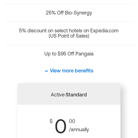
25% Off Bio-Synergy
5% discount on select hotels on Expedia.com
(US Point of Sales)
Up to $95 Off Pangaia
View more benefits
Active
Standard
0
$
00
/annually