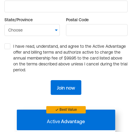
State/Province
Postal Code
I have read, understand, and agree to the Active Advantage
offer and billing terms and authorize active to charge the
annual membership fee of $99.95 to the card listed above
on the terms described above unless I cancel during the trial
period.
Join now
Best Value
Active
Advantage