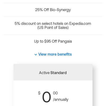
25% Off Bio-Synergy
5% discount on select hotels on Expedia.com
(US Point of Sales)
Up to $95 Off Pangaia
View more benefits
Active
Standard
0
$
00
/annually