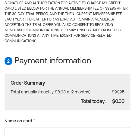
SIGNATURE AND AUTHORIZATION FOR ACTIVE TO CHARGE MY CREDIT
CARD LISTED BELOW FOR THE ANNUAL MEMBERSHIP FEE OF $99.95 AFTER
THE 30-DAY TRIAL PERIOD, AND THE THEN- CURRENT MEMBERSHIP FEE
EACH YEAR THEREAFTER FOR AS LONG AS I REMAIN A MEMBER. BY
ACCEPTING THE TRIAL OFFER YOU ALSO CONSENT TO RECEIVING
MEMBERSHIP COMMUNICATIONS. YOU MAY UNSUBSCRIBE FROM THESE
COMMUNICATIONS AT ANY TIME, EXCEPT FOR SERVICE-RELATED
COMMUNICATIONS.
Payment information
2
Order Summary
Total annually (roughly $8.33 x 12 months)
$99.95
Total today:
$0.00