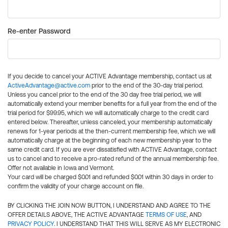
Re-enter Password
If you decide to cancel your ACTIVE Advantage membership, contact us at
ActiveAdvantage@active.com
prior to the end of the 30-day trial period.
Unless you cancel prior to the end of the 30 day free trial period, we will
automatically extend your member benefits for a full year from the end of the
trial period for $99.95, which we will automatically charge to the credit card
entered below. Thereafter, unless canceled, your membership automatically
renews for 1-year periods at the then-current membership fee, which we will
automatically charge at the beginning of each new membership year to the
same credit card. If you are ever dissatisfied with ACTIVE Advantage, contact
us to cancel and to receive a pro-rated refund of the annual membership fee.
Offer not available in Iowa and Vermont.
Your card will be charged $0.01 and refunded $0.01 within 30 days in order to
confirm the validity of your charge account on file.
BY CLICKING THE JOIN NOW BUTTON, I UNDERSTAND AND AGREE TO THE
OFFER DETAILS ABOVE, THE ACTIVE ADVANTAGE
TERMS OF USE
, AND
PRIVACY POLICY
. I UNDERSTAND THAT THIS WILL SERVE AS MY ELECTRONIC