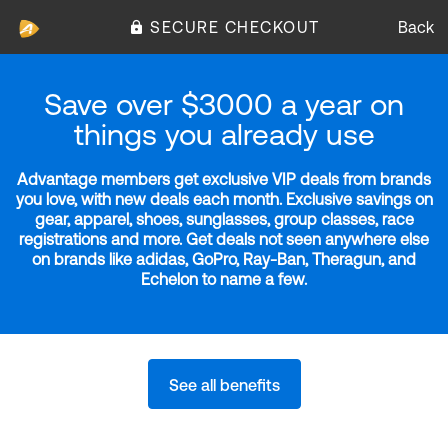
SECURE CHECKOUT
Back
Save over $3000 a year on
things you already use
Advantage members get exclusive VIP deals from brands
you love, with new deals each month. Exclusive savings on
gear, apparel, shoes, sunglasses, group classes, race
registrations and more. Get deals not seen anywhere else
on brands like adidas, GoPro, Ray-Ban, Theragun, and
Echelon to name a few.
See all benefits