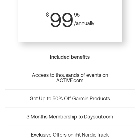
99
$
95
/annually
Included benefits
Access to thousands of events on
ACTIVE.com
Get Up to 50% Off Garmin Products
3 Months Membership to Daysout.com
Exclusive Offers on iFit NordicTrack