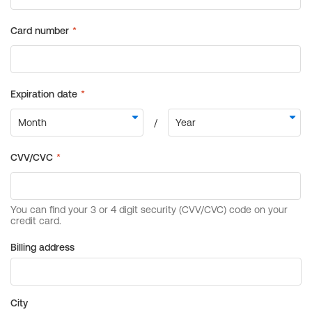
Billing address
City