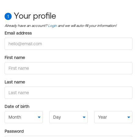
Your profile
1
Already have an account?
Login
and we will auto-fill your information!
Email address
First name
Last name
Date of birth
Password