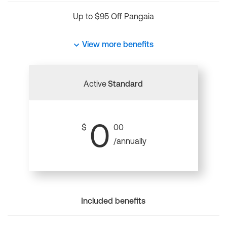
Up to $95 Off Pangaia
View more benefits
Active
Standard
0
$
00
/annually
Included benefits