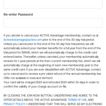
Re-enter Password
If you decide to cancel your ACTIVE Advantage membership, contact us at
ActiveAdvantage@active.com
prior to the end of the 30-day trial period.
Unless you cancel prior to the end of the 30 day free trial period, we will
automatically extend your member benefits for a full year from the end of the
trial period for $99.95, which we will automatically charge to the credit card
entered below. Thereafter, unless canceled, your membership automatically
renews for 1-year periods at the then-current membership fee, which we will
automatically charge at the beginning of each new membership year to the
same credit card. If you are ever dissatisfied with ACTIVE Advantage, contact
us to cancel and to receive a pro-rated refund of the annual membership fee.
Offer not available in Iowa and Vermont.
Your card will be charged $0.01 and refunded $0.01 within 30 days in order to
confirm the validity of your charge account on file.
BY CLICKING THE JOIN NOW BUTTON, I UNDERSTAND AND AGREE TO THE
OFFER DETAILS ABOVE, THE ACTIVE ADVANTAGE
TERMS OF USE
, AND
PRIVACY POLICY
. I UNDERSTAND THAT THIS WILL SERVE AS MY ELECTRONIC