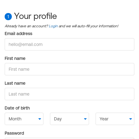
Your profile
1
Already have an account?
Login
and we will auto-fill your information!
Email address
First name
Last name
Date of birth
Password