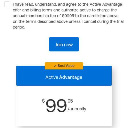
I have read, understand, and agree to the Active Advantage
offer and billing terms and authorize active to charge the
annual membership fee of $99.95 to the card listed above
on the terms described above unless I cancel during the trial
period.
Join now
Best Value
Active
Advantage
99
$
95
/annually