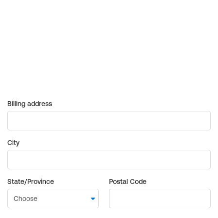
Billing address
City
State/Province
Postal Code