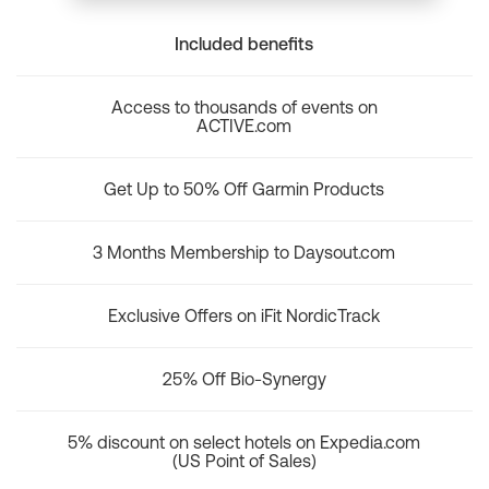
Included benefits
Access to thousands of events on
ACTIVE.com
Get Up to 50% Off Garmin Products
3 Months Membership to Daysout.com
Exclusive Offers on iFit NordicTrack
25% Off Bio-Synergy
5% discount on select hotels on Expedia.com
(US Point of Sales)