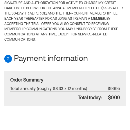
SIGNATURE AND AUTHORIZATION FOR ACTIVE TO CHARGE MY CREDIT
CARD LISTED BELOW FOR THE ANNUAL MEMBERSHIP FEE OF $99.95 AFTER
THE 30-DAY TRIAL PERIOD, AND THE THEN- CURRENT MEMBERSHIP FEE
EACH YEAR THEREAFTER FOR AS LONG AS I REMAIN A MEMBER. BY
ACCEPTING THE TRIAL OFFER YOU ALSO CONSENT TO RECEIVING
MEMBERSHIP COMMUNICATIONS. YOU MAY UNSUBSCRIBE FROM THESE
COMMUNICATIONS AT ANY TIME, EXCEPT FOR SERVICE-RELATED
COMMUNICATIONS.
Payment information
2
Order Summary
Total annually (roughly $8.33 x 12 months)
$99.95
Total today:
$0.00