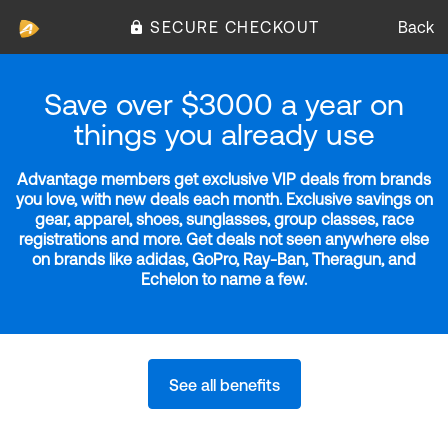
SECURE CHECKOUT
Back
Save over $3000 a year on
things you already use
Advantage members get exclusive VIP deals from brands
you love, with new deals each month. Exclusive savings on
gear, apparel, shoes, sunglasses, group classes, race
registrations and more. Get deals not seen anywhere else
on brands like adidas, GoPro, Ray-Ban, Theragun, and
Echelon to name a few.
See all benefits