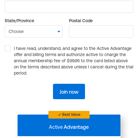
State/Province
Postal Code
I have read, understand, and agree to the Active Advantage
offer and billing terms and authorize active to charge the
annual membership fee of $99.95 to the card listed above
on the terms described above unless I cancel during the trial
period.
Join now
Best Value
Active
Advantage