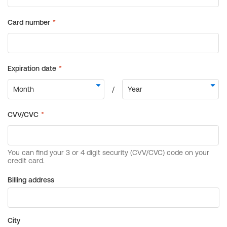
Billing address
City