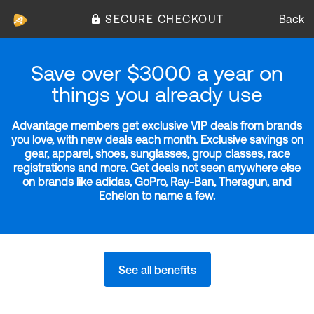
SECURE CHECKOUT
Back
Save over $3000 a year on
things you already use
Advantage members get exclusive VIP deals from brands
you love, with new deals each month. Exclusive savings on
gear, apparel, shoes, sunglasses, group classes, race
registrations and more. Get deals not seen anywhere else
on brands like adidas, GoPro, Ray-Ban, Theragun, and
Echelon to name a few.
See all benefits