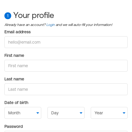
Your profile
1
Already have an account?
Login
and we will auto-fill your information!
Email address
First name
Last name
Date of birth
Password