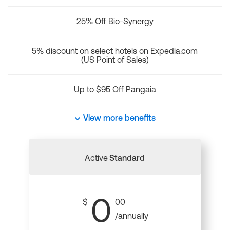
25% Off Bio-Synergy
5% discount on select hotels on Expedia.com
(US Point of Sales)
Up to $95 Off Pangaia
View more benefits
Active
Standard
0
$
00
/annually