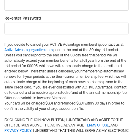
Re-enter Password
If you decide to cancel your ACTIVE Advantage membership, contact us at
ActiveAdvantage@active.com
prior to the end of the 30-day trial period.
Unless you cancel prior to the end of the 30 day free trial period, we will
automatically extend your member benefits for a full year from the end of the
trial period for $99.95, which we will automatically charge to the credit card
entered below. Thereafter, unless canceled, your membership automatically
renews for 1-year periods at the then-current membership fee, which we will
automatically charge at the beginning of each new membership year to the
same credit card. If you are ever dissatisfied with ACTIVE Advantage, contact
us to cancel and to receive a pro-rated refund of the annual membership fee.
Offer not available in Iowa and Vermont.
Your card will be charged $0.01 and refunded $0.01 within 30 days in order to
confirm the validity of your charge account on file.
BY CLICKING THE JOIN NOW BUTTON, I UNDERSTAND AND AGREE TO THE
OFFER DETAILS ABOVE, THE ACTIVE ADVANTAGE
TERMS OF USE
, AND
PRIVACY POLICY
. I UNDERSTAND THAT THIS WILL SERVE AS MY ELECTRONIC