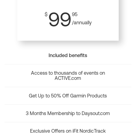
99
$
95
/annually
Included benefits
Access to thousands of events on
ACTIVE.com
Get Up to 50% Off Garmin Products
3 Months Membership to Daysout.com
Exclusive Offers on iFit NordicTrack