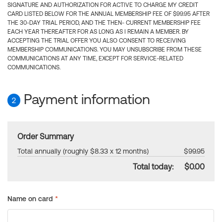
SIGNATURE AND AUTHORIZATION FOR ACTIVE TO CHARGE MY CREDIT
CARD LISTED BELOW FOR THE ANNUAL MEMBERSHIP FEE OF $99.95 AFTER
THE 30-DAY TRIAL PERIOD, AND THE THEN- CURRENT MEMBERSHIP FEE
EACH YEAR THEREAFTER FOR AS LONG AS I REMAIN A MEMBER. BY
ACCEPTING THE TRIAL OFFER YOU ALSO CONSENT TO RECEIVING
MEMBERSHIP COMMUNICATIONS. YOU MAY UNSUBSCRIBE FROM THESE
COMMUNICATIONS AT ANY TIME, EXCEPT FOR SERVICE-RELATED
COMMUNICATIONS.
Payment information
2
Order Summary
Total annually (roughly $8.33 x 12 months)
$99.95
Total today:
$0.00