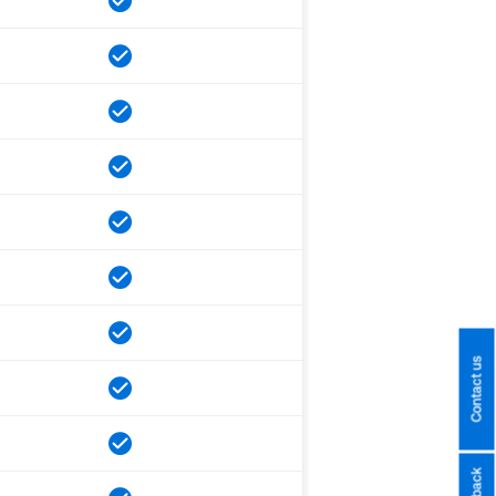
Contact us