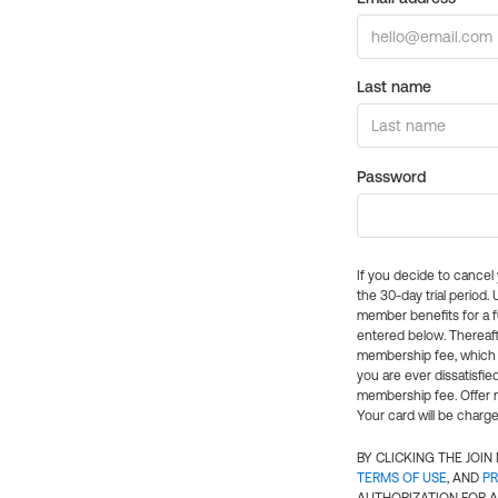
Last name
Password
If you decide to cance
the 30-day trial period.
member benefits for a fu
entered below. Thereaft
membership fee, which w
you are ever dissatisfi
membership fee. Offer n
Your card will be charge
BY CLICKING THE JOI
TERMS OF USE
, AND
PR