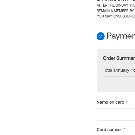
AUTHORIZATION FOR A
AFTER THE 30-DAY TR
REMAIN A MEMBER. BY
YOU MAY UNSUBSCRIBE
Payment
2
Order Summar
Total annually (