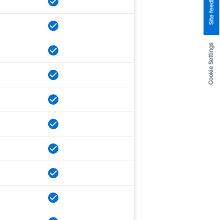
Site feedback
Cookie Settings