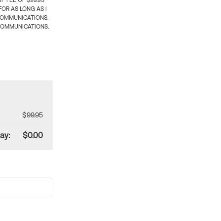
 FEE OF $99.95
OR AS LONG AS I
COMMUNICATIONS.
COMMUNICATIONS.
$99.95
ay:
$0.00