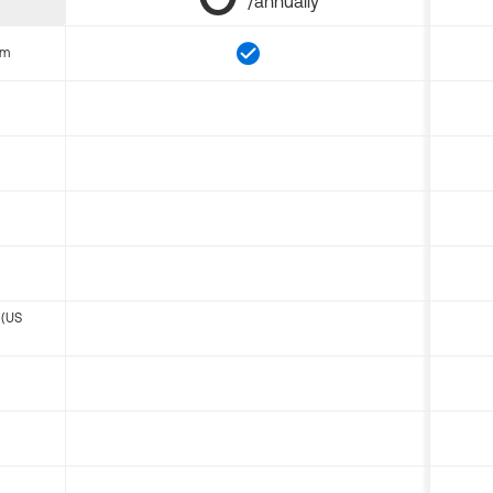
/annually
om
 (US