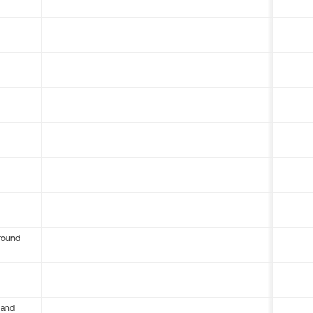
round
 and