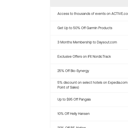
Access to thousands of events on ACTIVE.c
Get Up to 50% Off Garmin Products
3 Months Membership to Daysout.com
Exclusive Offers on iFit NordicTrack
25% Off Bio-Synergy
5% discount on select hotels on Expedia.com
Point of Sales)
Up to $95 Off Pangaia
10% Off Helly Hansen