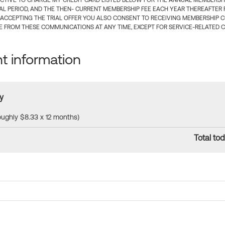
CTIVE TO CHARGE MY CREDIT CARD LISTED BELOW FOR THE ANNUAL MEMBERSHIP
IAL PERIOD, AND THE THEN- CURRENT MEMBERSHIP FEE EACH YEAR THEREAFTER F
 ACCEPTING THE TRIAL OFFER YOU ALSO CONSENT TO RECEIVING MEMBERSHIP 
 FROM THESE COMMUNICATIONS AT ANY TIME, EXCEPT FOR SERVICE-RELATED 
 information
y
roughly $8.33 x 12 months)
Total tod