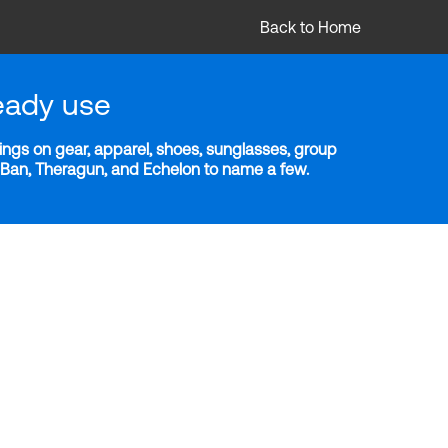
Back to Home
eady use
ngs on gear, apparel, shoes, sunglasses, group
y-Ban, Theragun, and Echelon to name a few.