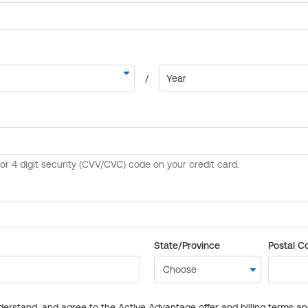
State/Province
Postal C
derstand, and agree to the Active Advantage offer and billing terms a