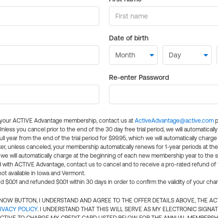
Date of birth
Re-enter Password
l your ACTIVE Advantage membership, contact us at
ActiveAdvantage@active.com
p
 Unless you cancel prior to the end of the 30 day free trial period, we will automatical
ll year from the end of the trial period for $99.95, which we will automatically charge
er, unless canceled, your membership automatically renews for 1-year periods at th
e will automatically charge at the beginning of each new membership year to the sa
ed with ACTIVE Advantage, contact us to cancel and to receive a pro-rated refund of
ot available in Iowa and Vermont.
d $0.01 and refunded $0.01 within 30 days in order to confirm the validity of your cha
N NOW BUTTON, I UNDERSTAND AND AGREE TO THE OFFER DETAILS ABOVE, THE A
IVACY POLICY
. I UNDERSTAND THAT THIS WILL SERVE AS MY ELECTRONIC SIGNA