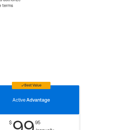
e terms
Best Value
Active
Advantage
99
$
95