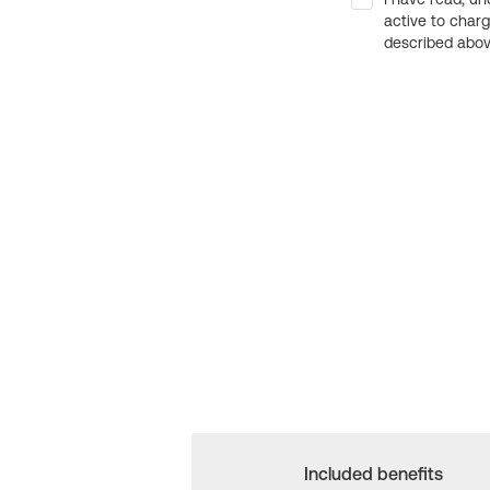
active to char
described above
Included benefits