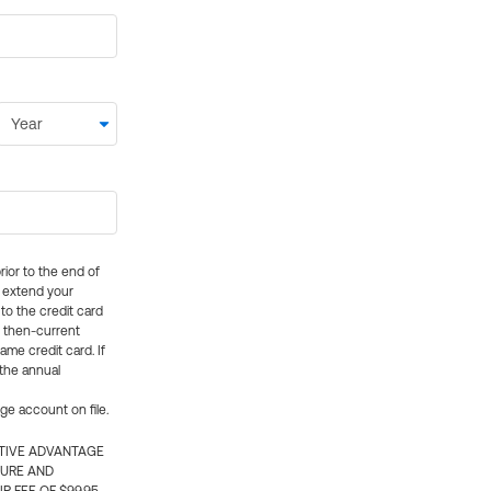
rior to the end of
ly extend your
 to the credit card
e then-current
me credit card. If
 the annual
rge account on file.
CTIVE ADVANTAGE
TURE AND