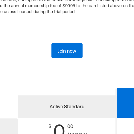
ge the annual membership fee of $99.95 to the card listed above on th
 unless I cancel during the trial period.
Join now
Active
Standard
0
$
00