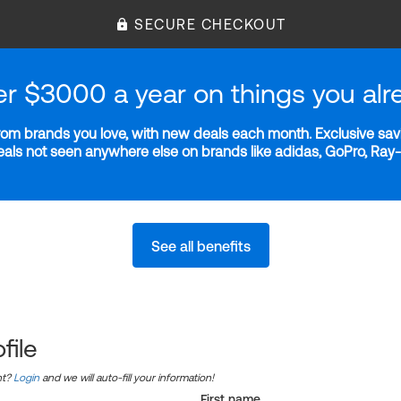
SECURE CHECKOUT
er $3000 a year on things you alr
m brands you love, with new deals each month. Exclusive savi
deals not seen anywhere else on brands like adidas, GoPro, Ra
See all benefits
file
nt?
Login
and we will auto-fill your information!
First name