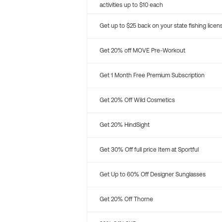
activities up to $10 each
Get up to $25 back on your state fishing licen
Get 20% off MOVE Pre-Workout
Get 1 Month Free Premium Subscription
Get 20% Off Wild Cosmetics
Get 20% HindSight
Get 30% Off full price Item at Sportful
Get Up to 60% Off Designer Sunglasses
Get 20% Off Thorne