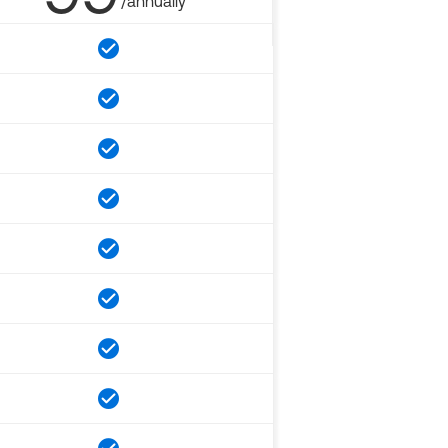
/annually