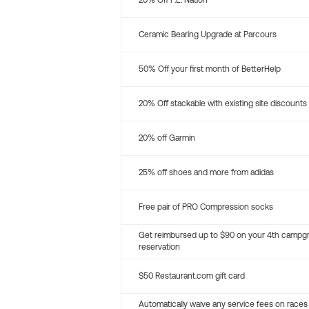
20% Off P.E. Nation
Ceramic Bearing Upgrade at Parcours
50% Off your first month of BetterHelp
20% Off stackable with existing site discounts
20% off Garmin
25% off shoes and more from adidas
Free pair of PRO Compression socks
Get reimbursed up to $90 on your 4th campg
reservation
$50 Restaurant.com gift card
Automatically waive any service fees on races