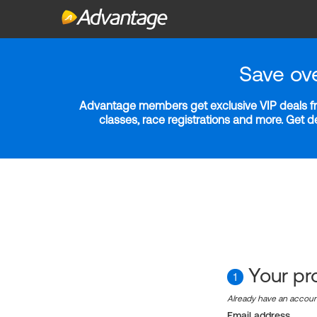
Save ov
Advantage members get exclusive VIP deals fro
classes, race registrations and more. Get 
Your pro
1
Already have an accou
Email address