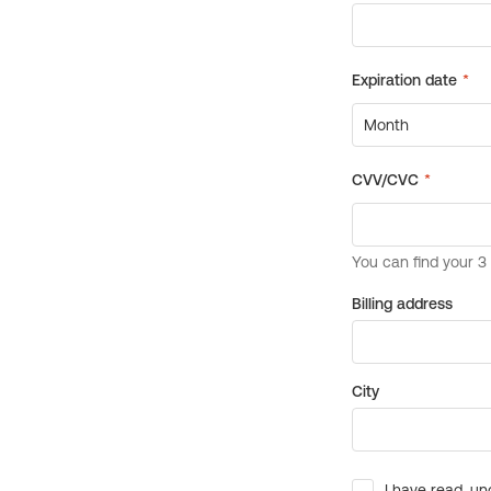
Billing address
City
I have read, un