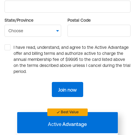
State/Province
Postal Code
I have read, understand, and agree to the Active Advantage
offer and billing terms and authorize active to charge the
annual membership fee of $99.95 to the card listed above
on the terms described above unless I cancel during the trial
period.
Join now
Best Value
Active
Advantage