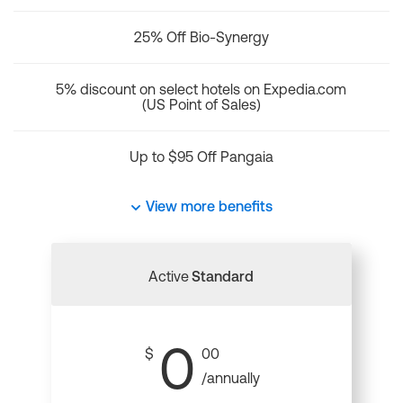
25% Off Bio-Synergy
5% discount on select hotels on Expedia.com
(US Point of Sales)
Up to $95 Off Pangaia
View more benefits
Active
Standard
0
$
00
/annually