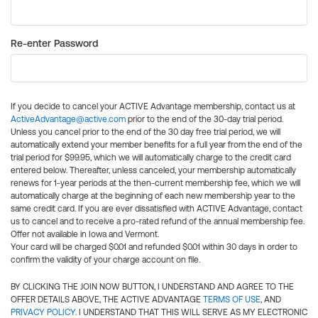
Re-enter Password
If you decide to cancel your ACTIVE Advantage membership, contact us at
ActiveAdvantage@active.com
prior to the end of the 30-day trial period.
Unless you cancel prior to the end of the 30 day free trial period, we will
automatically extend your member benefits for a full year from the end of the
trial period for $99.95, which we will automatically charge to the credit card
entered below. Thereafter, unless canceled, your membership automatically
renews for 1-year periods at the then-current membership fee, which we will
automatically charge at the beginning of each new membership year to the
same credit card. If you are ever dissatisfied with ACTIVE Advantage, contact
us to cancel and to receive a pro-rated refund of the annual membership fee.
Offer not available in Iowa and Vermont.
Your card will be charged $0.01 and refunded $0.01 within 30 days in order to
confirm the validity of your charge account on file.
BY CLICKING THE JOIN NOW BUTTON, I UNDERSTAND AND AGREE TO THE
OFFER DETAILS ABOVE, THE ACTIVE ADVANTAGE
TERMS OF USE
, AND
PRIVACY POLICY
. I UNDERSTAND THAT THIS WILL SERVE AS MY ELECTRONIC