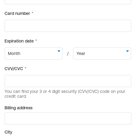
Billing address
City