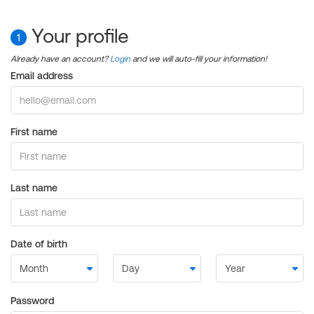
Your profile
1
Already have an account?
Login
and we will auto-fill your information!
Email address
First name
Last name
Date of birth
Password