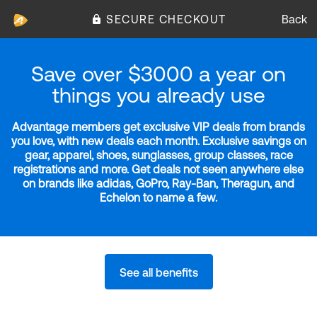
SECURE CHECKOUT
Back
Save over $3000 a year on
things you already use
Advantage members get exclusive VIP deals from brands
you love, with new deals each month. Exclusive savings on
gear, apparel, shoes, sunglasses, group classes, race
registrations and more. Get deals not seen anywhere else
on brands like adidas, GoPro, Ray-Ban, Theragun, and
Echelon to name a few.
See all benefits