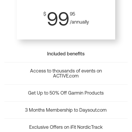
99
$
95
/annually
Included benefits
Access to thousands of events on
ACTIVE.com
Get Up to 50% Off Garmin Products
3 Months Membership to Daysout.com
Exclusive Offers on iFit NordicTrack