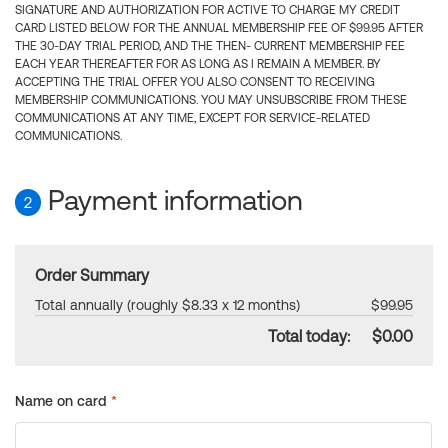
SIGNATURE AND AUTHORIZATION FOR ACTIVE TO CHARGE MY CREDIT
CARD LISTED BELOW FOR THE ANNUAL MEMBERSHIP FEE OF $99.95 AFTER
THE 30-DAY TRIAL PERIOD, AND THE THEN- CURRENT MEMBERSHIP FEE
EACH YEAR THEREAFTER FOR AS LONG AS I REMAIN A MEMBER. BY
ACCEPTING THE TRIAL OFFER YOU ALSO CONSENT TO RECEIVING
MEMBERSHIP COMMUNICATIONS. YOU MAY UNSUBSCRIBE FROM THESE
COMMUNICATIONS AT ANY TIME, EXCEPT FOR SERVICE-RELATED
COMMUNICATIONS.
Payment information
2
Order Summary
Total annually (roughly $8.33 x 12 months)
$99.95
Total today:
$0.00