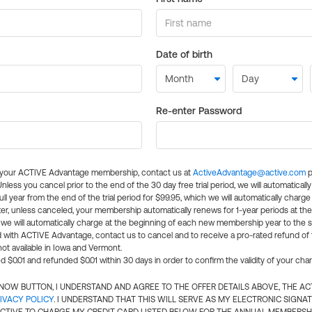
Date of birth
Re-enter Password
l your ACTIVE Advantage membership, contact us at
ActiveAdvantage@active.com
p
 Unless you cancel prior to the end of the 30 day free trial period, we will automatical
ll year from the end of the trial period for $99.95, which we will automatically charge
er, unless canceled, your membership automatically renews for 1-year periods at th
e will automatically charge at the beginning of each new membership year to the sa
ed with ACTIVE Advantage, contact us to cancel and to receive a pro-rated refund of
ot available in Iowa and Vermont.
d $0.01 and refunded $0.01 within 30 days in order to confirm the validity of your cha
N NOW BUTTON, I UNDERSTAND AND AGREE TO THE OFFER DETAILS ABOVE, THE A
IVACY POLICY
. I UNDERSTAND THAT THIS WILL SERVE AS MY ELECTRONIC SIGNA