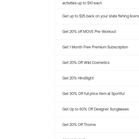
activities up to $10 each
Get up to $25 back on your state fishing licen
Get 20% off MOVE Pre-Workout
Get 1 Month Free Premium Subscription
Get 20% Off Wild Cosmetics
Get 20% HindSight
Get 30% Off full price Item at Sportful
Get Up to 60% Off Designer Sunglasses
Get 20% Off Thorne