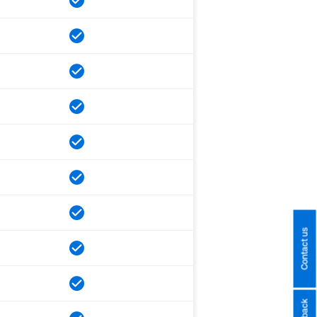
Contact us