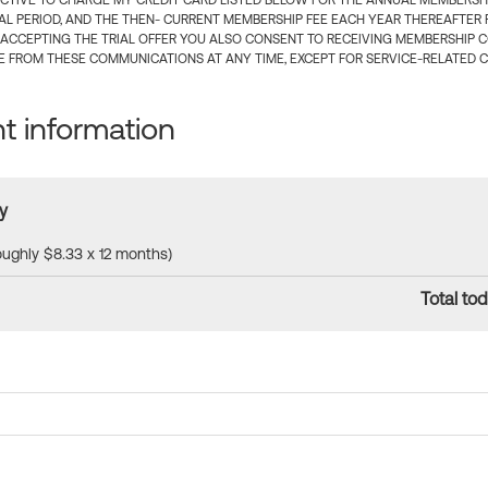
CTIVE TO CHARGE MY CREDIT CARD LISTED BELOW FOR THE ANNUAL MEMBERSHIP
IAL PERIOD, AND THE THEN- CURRENT MEMBERSHIP FEE EACH YEAR THEREAFTER F
 ACCEPTING THE TRIAL OFFER YOU ALSO CONSENT TO RECEIVING MEMBERSHIP 
 FROM THESE COMMUNICATIONS AT ANY TIME, EXCEPT FOR SERVICE-RELATED 
 information
y
roughly $8.33 x 12 months)
Total tod