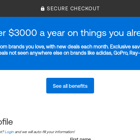
SECURE CHECKOUT
er $3000 a year on things you alr
m brands you love, with new deals each month. Exclusive savi
deals not seen anywhere else on brands like adidas, GoPro, Ra
See all benefits
file
nt?
Login
and we will auto-fill your information!
First name