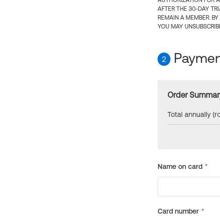
AUTHORIZATION FOR A
AFTER THE 30-DAY TR
REMAIN A MEMBER. BY
YOU MAY UNSUBSCRIBE
Payment
2
Order Summar
Total annually (