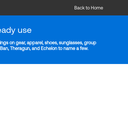
Back to Home
eady use
ngs on gear, apparel, shoes, sunglasses, group
y-Ban, Theragun, and Echelon to name a few.