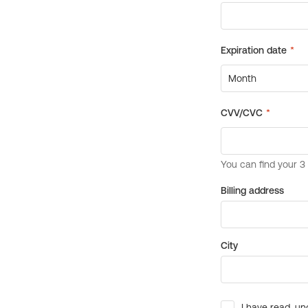
Billing address
City
I have read, un