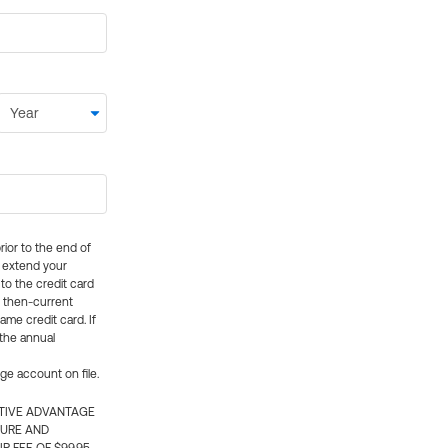
rior to the end of
ly extend your
 to the credit card
e then-current
me credit card. If
 the annual
rge account on file.
CTIVE ADVANTAGE
TURE AND