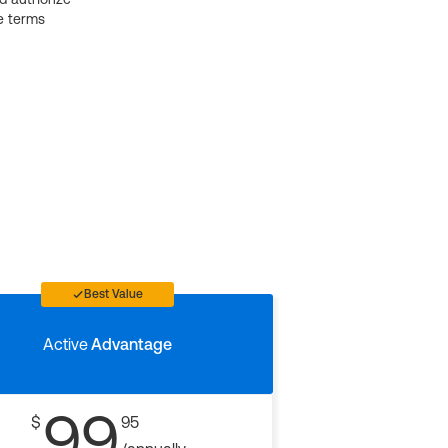
e terms
Best Value
Active
Advantage
99
$
95