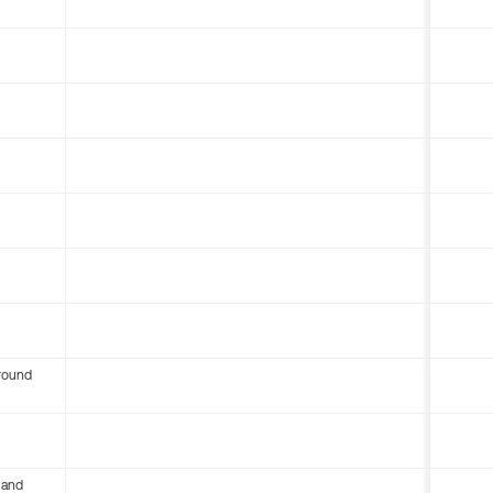
round
 and