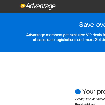
Save ov
Advantage members get exclusive VIP deals fro
classes, race registrations and more. Get 
Your pro
1
Already have an accou
Email address