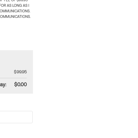
 FEE OF $99.95
OR AS LONG AS I
COMMUNICATIONS.
COMMUNICATIONS.
$99.95
ay:
$0.00