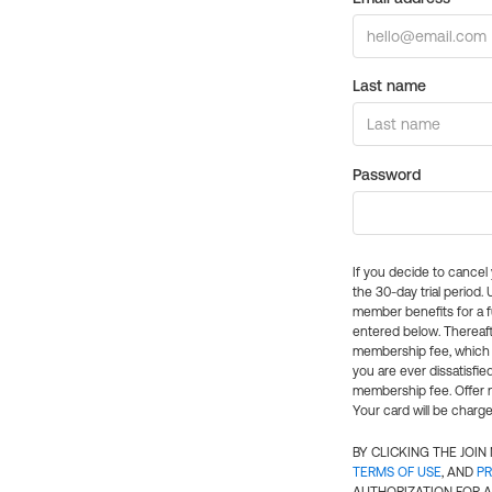
Last name
Password
If you decide to cance
the 30-day trial period.
member benefits for a fu
entered below. Thereaft
membership fee, which w
you are ever dissatisfi
membership fee. Offer n
Your card will be charge
BY CLICKING THE JOI
TERMS OF USE
, AND
PR