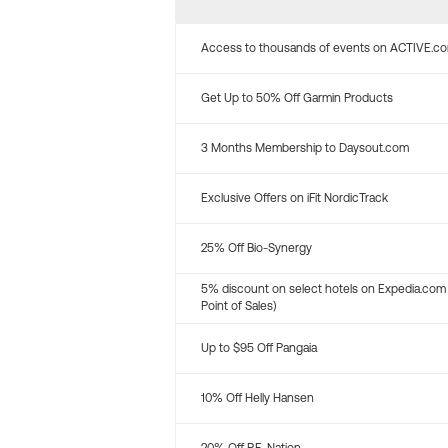
Access to thousands of events on ACTIVE.c
Get Up to 50% Off Garmin Products
3 Months Membership to Daysout.com
Exclusive Offers on iFit NordicTrack
25% Off Bio-Synergy
5% discount on select hotels on Expedia.com
Point of Sales)
Up to $95 Off Pangaia
10% Off Helly Hansen