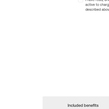
active to char
described above
Included benefits