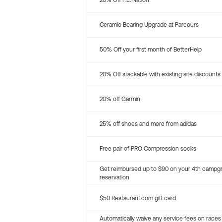
20% Off P.E. Nation
Ceramic Bearing Upgrade at Parcours
50% Off your first month of BetterHelp
20% Off stackable with existing site discounts
20% off Garmin
25% off shoes and more from adidas
Free pair of PRO Compression socks
Get reimbursed up to $90 on your 4th campg
reservation
$50 Restaurant.com gift card
Automatically waive any service fees on races