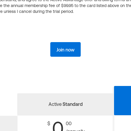
ge the annual membership fee of $99.95 to the card listed above on th
 unless I cancel during the trial period.
Join now
Active
Standard
0
$
00