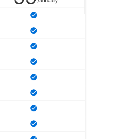
/annually