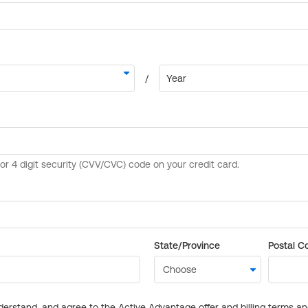
State/Province
Postal C
derstand, and agree to the Active Advantage offer and billing terms a