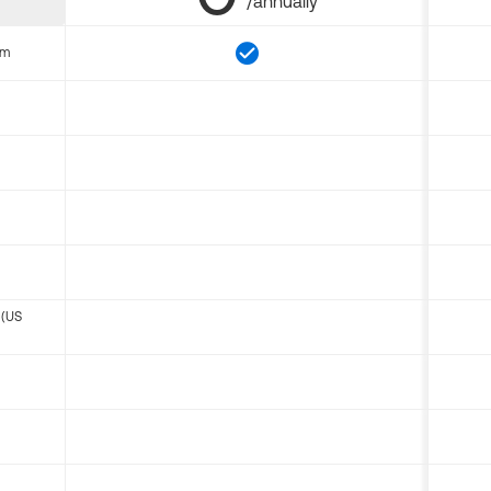
/annually
om
 (US