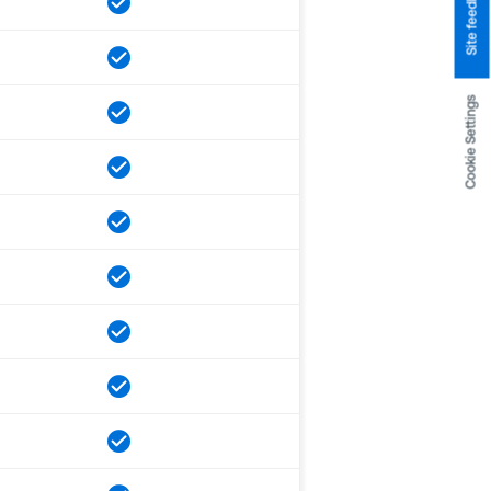
Site feedback
Cookie Settings