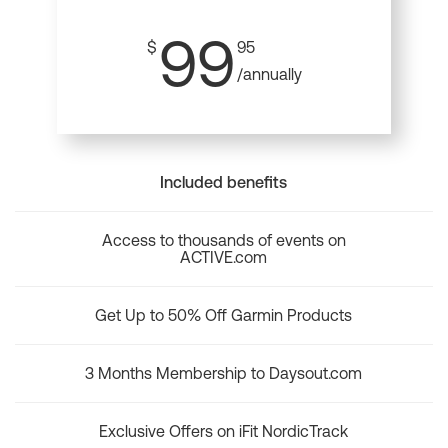
99
$
95
/annually
Included benefits
Access to thousands of events on
ACTIVE.com
Get Up to 50% Off Garmin Products
3 Months Membership to Daysout.com
Exclusive Offers on iFit NordicTrack