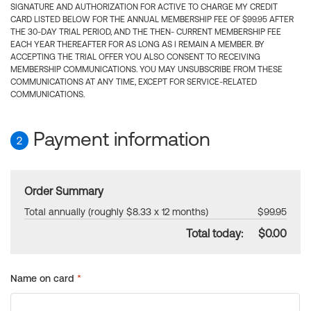
SIGNATURE AND AUTHORIZATION FOR ACTIVE TO CHARGE MY CREDIT
CARD LISTED BELOW FOR THE ANNUAL MEMBERSHIP FEE OF $99.95 AFTER
THE 30-DAY TRIAL PERIOD, AND THE THEN- CURRENT MEMBERSHIP FEE
EACH YEAR THEREAFTER FOR AS LONG AS I REMAIN A MEMBER. BY
ACCEPTING THE TRIAL OFFER YOU ALSO CONSENT TO RECEIVING
MEMBERSHIP COMMUNICATIONS. YOU MAY UNSUBSCRIBE FROM THESE
COMMUNICATIONS AT ANY TIME, EXCEPT FOR SERVICE-RELATED
COMMUNICATIONS.
Payment information
2
Order Summary
Total annually (roughly $8.33 x 12 months)
$99.95
Total today:
$0.00