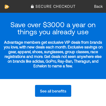
SECURE CHECKOUT
Back
Save over $3000 a year on
things you already use
Advantage members get exclusive VIP deals from brands
you love, with new deals each month. Exclusive savings on
gear, apparel, shoes, sunglasses, group classes, race
registrations and more. Get deals not seen anywhere else
on brands like adidas, GoPro, Ray-Ban, Theragun, and
Echelon to name a few.
See all benefits