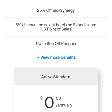
25% Off Bio-Synergy
5% discount on select hotels on Expedia.com
(US Point of Sales)
Up to $95 Off Pangaia
View more benefits
Active
Standard
0
$
00
/annually