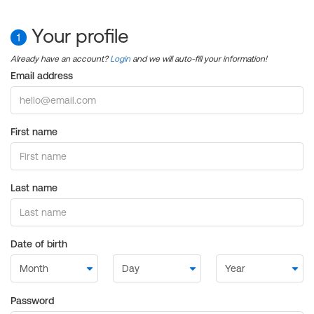
Your profile
1
Already have an account?
Login
and we will auto-fill your information!
Email address
First name
Last name
Date of birth
Password