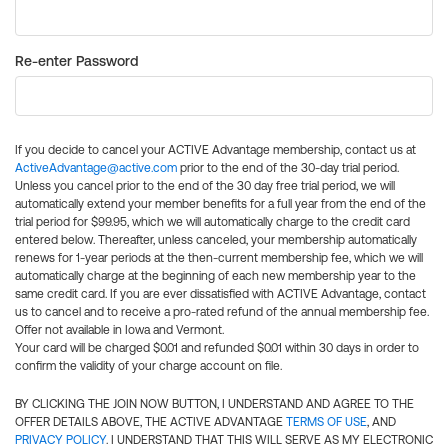
Re-enter Password
If you decide to cancel your ACTIVE Advantage membership, contact us at
ActiveAdvantage@active.com
prior to the end of the 30-day trial period.
Unless you cancel prior to the end of the 30 day free trial period, we will
automatically extend your member benefits for a full year from the end of the
trial period for $99.95, which we will automatically charge to the credit card
entered below. Thereafter, unless canceled, your membership automatically
renews for 1-year periods at the then-current membership fee, which we will
automatically charge at the beginning of each new membership year to the
same credit card. If you are ever dissatisfied with ACTIVE Advantage, contact
us to cancel and to receive a pro-rated refund of the annual membership fee.
Offer not available in Iowa and Vermont.
Your card will be charged $0.01 and refunded $0.01 within 30 days in order to
confirm the validity of your charge account on file.
BY CLICKING THE JOIN NOW BUTTON, I UNDERSTAND AND AGREE TO THE
OFFER DETAILS ABOVE, THE ACTIVE ADVANTAGE
TERMS OF USE
, AND
PRIVACY POLICY
. I UNDERSTAND THAT THIS WILL SERVE AS MY ELECTRONIC