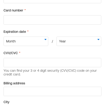
Billing address
City