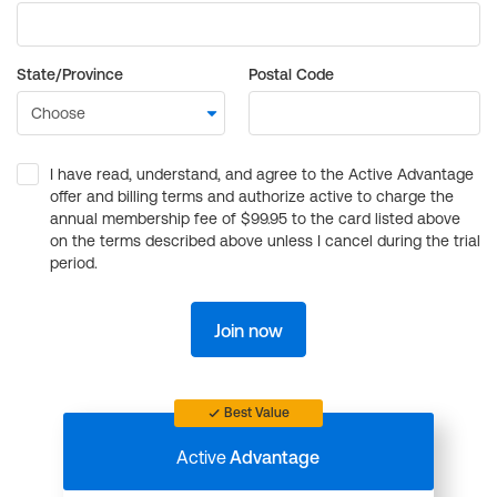
State/Province
Postal Code
I have read, understand, and agree to the Active Advantage
offer and billing terms and authorize active to charge the
annual membership fee of $99.95 to the card listed above
on the terms described above unless I cancel during the trial
period.
Join now
Best Value
Active
Advantage