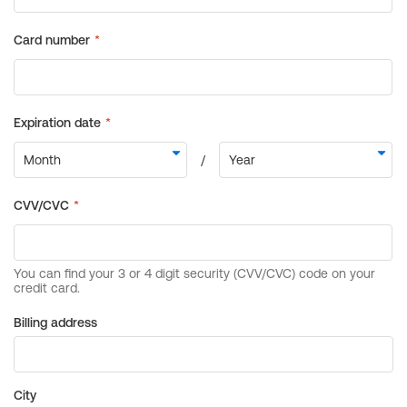
Billing address
City