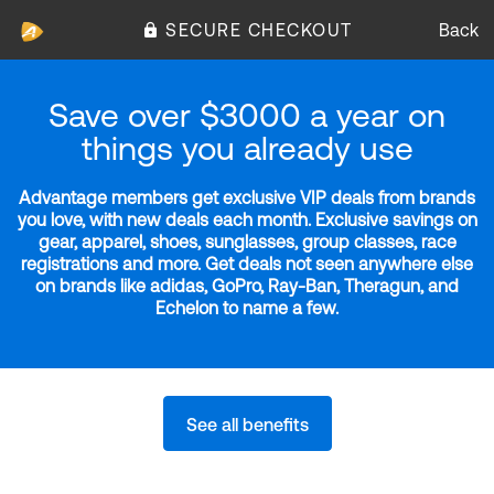
SECURE CHECKOUT
Back
Save over $3000 a year on
things you already use
Advantage members get exclusive VIP deals from brands
you love, with new deals each month. Exclusive savings on
gear, apparel, shoes, sunglasses, group classes, race
registrations and more. Get deals not seen anywhere else
on brands like adidas, GoPro, Ray-Ban, Theragun, and
Echelon to name a few.
See all benefits