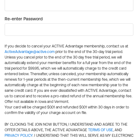
Re-enter Password
If you decide to cancel your ACTIVE Advantage membership, contact us at
ActiveAdvantage@active.com
prior to the end of the 30-day trial period.
Unless you cancel prior to the end of the 30 day free trial period, we will
automatically extend your member benefits for a full year from the end of the
trial period for $99.95, which we will automatically charge to the credit card
entered below. Thereafter, unless canceled, your membership automatically
renews for 1-year periods at the then-current membership fee, which we will
automatically charge at the beginning of each new membership year to the
same credit card. If you are ever dissatisfied with ACTIVE Advantage, contact
us to cancel and to receive a pro-rated refund of the annual membership fee.
Offer not available in Iowa and Vermont.
Your card will be charged $0.01 and refunded $0.01 within 30 days in order to
confirm the validity of your charge account on file.
BY CLICKING THE JOIN NOW BUTTON, I UNDERSTAND AND AGREE TO THE
OFFER DETAILS ABOVE, THE ACTIVE ADVANTAGE
TERMS OF USE
, AND
PRIVACY POLICY
. I UNDERSTAND THAT THIS WILL SERVE AS MY ELECTRONIC