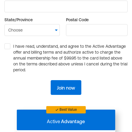
State/Province
Postal Code
I have read, understand, and agree to the Active Advantage
offer and billing terms and authorize active to charge the
annual membership fee of $99.95 to the card listed above
on the terms described above unless I cancel during the trial
period.
Join now
Best Value
Active
Advantage