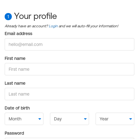
Your profile
1
Already have an account?
Login
and we will auto-fill your information!
Email address
First name
Last name
Date of birth
Password