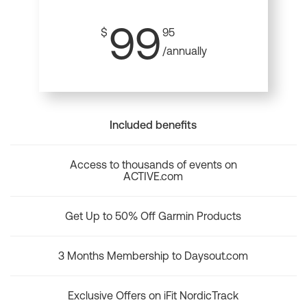
99
$
95
/annually
Included benefits
Access to thousands of events on
ACTIVE.com
Get Up to 50% Off Garmin Products
3 Months Membership to Daysout.com
Exclusive Offers on iFit NordicTrack