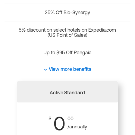
25% Off Bio-Synergy
5% discount on select hotels on Expedia.com
(US Point of Sales)
Up to $95 Off Pangaia
View more benefits
Active
Standard
0
$
00
/annually