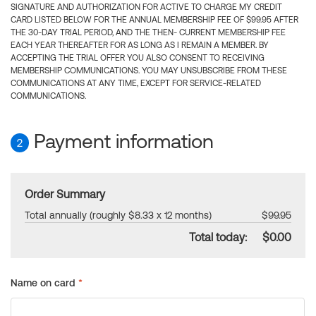
SIGNATURE AND AUTHORIZATION FOR ACTIVE TO CHARGE MY CREDIT
CARD LISTED BELOW FOR THE ANNUAL MEMBERSHIP FEE OF $99.95 AFTER
THE 30-DAY TRIAL PERIOD, AND THE THEN- CURRENT MEMBERSHIP FEE
EACH YEAR THEREAFTER FOR AS LONG AS I REMAIN A MEMBER. BY
ACCEPTING THE TRIAL OFFER YOU ALSO CONSENT TO RECEIVING
MEMBERSHIP COMMUNICATIONS. YOU MAY UNSUBSCRIBE FROM THESE
COMMUNICATIONS AT ANY TIME, EXCEPT FOR SERVICE-RELATED
COMMUNICATIONS.
Payment information
2
Order Summary
Total annually (roughly $8.33 x 12 months)
$99.95
Total today:
$0.00