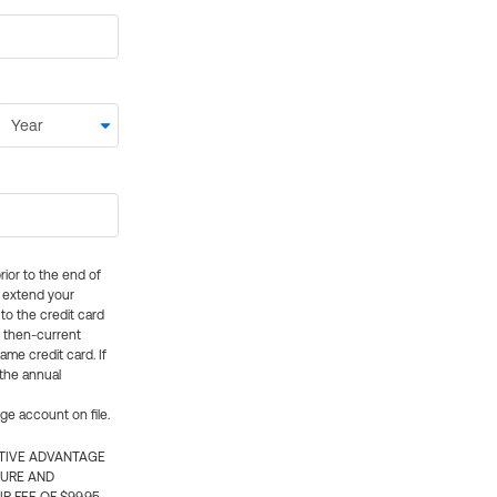
rior to the end of
ly extend your
 to the credit card
e then-current
me credit card. If
 the annual
rge account on file.
CTIVE ADVANTAGE
TURE AND