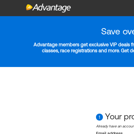
Save ov
Advantage members get exclusive VIP deals fro
classes, race registrations and more. Get 
Your pro
1
Already have an accou
Email address