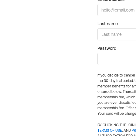
Last name
Password
If you decide to cance
the 30-day trial period.
member benefits for a fu
entered below. Thereaft
membership fee, which w
you are ever dissatisfi
membership fee. Offer n
Your card will be charge
BY CLICKING THE JOI
TERMS OF USE
, AND
PR