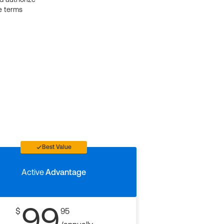
e terms
Best Value
Active
Advantage
99
$
95