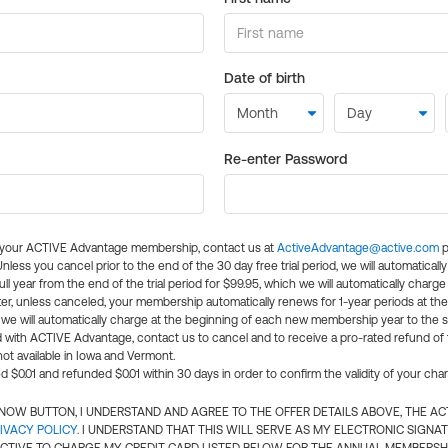
Date of birth
Re-enter Password
l your ACTIVE Advantage membership, contact us at
ActiveAdvantage@active.com
p
 Unless you cancel prior to the end of the 30 day free trial period, we will automatical
ll year from the end of the trial period for $99.95, which we will automatically charge
er, unless canceled, your membership automatically renews for 1-year periods at th
e will automatically charge at the beginning of each new membership year to the sa
ed with ACTIVE Advantage, contact us to cancel and to receive a pro-rated refund of
ot available in Iowa and Vermont.
d $0.01 and refunded $0.01 within 30 days in order to confirm the validity of your cha
N NOW BUTTON, I UNDERSTAND AND AGREE TO THE OFFER DETAILS ABOVE, THE A
IVACY POLICY
. I UNDERSTAND THAT THIS WILL SERVE AS MY ELECTRONIC SIGNA