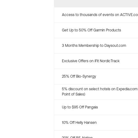
Access to thousands of events on ACTIVE.c
Get Up to 50% Off Garmin Products
3 Months Membership to Daysout.com
Exclusive Offers on iFit NordicTrack
25% Off Bio-Synergy
5% discount on select hotels on Expedia.com
Point of Sales)
Up to $95 Off Pangaia
10% Off Helly Hansen