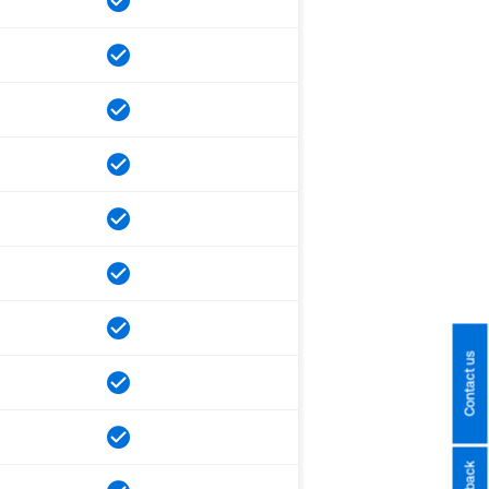
Contact us