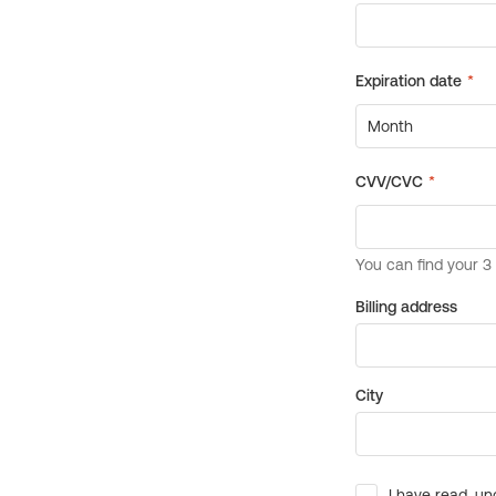
Billing address
City
I have read, un