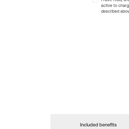
active to char
described above
Included benefits