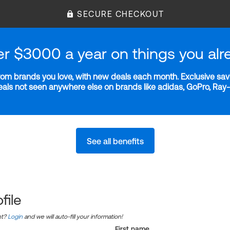
SECURE CHECKOUT
er $3000 a year on things you alr
m brands you love, with new deals each month. Exclusive savi
deals not seen anywhere else on brands like adidas, GoPro, Ra
See all benefits
file
nt?
Login
and we will auto-fill your information!
First name