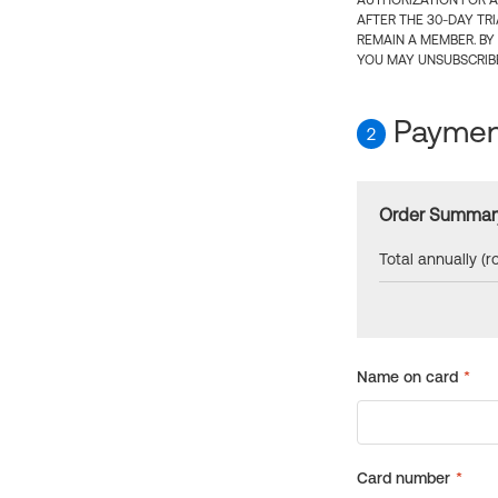
AUTHORIZATION FOR A
AFTER THE 30-DAY TR
REMAIN A MEMBER. BY
YOU MAY UNSUBSCRIBE
Payment
2
Order Summar
Total annually (