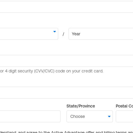
State/Province
Postal C
derstand, and agree to the Active Advantage offer and billing terms a