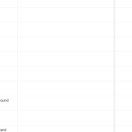
round
 and