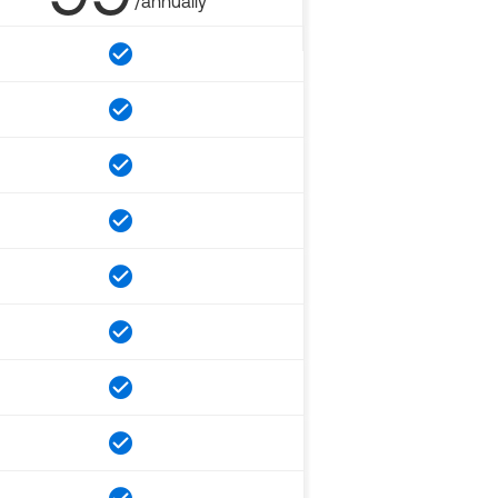
/annually