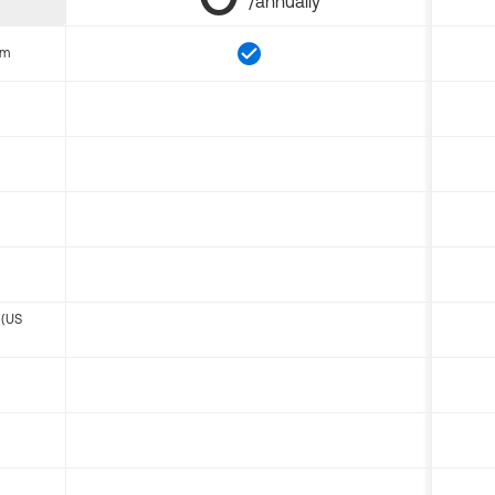
/annually
om
 (US