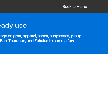
Back to Home
eady use
ngs on gear, apparel, shoes, sunglasses, group
y-Ban, Theragun, and Echelon to name a few.