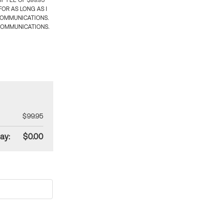
 FEE OF $99.95
OR AS LONG AS I
COMMUNICATIONS.
COMMUNICATIONS.
$99.95
ay:
$0.00