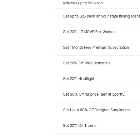
activities up to $10 each
Get up to $25 back on your state fishing licen
Get 20% off MOVE Pre-Workout
Get 1 Month Free Premium Subscription
Get 20% Off Wild Cosmetics
Get 20% HindSight
Get 30% Off full price Item at Sportful
Get Up to 60% Off Designer Sunglasses
Get 20% Off Thorne