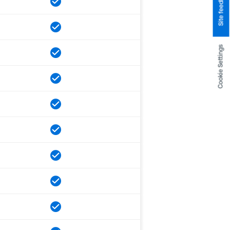
Site feedback
Cookie Settings