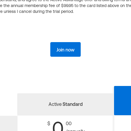
ge the annual membership fee of $99.95 to the card listed above on th
 unless I cancel during the trial period.
Join now
Active
Standard
0
$
00