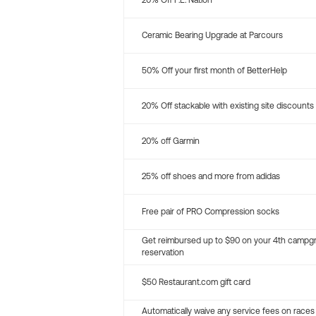
20% Off P.E. Nation
Ceramic Bearing Upgrade at Parcours
50% Off your first month of BetterHelp
20% Off stackable with existing site discounts
20% off Garmin
25% off shoes and more from adidas
Free pair of PRO Compression socks
Get reimbursed up to $90 on your 4th campg
reservation
$50 Restaurant.com gift card
Automatically waive any service fees on races