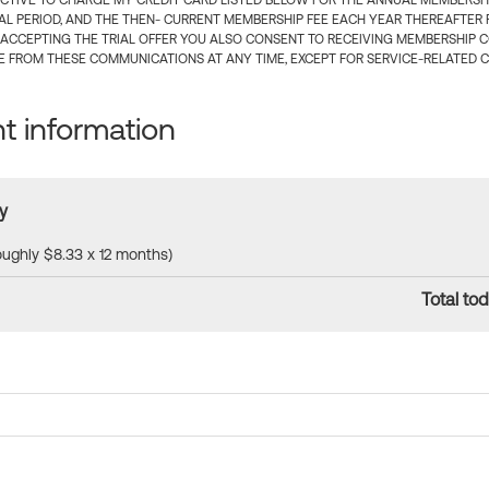
CTIVE TO CHARGE MY CREDIT CARD LISTED BELOW FOR THE ANNUAL MEMBERSHIP
IAL PERIOD, AND THE THEN- CURRENT MEMBERSHIP FEE EACH YEAR THEREAFTER F
 ACCEPTING THE TRIAL OFFER YOU ALSO CONSENT TO RECEIVING MEMBERSHIP 
 FROM THESE COMMUNICATIONS AT ANY TIME, EXCEPT FOR SERVICE-RELATED 
 information
y
roughly $8.33 x 12 months)
Total tod