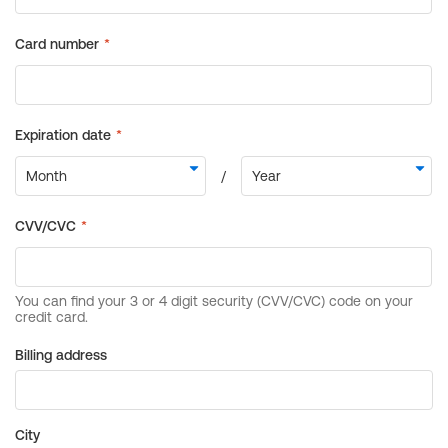
Billing address
City