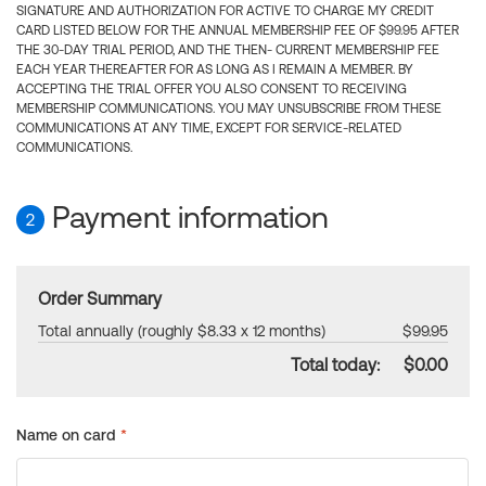
SIGNATURE AND AUTHORIZATION FOR ACTIVE TO CHARGE MY CREDIT
CARD LISTED BELOW FOR THE ANNUAL MEMBERSHIP FEE OF $99.95 AFTER
THE 30-DAY TRIAL PERIOD, AND THE THEN- CURRENT MEMBERSHIP FEE
EACH YEAR THEREAFTER FOR AS LONG AS I REMAIN A MEMBER. BY
ACCEPTING THE TRIAL OFFER YOU ALSO CONSENT TO RECEIVING
MEMBERSHIP COMMUNICATIONS. YOU MAY UNSUBSCRIBE FROM THESE
COMMUNICATIONS AT ANY TIME, EXCEPT FOR SERVICE-RELATED
COMMUNICATIONS.
Payment information
2
Order Summary
Total annually (roughly $8.33 x 12 months)
$99.95
Total today:
$0.00