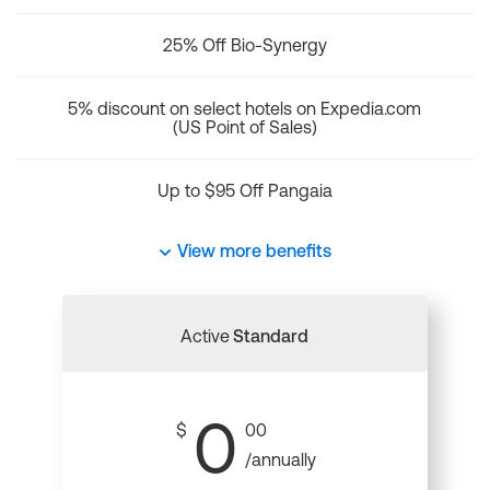
25% Off Bio-Synergy
5% discount on select hotels on Expedia.com
(US Point of Sales)
Up to $95 Off Pangaia
View more benefits
Active
Standard
0
$
00
/annually