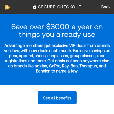
SECURE CHECKOUT
Back
Save over $3000 a year on
things you already use
Advantage members get exclusive VIP deals from brands
you love, with new deals each month. Exclusive savings on
gear, apparel, shoes, sunglasses, group classes, race
registrations and more. Get deals not seen anywhere else
on brands like adidas, GoPro, Ray-Ban, Theragun, and
Echelon to name a few.
See all benefits