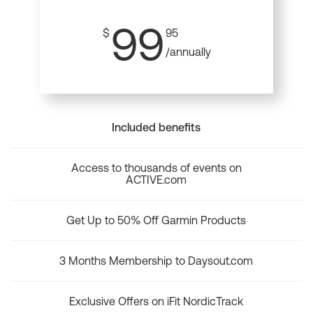
99
$
95
/annually
Included benefits
Access to thousands of events on
ACTIVE.com
Get Up to 50% Off Garmin Products
3 Months Membership to Daysout.com
Exclusive Offers on iFit NordicTrack