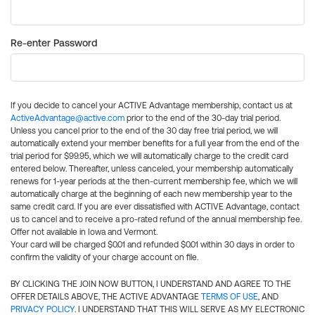
Re-enter Password
If you decide to cancel your ACTIVE Advantage membership, contact us at
ActiveAdvantage@active.com
prior to the end of the 30-day trial period.
Unless you cancel prior to the end of the 30 day free trial period, we will
automatically extend your member benefits for a full year from the end of the
trial period for $99.95, which we will automatically charge to the credit card
entered below. Thereafter, unless canceled, your membership automatically
renews for 1-year periods at the then-current membership fee, which we will
automatically charge at the beginning of each new membership year to the
same credit card. If you are ever dissatisfied with ACTIVE Advantage, contact
us to cancel and to receive a pro-rated refund of the annual membership fee.
Offer not available in Iowa and Vermont.
Your card will be charged $0.01 and refunded $0.01 within 30 days in order to
confirm the validity of your charge account on file.
BY CLICKING THE JOIN NOW BUTTON, I UNDERSTAND AND AGREE TO THE
OFFER DETAILS ABOVE, THE ACTIVE ADVANTAGE
TERMS OF USE
, AND
PRIVACY POLICY
. I UNDERSTAND THAT THIS WILL SERVE AS MY ELECTRONIC