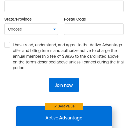
State/Province
Postal Code
I have read, understand, and agree to the Active Advantage
offer and billing terms and authorize active to charge the
annual membership fee of $99.95 to the card listed above
on the terms described above unless I cancel during the trial
period.
Join now
Best Value
Active
Advantage