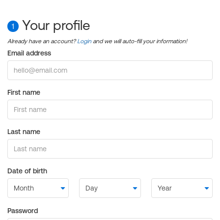
Your profile
1
Already have an account?
Login
and we will auto-fill your information!
Email address
First name
Last name
Date of birth
Password