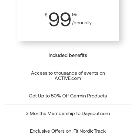
99
$
95
/annually
Included benefits
Access to thousands of events on
ACTIVE.com
Get Up to 50% Off Garmin Products
3 Months Membership to Daysout.com
Exclusive Offers on iFit NordicTrack