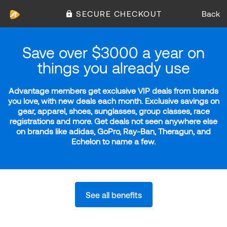
SECURE CHECKOUT
Back
Save over $3000 a year on
things you already use
Advantage members get exclusive VIP deals from brands
you love, with new deals each month. Exclusive savings on
gear, apparel, shoes, sunglasses, group classes, race
registrations and more. Get deals not seen anywhere else
on brands like adidas, GoPro, Ray-Ban, Theragun, and
Echelon to name a few.
See all benefits