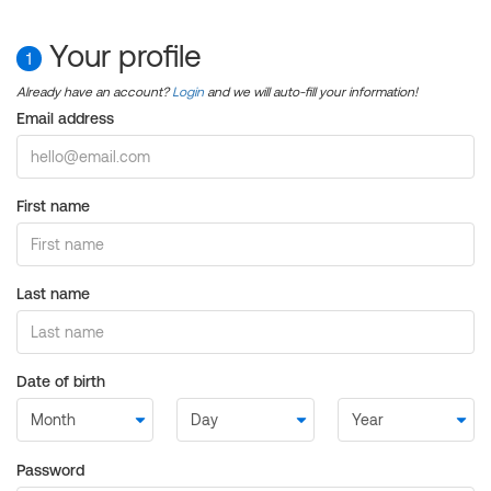
Your profile
1
Already have an account?
Login
and we will auto-fill your information!
Email address
First name
Last name
Date of birth
Password