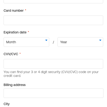
Billing address
City