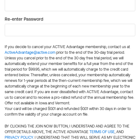
Re-enter Password
If you decide to cancel your ACTIVE Advantage membership, contact us at
ActiveAdvantage@active.com
prior to the end of the 30-day trial period.
Unless you cancel prior to the end of the 30 day free trial period, we will
automatically extend your member benefits for a full year from the end of the
trial period for $99.95, which we will automatically charge to the credit card
entered below. Thereafter, unless canceled, your membership automatically
renews for 1-year periods at the then-current membership fee, which we will
automatically charge at the beginning of each new membership year to the
same credit card. If you are ever dissatisfied with ACTIVE Advantage, contact
us to cancel and to receive a pro-rated refund of the annual membership fee.
Offer not available in Iowa and Vermont.
Your card will be charged $0.01 and refunded $0.01 within 30 days in order to
confirm the validity of your charge account on file.
BY CLICKING THE JOIN NOW BUTTON, I UNDERSTAND AND AGREE TO THE
OFFER DETAILS ABOVE, THE ACTIVE ADVANTAGE
TERMS OF USE
, AND
PRIVACY POLICY
. I UNDERSTAND THAT THIS WILL SERVE AS MY ELECTRONIC