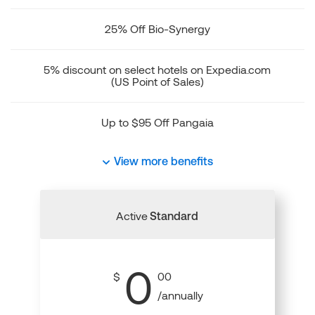
25% Off Bio-Synergy
5% discount on select hotels on Expedia.com
(US Point of Sales)
Up to $95 Off Pangaia
View more benefits
Active
Standard
0
$
00
/annually