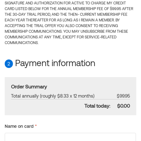
SIGNATURE AND AUTHORIZATION FOR ACTIVE TO CHARGE MY CREDIT
CARD LISTED BELOW FOR THE ANNUAL MEMBERSHIP FEE OF $99.95 AFTER
THE 30-DAY TRIAL PERIOD, AND THE THEN- CURRENT MEMBERSHIP FEE
EACH YEAR THEREAFTER FOR AS LONG AS I REMAIN A MEMBER. BY
ACCEPTING THE TRIAL OFFER YOU ALSO CONSENT TO RECEIVING
MEMBERSHIP COMMUNICATIONS. YOU MAY UNSUBSCRIBE FROM THESE
COMMUNICATIONS AT ANY TIME, EXCEPT FOR SERVICE-RELATED
COMMUNICATIONS.
Payment information
2
Order Summary
Total annually (roughly $8.33 x 12 months)
$99.95
Total today:
$0.00