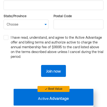
State/Province
Postal Code
I have read, understand, and agree to the Active Advantage
offer and billing terms and authorize active to charge the
annual membership fee of $99.95 to the card listed above
on the terms described above unless I cancel during the trial
period.
Join now
Best Value
Active
Advantage