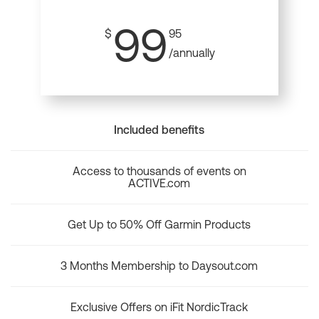
99
$
95
/annually
Included benefits
Access to thousands of events on
ACTIVE.com
Get Up to 50% Off Garmin Products
3 Months Membership to Daysout.com
Exclusive Offers on iFit NordicTrack