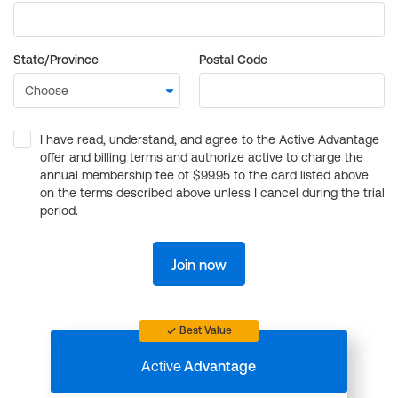
State/Province
Postal Code
I have read, understand, and agree to the Active Advantage
offer and billing terms and authorize active to charge the
annual membership fee of $99.95 to the card listed above
on the terms described above unless I cancel during the trial
period.
Join now
Best Value
Active
Advantage