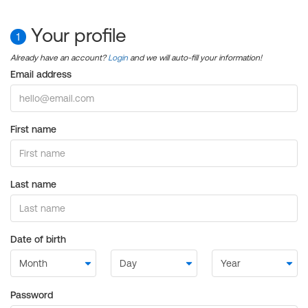
Your profile
1
Already have an account?
Login
and we will auto-fill your information!
Email address
First name
Last name
Date of birth
Password