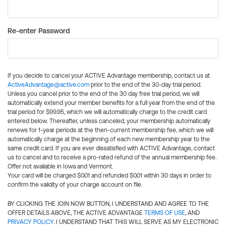
Re-enter Password
If you decide to cancel your ACTIVE Advantage membership, contact us at
ActiveAdvantage@active.com
prior to the end of the 30-day trial period.
Unless you cancel prior to the end of the 30 day free trial period, we will
automatically extend your member benefits for a full year from the end of the
trial period for $99.95, which we will automatically charge to the credit card
entered below. Thereafter, unless canceled, your membership automatically
renews for 1-year periods at the then-current membership fee, which we will
automatically charge at the beginning of each new membership year to the
same credit card. If you are ever dissatisfied with ACTIVE Advantage, contact
us to cancel and to receive a pro-rated refund of the annual membership fee.
Offer not available in Iowa and Vermont.
Your card will be charged $0.01 and refunded $0.01 within 30 days in order to
confirm the validity of your charge account on file.
BY CLICKING THE JOIN NOW BUTTON, I UNDERSTAND AND AGREE TO THE
OFFER DETAILS ABOVE, THE ACTIVE ADVANTAGE
TERMS OF USE
, AND
PRIVACY POLICY
. I UNDERSTAND THAT THIS WILL SERVE AS MY ELECTRONIC