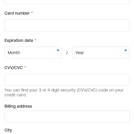
Billing address
City