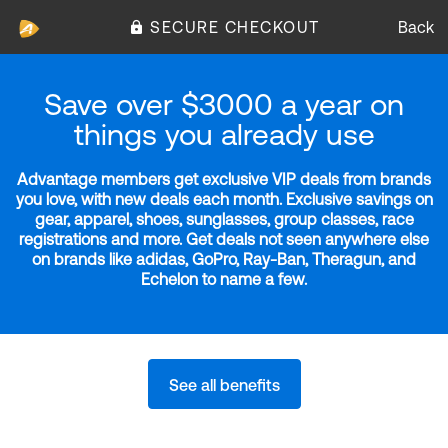
SECURE CHECKOUT
Back
Save over $3000 a year on
things you already use
Advantage members get exclusive VIP deals from brands
you love, with new deals each month. Exclusive savings on
gear, apparel, shoes, sunglasses, group classes, race
registrations and more. Get deals not seen anywhere else
on brands like adidas, GoPro, Ray-Ban, Theragun, and
Echelon to name a few.
See all benefits