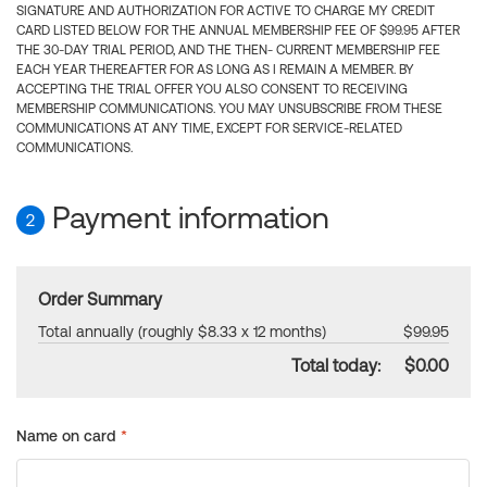
SIGNATURE AND AUTHORIZATION FOR ACTIVE TO CHARGE MY CREDIT
CARD LISTED BELOW FOR THE ANNUAL MEMBERSHIP FEE OF $99.95 AFTER
THE 30-DAY TRIAL PERIOD, AND THE THEN- CURRENT MEMBERSHIP FEE
EACH YEAR THEREAFTER FOR AS LONG AS I REMAIN A MEMBER. BY
ACCEPTING THE TRIAL OFFER YOU ALSO CONSENT TO RECEIVING
MEMBERSHIP COMMUNICATIONS. YOU MAY UNSUBSCRIBE FROM THESE
COMMUNICATIONS AT ANY TIME, EXCEPT FOR SERVICE-RELATED
COMMUNICATIONS.
Payment information
2
Order Summary
Total annually (roughly $8.33 x 12 months)
$99.95
Total today:
$0.00