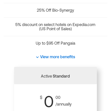
25% Off Bio-Synergy
5% discount on select hotels on Expedia.com
(US Point of Sales)
Up to $95 Off Pangaia
View more benefits
Active
Standard
0
$
00
/annually