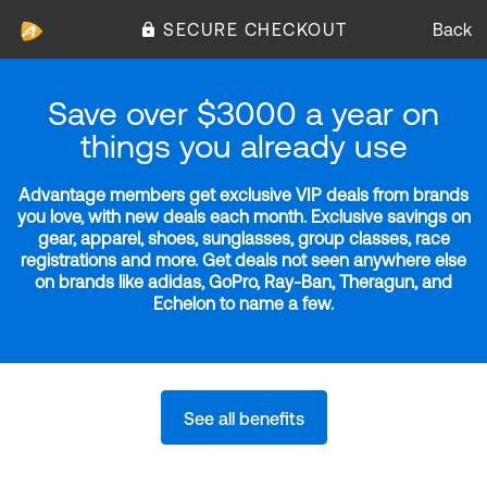
SECURE CHECKOUT
Back
Save over $3000 a year on
things you already use
Advantage members get exclusive VIP deals from brands
you love, with new deals each month. Exclusive savings on
gear, apparel, shoes, sunglasses, group classes, race
registrations and more. Get deals not seen anywhere else
on brands like adidas, GoPro, Ray-Ban, Theragun, and
Echelon to name a few.
See all benefits