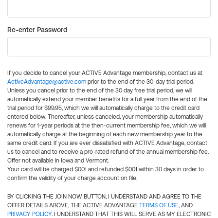
Re-enter Password
If you decide to cancel your ACTIVE Advantage membership, contact us at
ActiveAdvantage@active.com
prior to the end of the 30-day trial period.
Unless you cancel prior to the end of the 30 day free trial period, we will
automatically extend your member benefits for a full year from the end of the
trial period for $99.95, which we will automatically charge to the credit card
entered below. Thereafter, unless canceled, your membership automatically
renews for 1-year periods at the then-current membership fee, which we will
automatically charge at the beginning of each new membership year to the
same credit card. If you are ever dissatisfied with ACTIVE Advantage, contact
us to cancel and to receive a pro-rated refund of the annual membership fee.
Offer not available in Iowa and Vermont.
Your card will be charged $0.01 and refunded $0.01 within 30 days in order to
confirm the validity of your charge account on file.
BY CLICKING THE JOIN NOW BUTTON, I UNDERSTAND AND AGREE TO THE
OFFER DETAILS ABOVE, THE ACTIVE ADVANTAGE
TERMS OF USE
, AND
PRIVACY POLICY
. I UNDERSTAND THAT THIS WILL SERVE AS MY ELECTRONIC