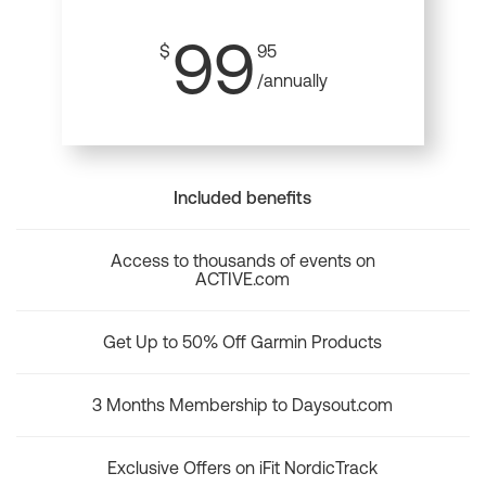
99
$
95
/annually
Included benefits
Access to thousands of events on
ACTIVE.com
Get Up to 50% Off Garmin Products
3 Months Membership to Daysout.com
Exclusive Offers on iFit NordicTrack