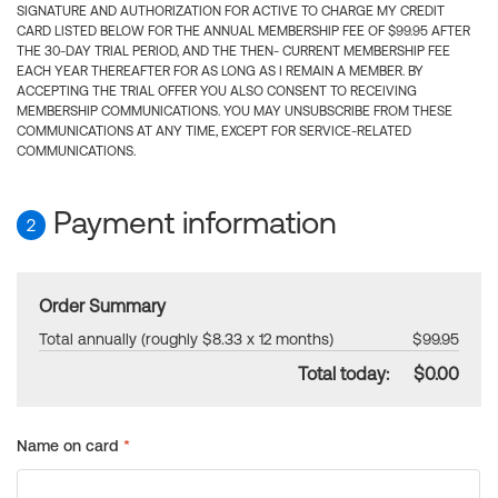
SIGNATURE AND AUTHORIZATION FOR ACTIVE TO CHARGE MY CREDIT
CARD LISTED BELOW FOR THE ANNUAL MEMBERSHIP FEE OF $99.95 AFTER
THE 30-DAY TRIAL PERIOD, AND THE THEN- CURRENT MEMBERSHIP FEE
EACH YEAR THEREAFTER FOR AS LONG AS I REMAIN A MEMBER. BY
ACCEPTING THE TRIAL OFFER YOU ALSO CONSENT TO RECEIVING
MEMBERSHIP COMMUNICATIONS. YOU MAY UNSUBSCRIBE FROM THESE
COMMUNICATIONS AT ANY TIME, EXCEPT FOR SERVICE-RELATED
COMMUNICATIONS.
Payment information
2
Order Summary
Total annually (roughly $8.33 x 12 months)
$99.95
Total today:
$0.00