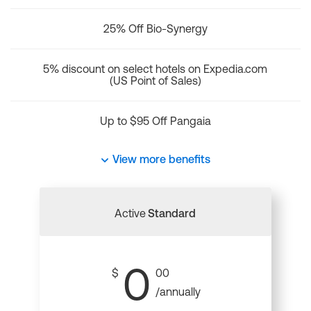
25% Off Bio-Synergy
5% discount on select hotels on Expedia.com
(US Point of Sales)
Up to $95 Off Pangaia
View more benefits
Active
Standard
0
$
00
/annually