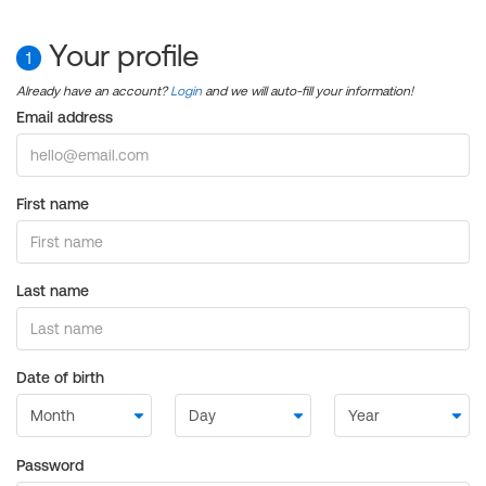
Your profile
1
Already have an account?
Login
and we will auto-fill your information!
Email address
First name
Last name
Date of birth
Password