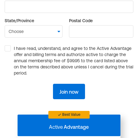
State/Province
Postal Code
I have read, understand, and agree to the Active Advantage
offer and billing terms and authorize active to charge the
annual membership fee of $99.95 to the card listed above
on the terms described above unless I cancel during the trial
period.
Join now
Best Value
Active
Advantage