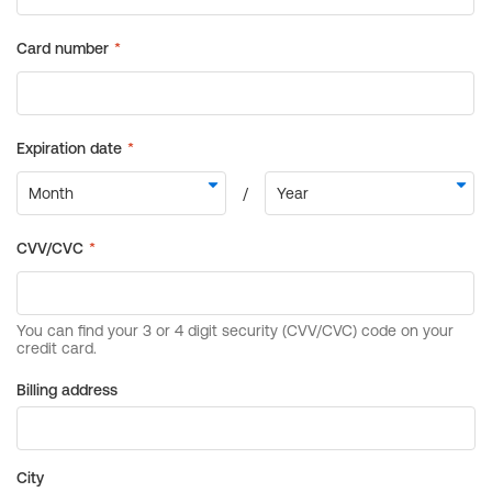
Billing address
City