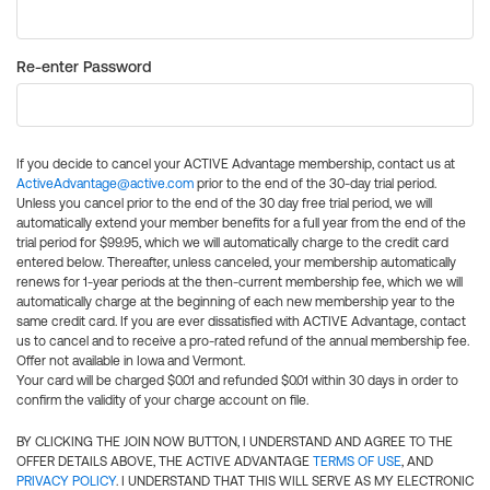
Re-enter Password
If you decide to cancel your ACTIVE Advantage membership, contact us at
ActiveAdvantage@active.com
prior to the end of the 30-day trial period.
Unless you cancel prior to the end of the 30 day free trial period, we will
automatically extend your member benefits for a full year from the end of the
trial period for $99.95, which we will automatically charge to the credit card
entered below. Thereafter, unless canceled, your membership automatically
renews for 1-year periods at the then-current membership fee, which we will
automatically charge at the beginning of each new membership year to the
same credit card. If you are ever dissatisfied with ACTIVE Advantage, contact
us to cancel and to receive a pro-rated refund of the annual membership fee.
Offer not available in Iowa and Vermont.
Your card will be charged $0.01 and refunded $0.01 within 30 days in order to
confirm the validity of your charge account on file.
BY CLICKING THE JOIN NOW BUTTON, I UNDERSTAND AND AGREE TO THE
OFFER DETAILS ABOVE, THE ACTIVE ADVANTAGE
TERMS OF USE
, AND
PRIVACY POLICY
. I UNDERSTAND THAT THIS WILL SERVE AS MY ELECTRONIC