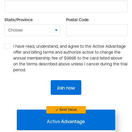
State/Province
Postal Code
I have read, understand, and agree to the Active Advantage
offer and billing terms and authorize active to charge the
annual membership fee of $99.95 to the card listed above
on the terms described above unless I cancel during the trial
period.
Join now
Best Value
Active
Advantage