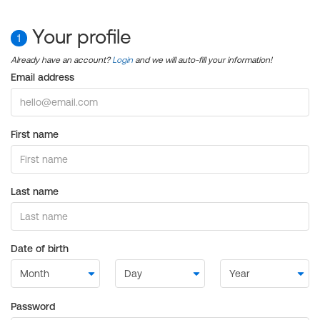
Your profile
1
Already have an account?
Login
and we will auto-fill your information!
Email address
First name
Last name
Date of birth
Password