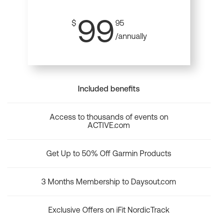
99
$
95
/annually
Included benefits
Access to thousands of events on
ACTIVE.com
Get Up to 50% Off Garmin Products
3 Months Membership to Daysout.com
Exclusive Offers on iFit NordicTrack