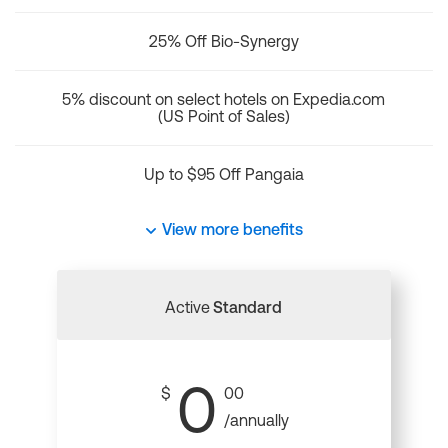
25% Off Bio-Synergy
5% discount on select hotels on Expedia.com
(US Point of Sales)
Up to $95 Off Pangaia
View more benefits
Active
Standard
0
$
00
/annually