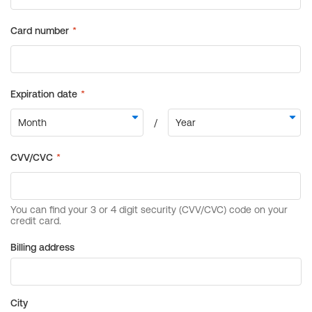
Billing address
City