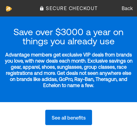
SECURE CHECKOUT
Back
Save over $3000 a year on
things you already use
Advantage members get exclusive VIP deals from brands
you love, with new deals each month. Exclusive savings on
gear, apparel, shoes, sunglasses, group classes, race
registrations and more. Get deals not seen anywhere else
on brands like adidas, GoPro, Ray-Ban, Theragun, and
Echelon to name a few.
See all benefits