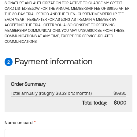
SIGNATURE AND AUTHORIZATION FOR ACTIVE TO CHARGE MY CREDIT
CARD LISTED BELOW FOR THE ANNUAL MEMBERSHIP FEE OF $99.95 AFTER
THE 30-DAY TRIAL PERIOD, AND THE THEN- CURRENT MEMBERSHIP FEE
EACH YEAR THEREAFTER FOR AS LONG AS I REMAIN A MEMBER. BY
ACCEPTING THE TRIAL OFFER YOU ALSO CONSENT TO RECEIVING
MEMBERSHIP COMMUNICATIONS. YOU MAY UNSUBSCRIBE FROM THESE
COMMUNICATIONS AT ANY TIME, EXCEPT FOR SERVICE-RELATED
COMMUNICATIONS.
Payment information
2
Order Summary
Total annually (roughly $8.33 x 12 months)
$99.95
Total today:
$0.00